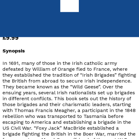
ISBN:
9781803133010
Paperback
£9.99
Synopsis
In 1691, many of those in the Irish catholic army
defeated by William of Orange fled to France, where
they established the tradition of “Irish Brigades” fighting
the British from abroad to secure Irish independence.
They became known as the “Wild Geese”. Over the
ensuing years, several Irish nationalists set up brigades
in different conflicts. This book sets out the history of
those brigades and their charismatic leaders, starting
with Thomas Francis Meagher, a participant in the 1848
rebellion who was transported to Tasmania before
escaping to America and establishing a brigade in the
US Civil War. “Foxy Jack” MacBride established a
brigade fighting the British in the Boer War, married the