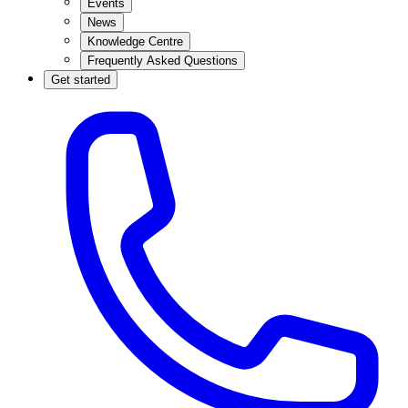
Events
News
Knowledge Centre
Frequently Asked Questions
Get started