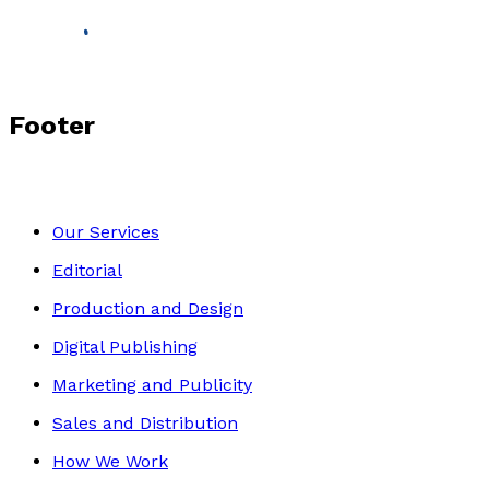
Footer
Our Services
Editorial
Production and Design
Digital Publishing
Marketing and Publicity
Sales and Distribution
How We Work