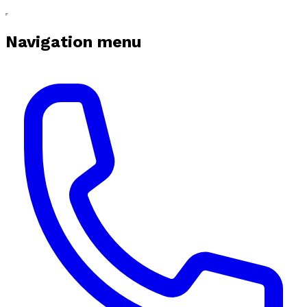
Navigation menu