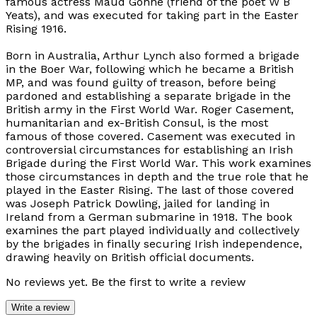
famous actress Maud Gonne (friend of the poet W B
Yeats), and was executed for taking part in the Easter
Rising 1916.
Born in Australia, Arthur Lynch also formed a brigade
in the Boer War, following which he became a British
MP, and was found guilty of treason, before being
pardoned and establishing a separate brigade in the
British army in the First World War. Roger Casement,
humanitarian and ex-British Consul, is the most
famous of those covered. Casement was executed in
controversial circumstances for establishing an Irish
Brigade during the First World War. This work examines
those circumstances in depth and the true role that he
played in the Easter Rising. The last of those covered
was Joseph Patrick Dowling, jailed for landing in
Ireland from a German submarine in 1918. The book
examines the part played individually and collectively
by the brigades in finally securing Irish independence,
drawing heavily on British official documents.
No reviews yet. Be the first to write a review
Write a review