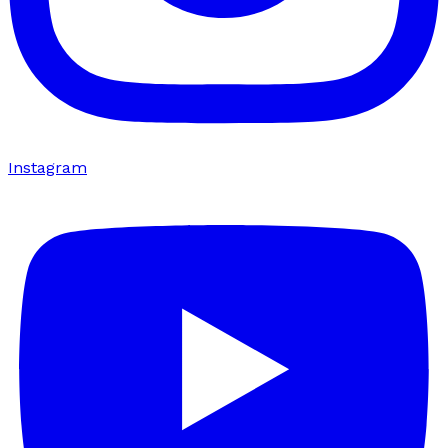
Instagram