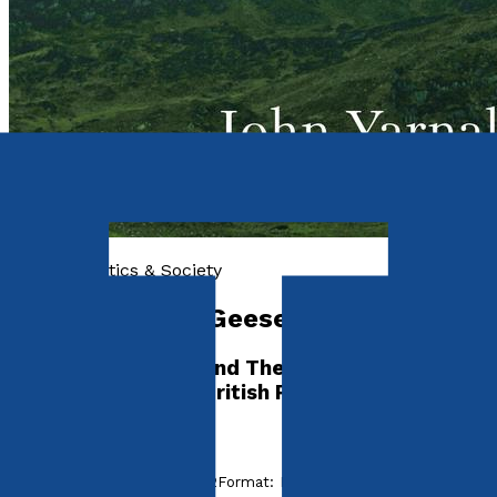
History, Politics & Society
After The Wild Geese
The Irish Brigades and The Pursuit of
Independence – A British Perspective
by
John Yarnall
Released:
28th August, 2022
Format:
Paperback