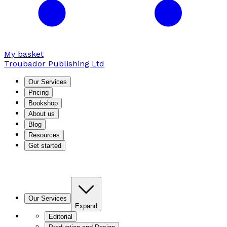
My basket
Troubador Publishing Ltd
Our Services
Pricing
Bookshop
About us
Blog
Resources
Get started
Our Services
Expand
Editorial