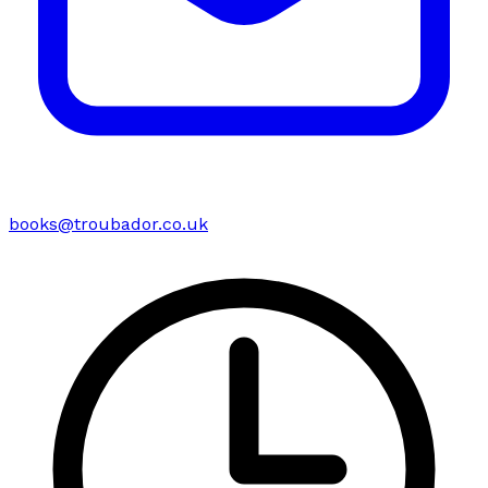
books@troubador.co.uk