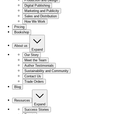
Production and Design
Digital Publishing
Marketing and Publicity
Sales and Distribution
How We Work
Pricing
Bookshop
About us
Expand
Our Story
Meet the Team
Author Testimonials
Sustainability and Community
Contact Us
Trade Orders
Blog
Resources
Expand
Success Stories