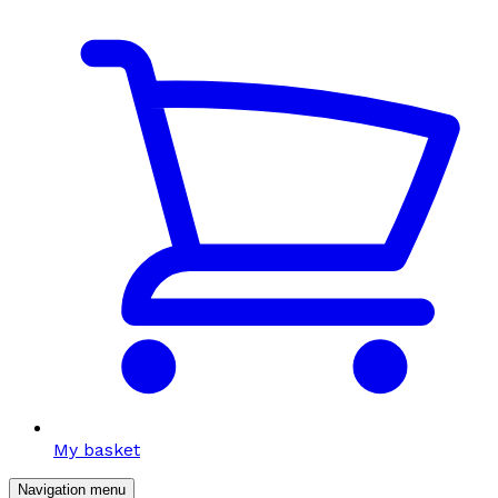
My basket
Navigation menu