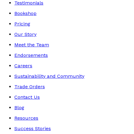
Testimonials
Bookshop
Pricing
Our Story
Meet the Team
Endorsements
Careers
Sustainability and Community
Trade Orders
Contact Us
Blog
Resources
Success Stories