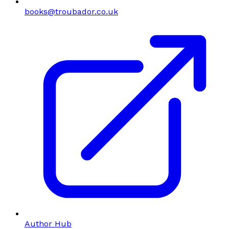
books@troubador.co.uk
Author Hub