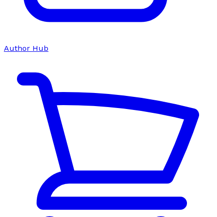
Author Hub