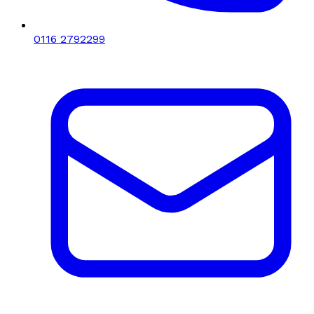
0116 2792299