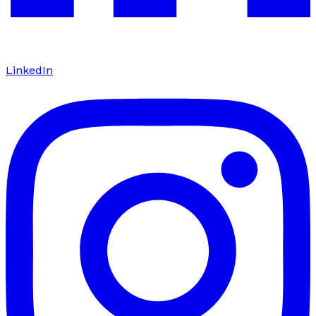
LinkedIn