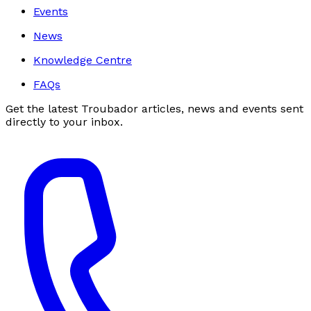
Events
News
Knowledge Centre
FAQs
Get the latest Troubador articles, news and events sent
directly to your inbox.