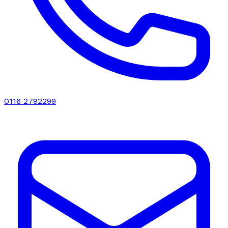
0116 2792299