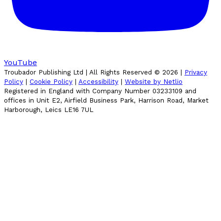
YouTube
Troubador Publishing Ltd | All Rights Reserved ©
2026
|
Privacy
Policy
|
Cookie Policy
|
Accessibility
|
Website by Netlio
Registered in England with Company Number 03233109 and
offices in Unit E2, Airfield Business Park, Harrison Road, Market
Harborough, Leics LE16 7UL