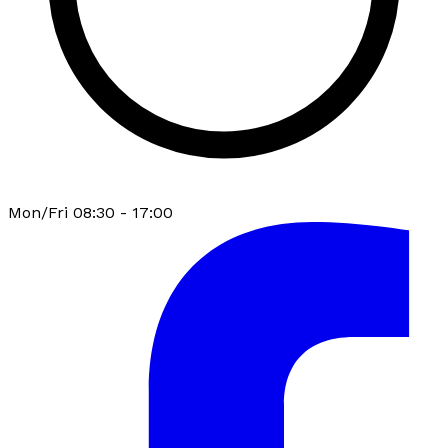
Mon/Fri 08:30 - 17:00