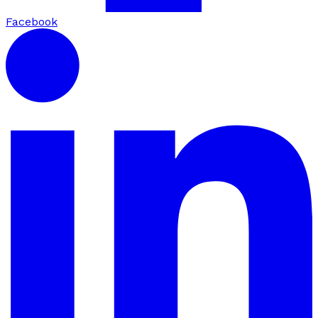
Facebook