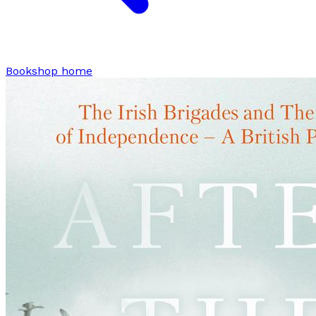
Bookshop home