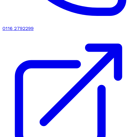
0116 2792299