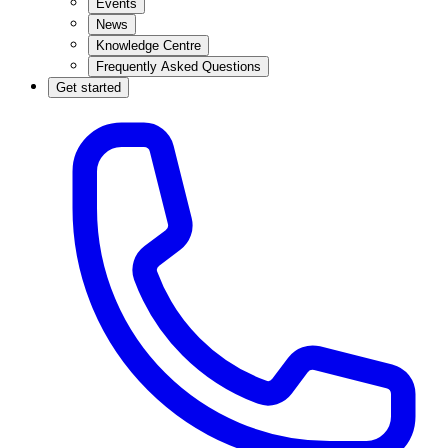
Events
News
Knowledge Centre
Frequently Asked Questions
Get started