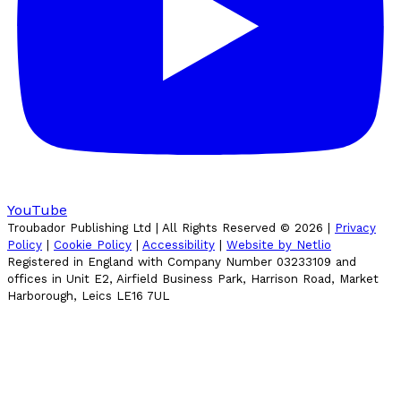
YouTube
Troubador Publishing Ltd | All Rights Reserved ©
2026
|
Privacy
Policy
|
Cookie Policy
|
Accessibility
|
Website by Netlio
Registered in England with Company Number 03233109 and
offices in Unit E2, Airfield Business Park, Harrison Road, Market
Harborough, Leics LE16 7UL