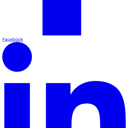
Facebook