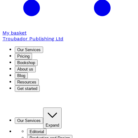
My basket
Troubador Publishing Ltd
Our Services
Pricing
Bookshop
About us
Blog
Resources
Get started
Our Services
Expand
Editorial