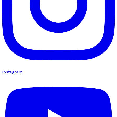
Instagram