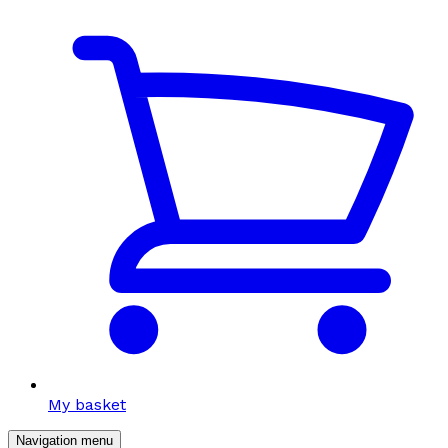
My basket
Navigation menu