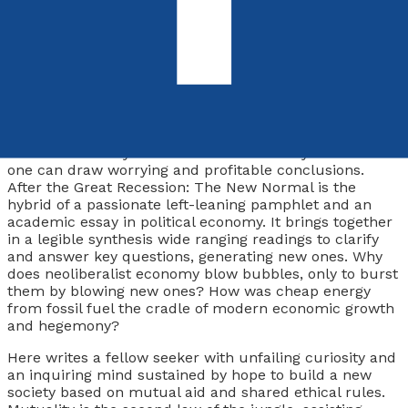
9781803136134
Paperback
£12.99
Synopsis
Political economy is a vibrant field of study in which
one can draw worrying
and
profitable conclusions.
After the Great Recession: The New Normal
is the
hybrid of a passionate left-leaning pamphlet and an
academic essay in political economy. It brings together
in a legible synthesis wide ranging readings to clarify
and answer key questions, generating new ones. Why
does neoliberalist economy blow bubbles, only to burst
them by blowing new ones? How was cheap energy
from fossil fuel the cradle of modern economic growth
and hegemony?
Here writes a fellow seeker with unfailing curiosity and
an inquiring mind sustained by hope to build a new
society based on mutual aid and shared ethical rules.