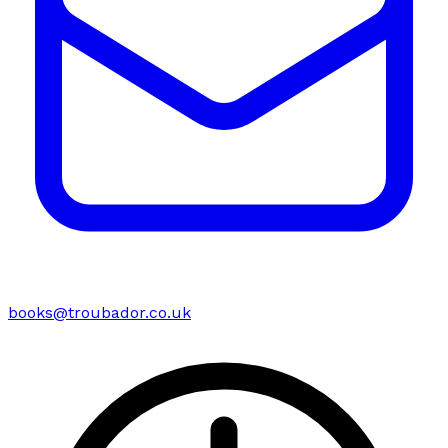
books@troubador.co.uk