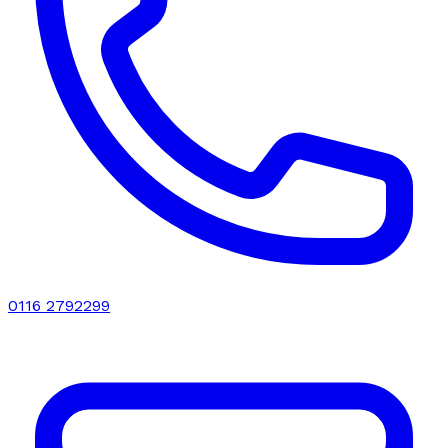
0116 2792299