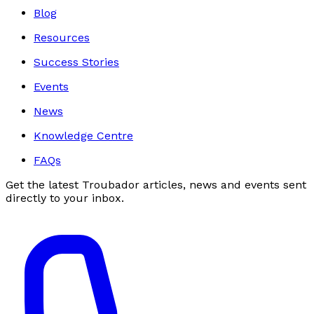
Blog
Resources
Success Stories
Events
News
Knowledge Centre
FAQs
Get the latest Troubador articles, news and events sent
directly to your inbox.