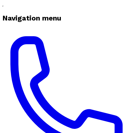
Navigation menu