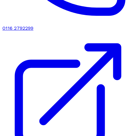
0116 2792299