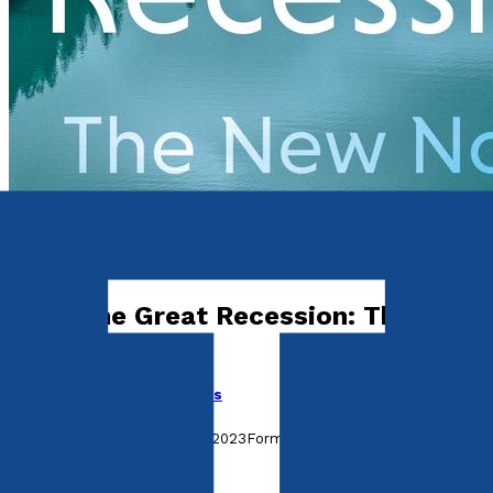
History, Politics & Society
After the Great Recession: The New
Normal
by
Cecilia Clementel-Jones
Released:
28th September, 2023
Format:
Paperback
ISBN: