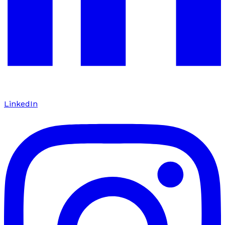
LinkedIn