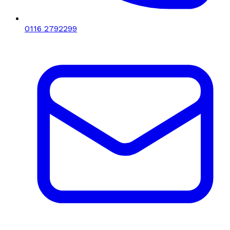
0116 2792299