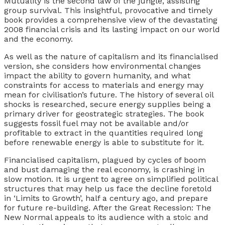
Mutuality is the second law of the jungle, assisting
group survival. This insightful, provocative and timely
book provides a comprehensive view of the devastating
2008 financial crisis and its lasting impact on our world
and the economy.
As well as the nature of capitalism and its financialised
version, she considers how environmental changes
impact the ability to govern humanity, and what
constraints for access to materials and energy may
mean for civilisation’s future. The history of several oil
shocks is researched, secure energy supplies being a
primary driver for geostrategic strategies. The book
suggests fossil fuel may not be available and/or
profitable to extract in the quantities required long
before renewable energy is able to substitute for it.
Financialised capitalism, plagued by cycles of boom
and bust damaging the real economy, is crashing in
slow motion. It is urgent to agree on simplified political
structures that may help us face the decline foretold
in ‘Limits to Growth’, half a century ago, and prepare
for future re-building.
After the Great Recession: The
New Normal
appeals to its audience with a stoic and