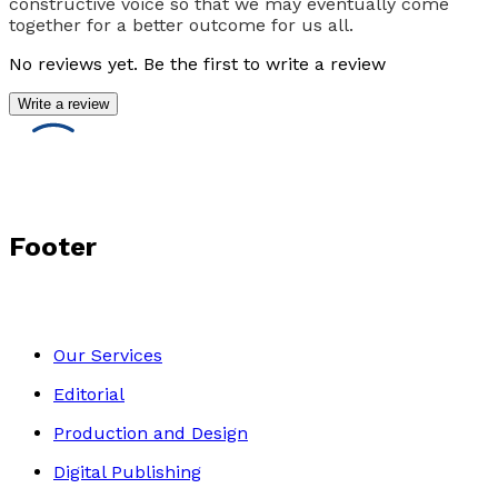
constructive voice so that we may eventually come
together for a better outcome for us all.
No reviews yet. Be the first to write a review
Write a review
Footer
Our Services
Editorial
Production and Design
Digital Publishing