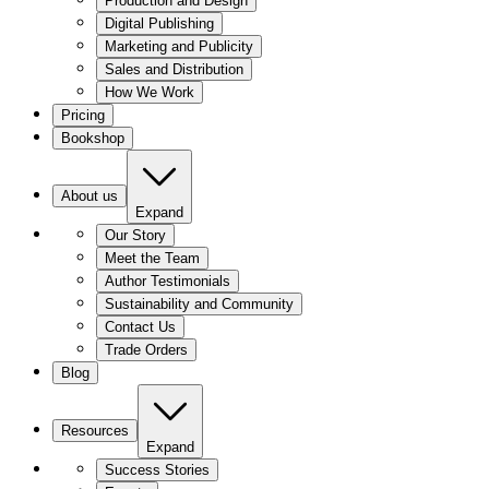
Production and Design
Digital Publishing
Marketing and Publicity
Sales and Distribution
How We Work
Pricing
Bookshop
About us
Expand
Our Story
Meet the Team
Author Testimonials
Sustainability and Community
Contact Us
Trade Orders
Blog
Resources
Expand
Success Stories