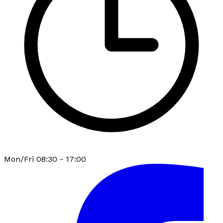
Mon/Fri 08:30 - 17:00