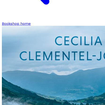
Bookshop home