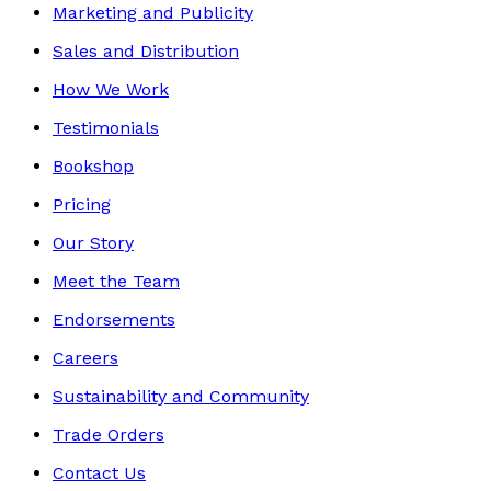
Marketing and Publicity
Sales and Distribution
How We Work
Testimonials
Bookshop
Pricing
Our Story
Meet the Team
Endorsements
Careers
Sustainability and Community
Trade Orders
Contact Us