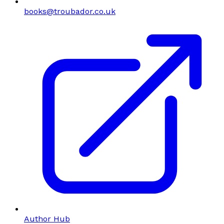
books@troubador.co.uk
Author Hub