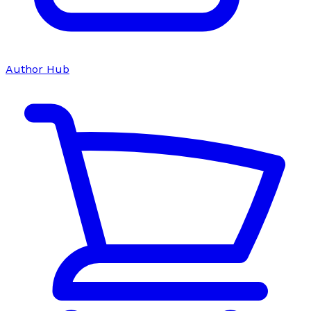
Author Hub