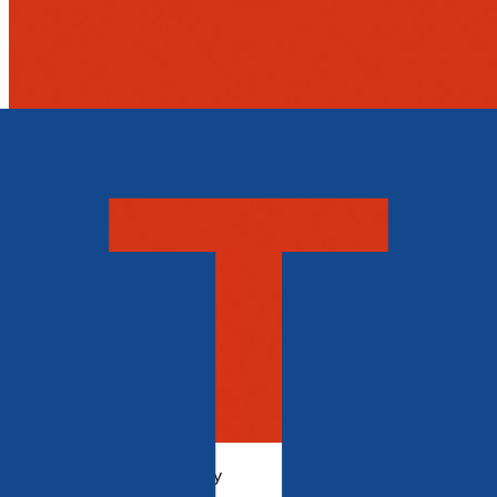
History, Politics & Society