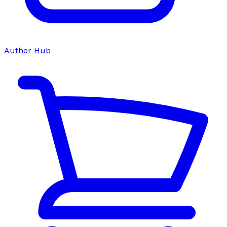
Author Hub