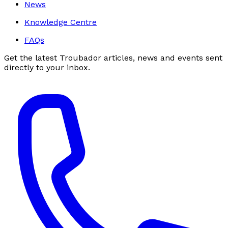
News
Knowledge Centre
FAQs
Get the latest Troubador articles, news and events sent
directly to your inbox.