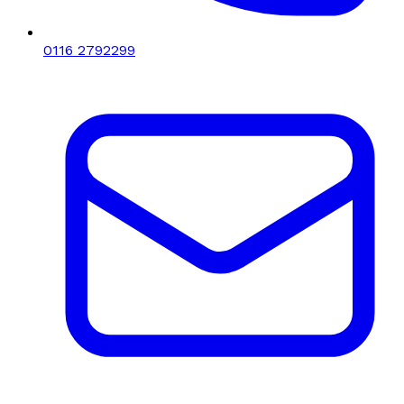
0116 2792299