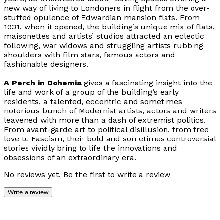
new way of living to Londoners in flight from the over-
stuffed opulence of Edwardian mansion flats. From
1931, when it opened, the building’s unique mix of flats,
maisonettes and artists’ studios attracted an eclectic
following, war widows and struggling artists rubbing
shoulders with film stars, famous actors and
fashionable designers.
A Perch in Bohemia
gives a fascinating insight into the
life and work of a group of the building’s early
residents, a talented, eccentric and sometimes
notorious bunch of Modernist artists, actors and writers
leavened with more than a dash of extremist politics.
From avant-garde art to political disillusion, from free
love to Fascism, their bold and sometimes controversial
stories vividly bring to life the innovations and
obsessions of an extraordinary era.
No reviews yet. Be the first to write a review
Write a review