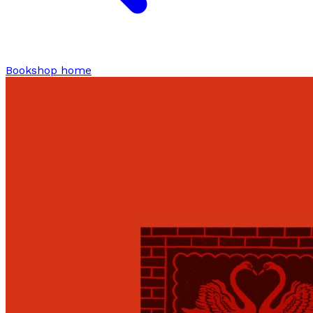
Bookshop home