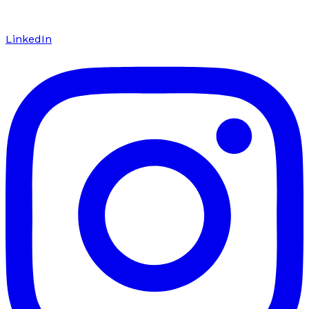
LinkedIn