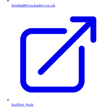
books@troubador.co.uk
Author Hub