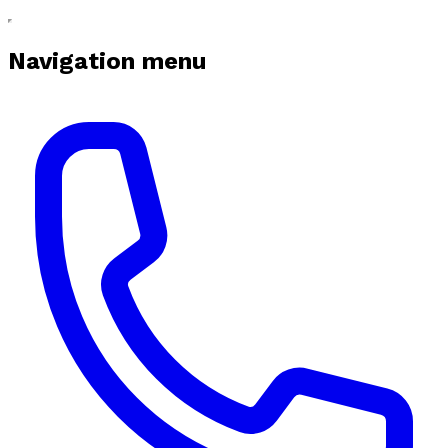
Navigation menu