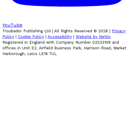
YouTube
Troubador Publishing Ltd | All Rights Reserved ©
2026
|
Privacy
Policy
|
Cookie Policy
|
Accessibility
|
Website by Netlio
Registered in England with Company Number 03233109 and
offices in Unit E2, Airfield Business Park, Harrison Road, Market
Harborough, Leics LE16 7UL