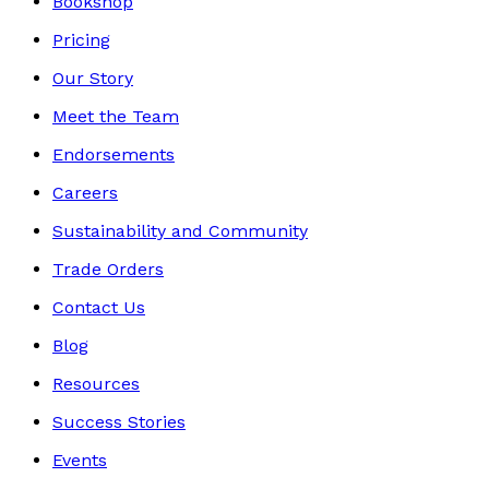
Bookshop
Pricing
Our Story
Meet the Team
Endorsements
Careers
Sustainability and Community
Trade Orders
Contact Us
Blog
Resources
Success Stories
Events