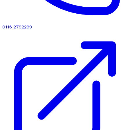
0116 2792299