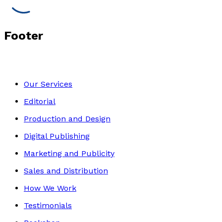
Footer
Our Services
Editorial
Production and Design
Digital Publishing
Marketing and Publicity
Sales and Distribution
How We Work
Testimonials