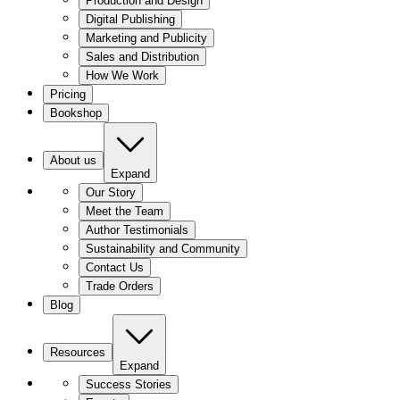
Production and Design
Digital Publishing
Marketing and Publicity
Sales and Distribution
How We Work
Pricing
Bookshop
About us
Expand
Our Story
Meet the Team
Author Testimonials
Sustainability and Community
Contact Us
Trade Orders
Blog
Resources
Expand
Success Stories