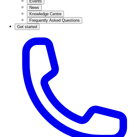
Events
News
Knowledge Centre
Frequently Asked Questions
Get started