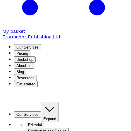
My basket
Troubador Publishing Ltd
Our Services
Pricing
Bookshop
About us
Blog
Resources
Get started
Our Services
Expand
Editorial