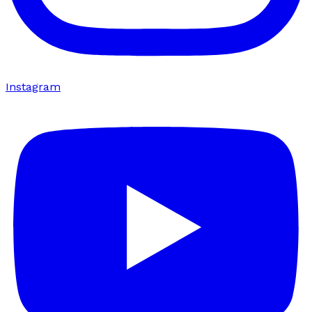
Instagram