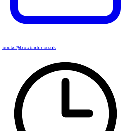
books@troubador.co.uk