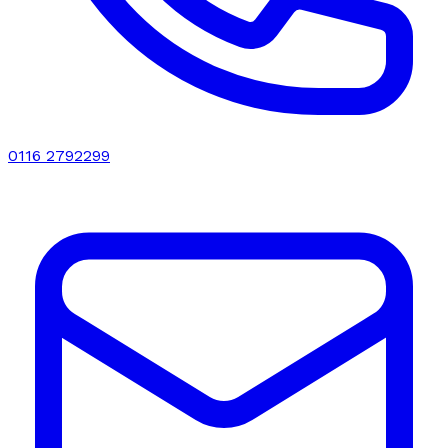
0116 2792299