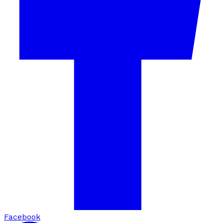
Facebook