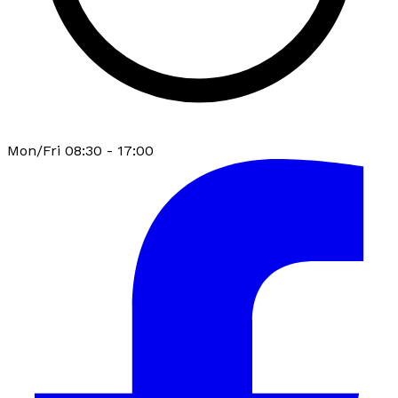
Mon/Fri 08:30 - 17:00