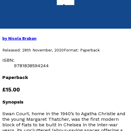
A Perch in Bohemia
Art, Love and Life in Chelsea’s Swan Court
1931-1961
by
Nicola Braban
Released:
28th November, 2020
Format:
Paperback
ISBN:
9781838594244
Paperback
£15.00
Synopsis
Swan Court, home in the 1940’s to Agatha Christie and
the young Margaret Thatcher, was the first modern
block of flats to be built in Chelsea in the inter-war
years, its uncluttered labour-saving spaces offering a