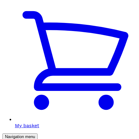
My basket
Navigation menu