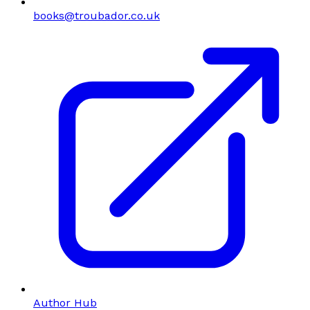
books@troubador.co.uk
Author Hub