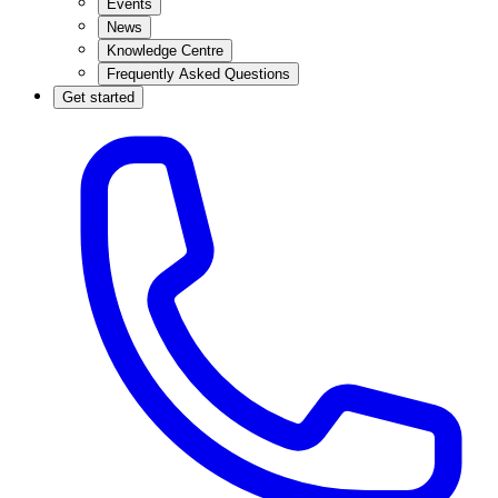
Events
News
Knowledge Centre
Frequently Asked Questions
Get started