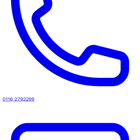
0116 2792299