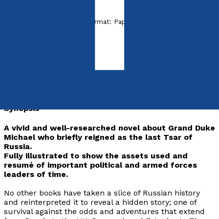
Released:
28th April, 2018
Format:
Paperback
ISBN:
9781788034517
Paperback
£12.99
Synopsis
A vivid and well-researched novel about Grand Duke
Michael who briefly reigned as the last Tsar of
Russia.
Fully illustrated to show the assets used and
resumé of important political and armed forces
leaders of time.
No other books have taken a slice of Russian history
and reinterpreted it to reveal a hidden story; one of
survival against the odds and adventures that extend