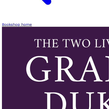
Bookshop home