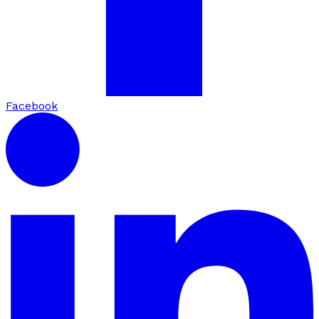
Facebook