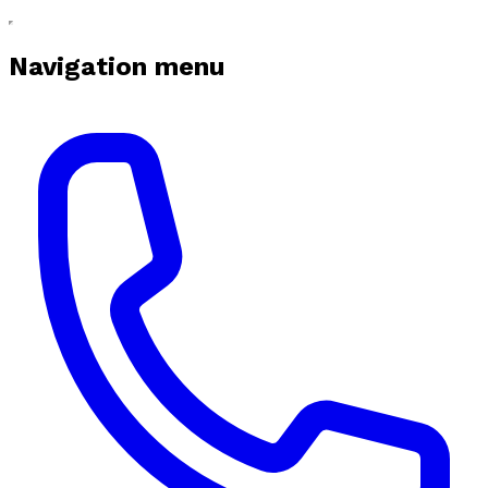
Navigation menu