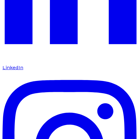
LinkedIn