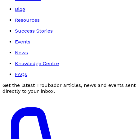
Blog
Resources
Success Stories
Events
News
Knowledge Centre
FAQs
Get the latest Troubador articles, news and events sent
directly to your inbox.