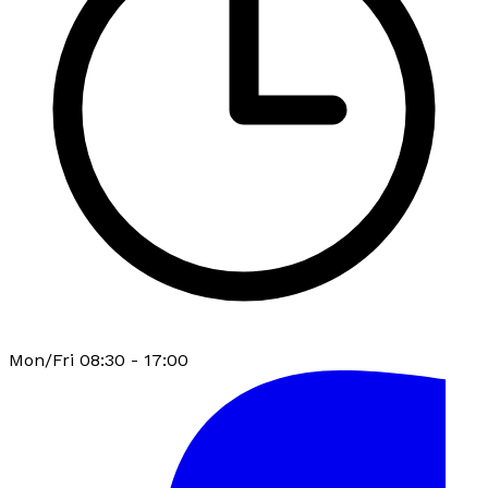
Mon/Fri 08:30 - 17:00