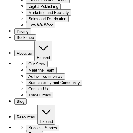
Production and Design
Digital Publishing
Marketing and Publicity
Sales and Distribution
How We Work
Pricing
Bookshop
About us
Expand
Our Story
Meet the Team
Author Testimonials
Sustainability and Community
Contact Us
Trade Orders
Blog
Resources
Expand
Success Stories