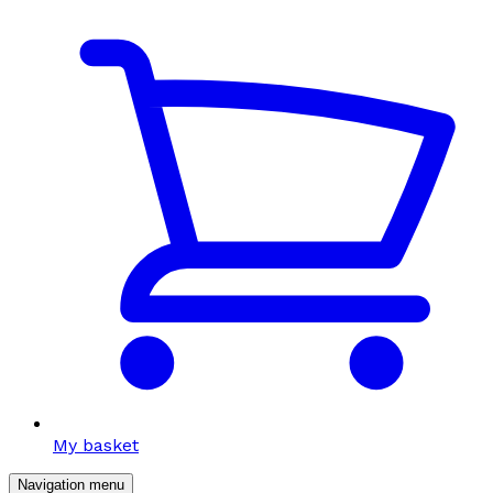
My basket
Navigation menu