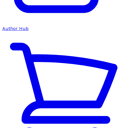
Author Hub