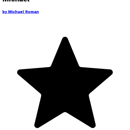
by
Michael Roman