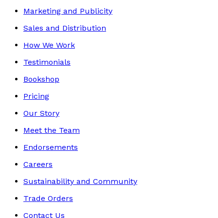
Marketing and Publicity
Sales and Distribution
How We Work
Testimonials
Bookshop
Pricing
Our Story
Meet the Team
Endorsements
Careers
Sustainability and Community
Trade Orders
Contact Us