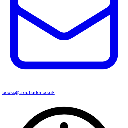
books@troubador.co.uk