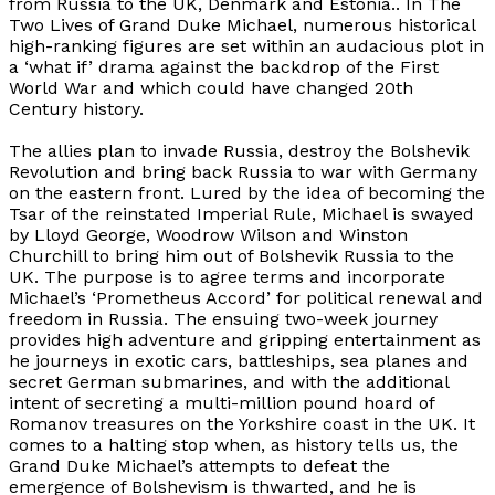
from Russia to the UK, Denmark and Estonia.. In
The
Two Lives of Grand Duke Michael
, numerous historical
high-ranking figures are set within an audacious plot in
a ‘what if’ drama against the backdrop of the First
World War and which could have changed 20th
Century history.
The allies plan to invade Russia, destroy the Bolshevik
Revolution and bring back Russia to war with Germany
on the eastern front. Lured by the idea of becoming the
Tsar of the reinstated Imperial Rule, Michael is swayed
by Lloyd George, Woodrow Wilson and Winston
Churchill to bring him out of Bolshevik Russia to the
UK. The purpose is to agree terms and incorporate
Michael’s ‘Prometheus Accord’ for political renewal and
freedom in Russia. The ensuing two-week journey
provides high adventure and gripping entertainment as
he journeys in exotic cars, battleships, sea planes and
secret German submarines, and with the additional
intent of secreting a multi-million pound hoard of
Romanov treasures on the Yorkshire coast in the UK. It
comes to a halting stop when, as history tells us, the
Grand Duke Michael’s attempts to defeat the
emergence of Bolshevism is thwarted, and he is