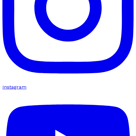
Instagram