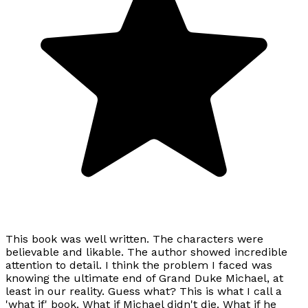
This book was well written. The characters were
believable and likable. The author showed incredible
attention to detail. I think the problem I faced was
knowing the ultimate end of Grand Duke Michael, at
least in our reality. Guess what? This is what I call a
'what if' book. What if Michael didn't die. What if he