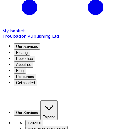
My basket
Troubador Publishing Ltd
Our Services
Pricing
Bookshop
About us
Blog
Resources
Get started
Our Services
Expand
Editorial