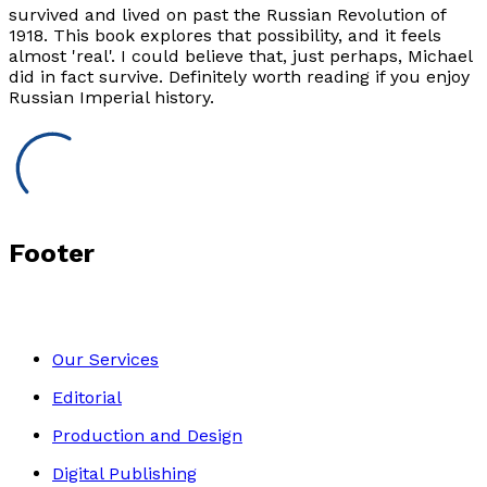
survived and lived on past the Russian Revolution of
1918. This book explores that possibility, and it feels
almost 'real'. I could believe that, just perhaps, Michael
did in fact survive. Definitely worth reading if you enjoy
Russian Imperial history.
Footer
Our Services
Editorial
Production and Design
Digital Publishing