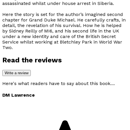
assassinated whilst under house arrest in Siberia.
Here the story is set for the author’s imagined second
chapter for Grand Duke Michael. He carefully crafts, in
detail, the revelation of his survival. How he is helped
by Sidney Reilly of MI6, and his second life in the UK
under a new identity and care of the British Secret
Service whilst working at Bletchley Park in World War
Two.
Read the reviews
Write a review
Here's what readers have to say about this book....
DM Lawrence