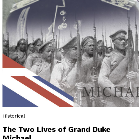
Historical
The Two Lives of Grand Duke
Michael