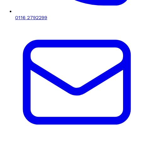
0116 2792299