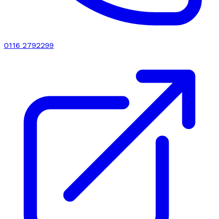
0116 2792299