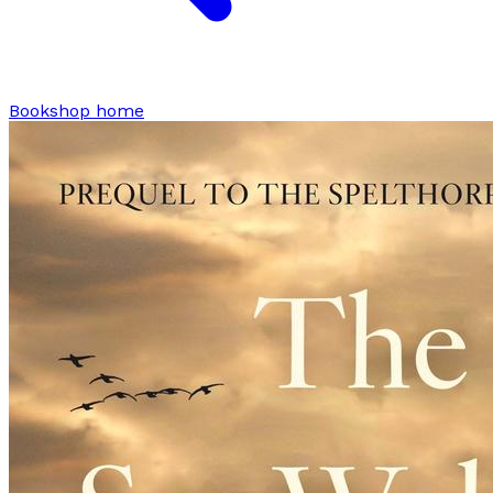
Bookshop home