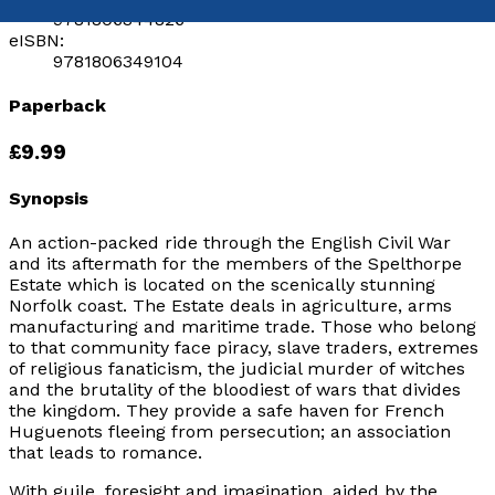
9781806344826
eISBN:
9781806349104
Paperback
£9.99
Synopsis
An action-packed ride through the English Civil War
and its aftermath for the members of the Spelthorpe
Estate which is located on the scenically stunning
Norfolk coast. The Estate deals in agriculture, arms
manufacturing and maritime trade. Those who belong
to that community face piracy, slave traders, extremes
of religious fanaticism, the judicial murder of witches
and the brutality of the bloodiest of wars that divides
the kingdom. They provide a safe haven for French
Huguenots fleeing from persecution; an association
that leads to romance.
With guile, foresight and imagination, aided by the