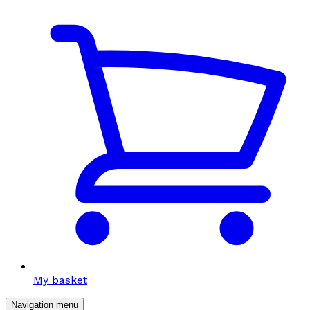
My basket
Navigation menu