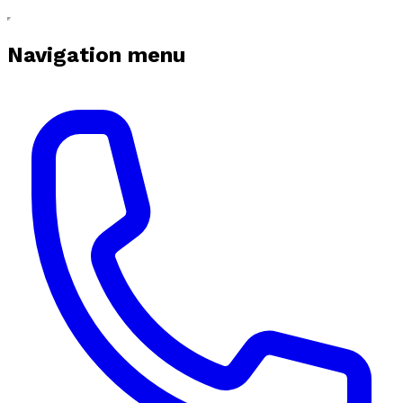
Navigation menu