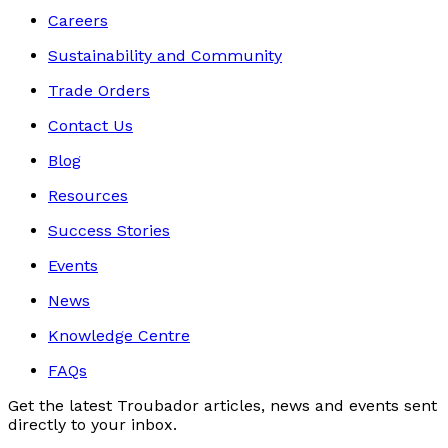
Careers
Sustainability and Community
Trade Orders
Contact Us
Blog
Resources
Success Stories
Events
News
Knowledge Centre
FAQs
Get the latest Troubador articles, news and events sent
directly to your inbox.