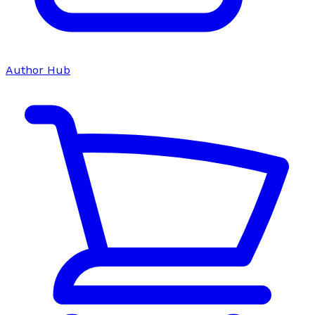
Author Hub