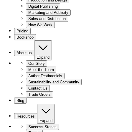
Production and Design
Digital Publishing
Marketing and Publicity
Sales and Distribution
How We Work
Pricing
Bookshop
About us
Expand
Our Story
Meet the Team
Author Testimonials
Sustainability and Community
Contact Us
Trade Orders
Blog
Resources
Expand
Success Stories