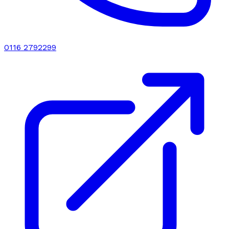
0116 2792299