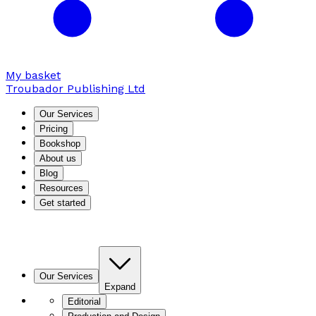
My basket
Troubador Publishing Ltd
Our Services
Pricing
Bookshop
About us
Blog
Resources
Get started
Our Services
Expand
Editorial