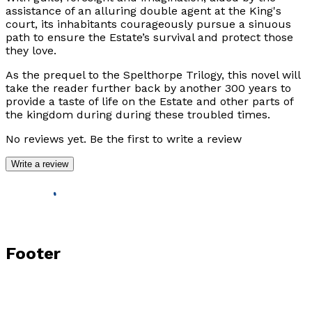
assistance of an alluring double agent at the King's
court, its inhabitants courageously pursue a sinuous
path to ensure the Estate’s survival and protect those
they love.
As the prequel to the
Spelthorpe Trilogy,
this novel will
take the reader further back by another 300 years to
provide a taste of life on the Estate and other parts of
the kingdom during during these troubled times.
No reviews yet. Be the first to write a review
Write a review
Footer