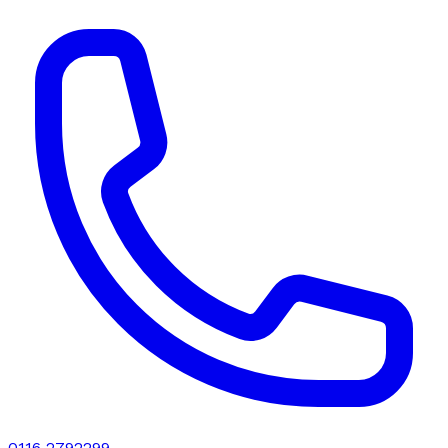
0116 2792299