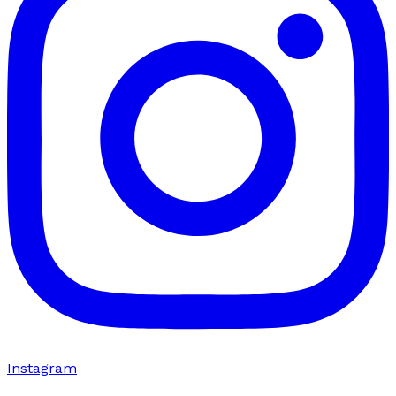
Instagram