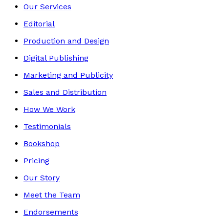
Our Services
Editorial
Production and Design
Digital Publishing
Marketing and Publicity
Sales and Distribution
How We Work
Testimonials
Bookshop
Pricing
Our Story
Meet the Team
Endorsements