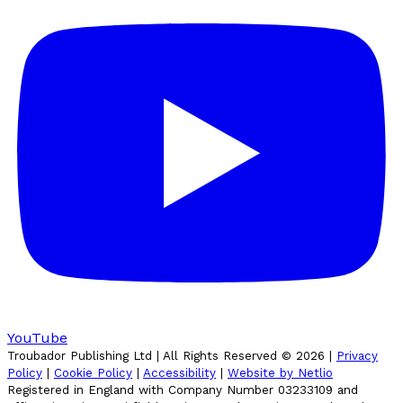
YouTube
Troubador Publishing Ltd | All Rights Reserved ©
2026
|
Privacy
Policy
|
Cookie Policy
|
Accessibility
|
Website by Netlio
Registered in England with Company Number 03233109 and