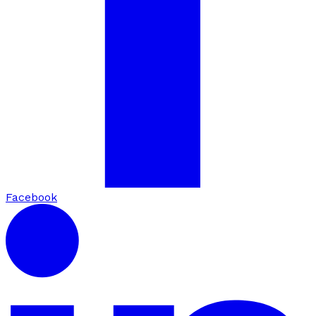
Facebook