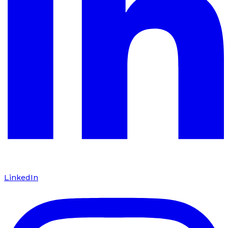
LinkedIn