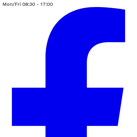
Mon/Fri 08:30 - 17:00