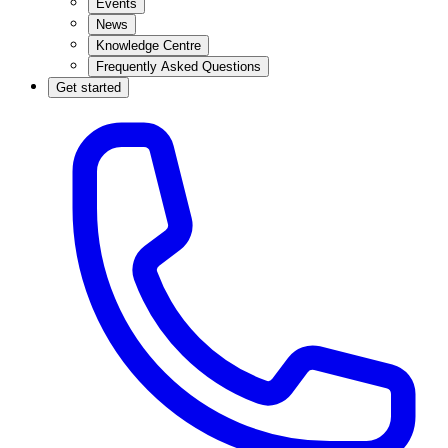
Events
News
Knowledge Centre
Frequently Asked Questions
Get started