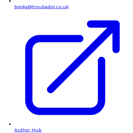
books@troubador.co.uk
Author Hub