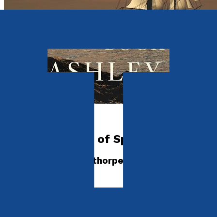
Historical
The Sea Wolves of Spelthorpe
Prequel to the Spelthorpe Trilogy
by
Ashley Clark
Released:
28th September, 2026
Format:
Paperback, eBook
ISBN: