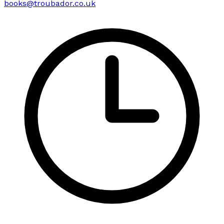
books@troubador.co.uk