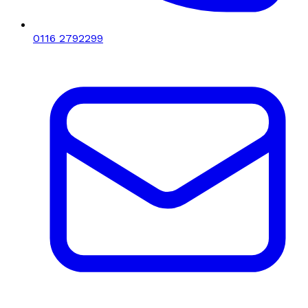
0116 2792299