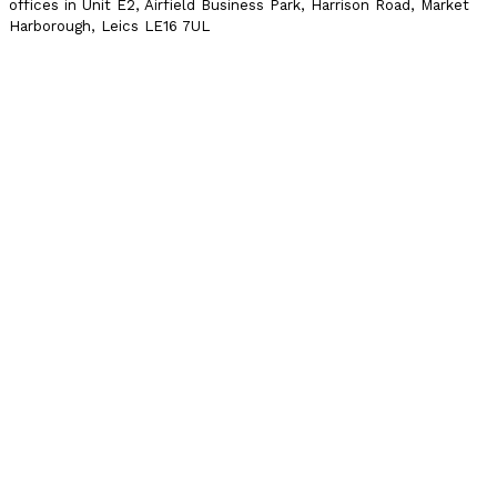
offices in Unit E2, Airfield Business Park, Harrison Road, Market
Harborough, Leics LE16 7UL