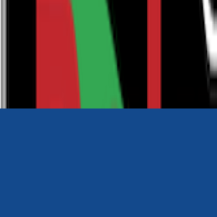
0116 2792299