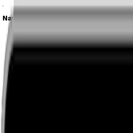
Navigation menu