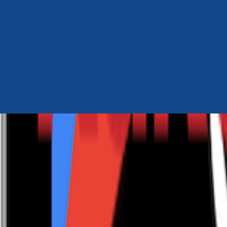
Author Hub