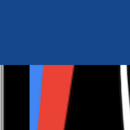
Author Hub