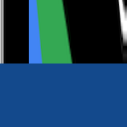
0116 2792299