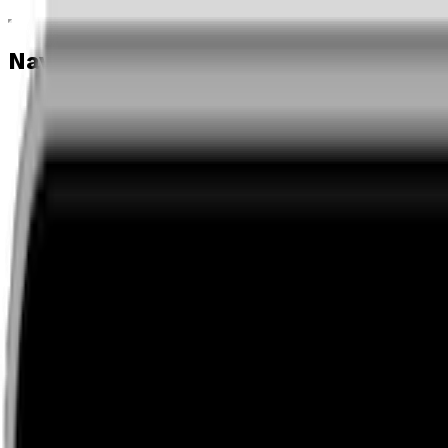
Navigation menu