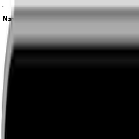
Navigation menu