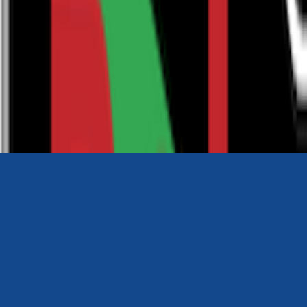
0116 2792299