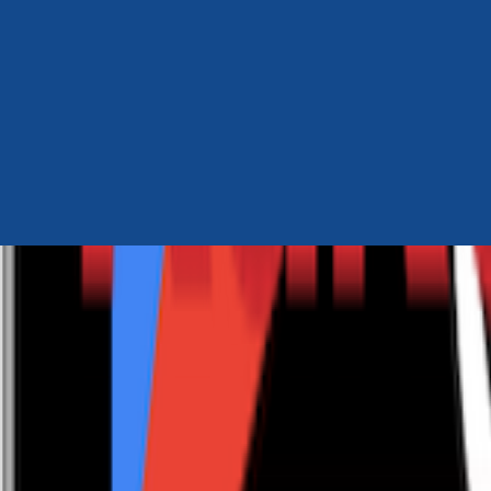
Author Hub