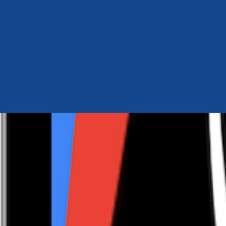
Author Hub