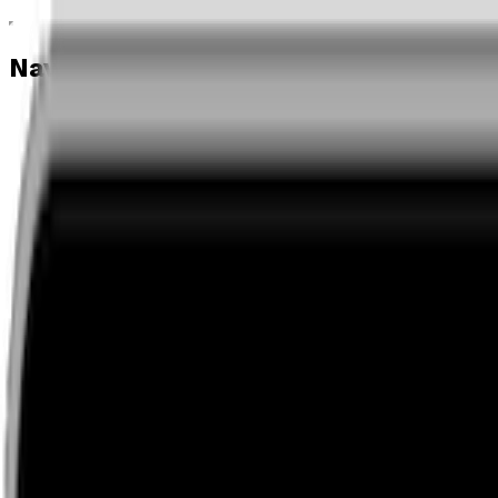
Navigation menu