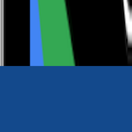
0116 2792299