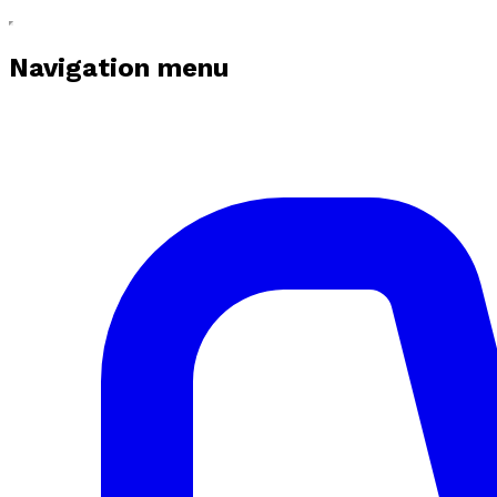
Navigation menu