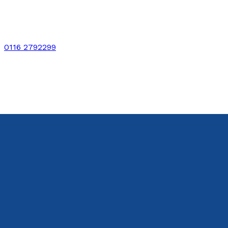
0116 2792299