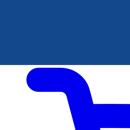
Author Hub