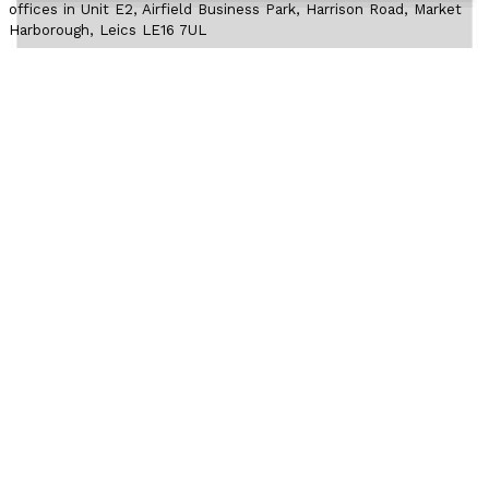
offices in Unit E2, Airfield Business Park, Harrison Road, Market
Harborough, Leics LE16 7UL