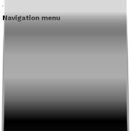
Navigation menu