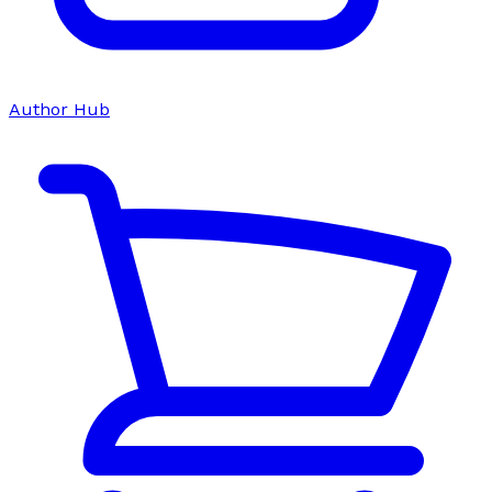
Author Hub