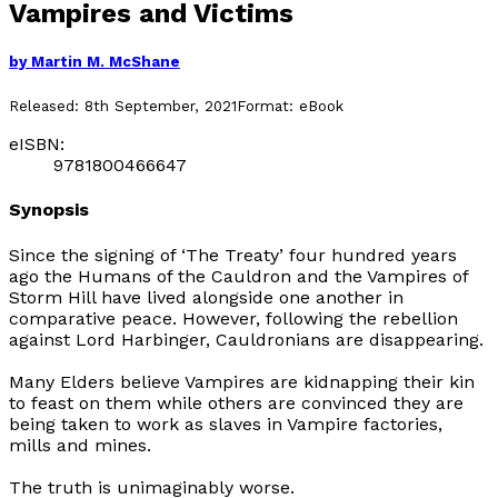
Vampires and Victims
by
Martin M. McShane
Released:
8th September, 2021
Format:
eBook
eISBN:
9781800466647
Synopsis
Since the signing of ‘The Treaty’ four hundred years
ago the Humans of the Cauldron and the Vampires of
Storm Hill have lived alongside one another in
comparative peace. However, following the rebellion
against Lord Harbinger, Cauldronians are disappearing.
Many Elders believe Vampires are kidnapping their kin
to feast on them while others are convinced they are
being taken to work as slaves in Vampire factories,
mills and mines.
The truth is unimaginably worse.