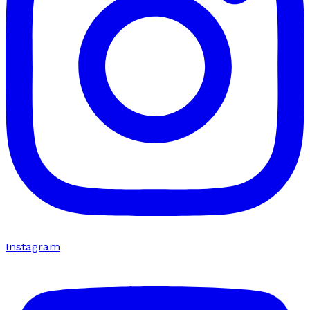
Instagram