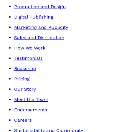
Production and Design
Digital Publishing
Marketing and Publicity
Sales and Distribution
How We Work
Testimonials
Bookshop
Pricing
Our Story
Meet the Team
Endorsements
Careers
Sustainability and Community