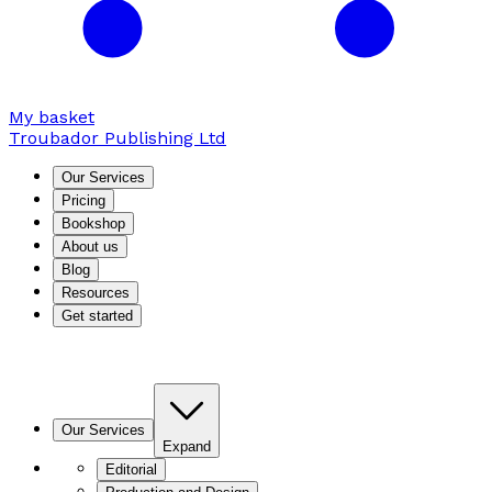
My basket
Troubador Publishing Ltd
Our Services
Pricing
Bookshop
About us
Blog
Resources
Get started
Our Services
Expand
Editorial