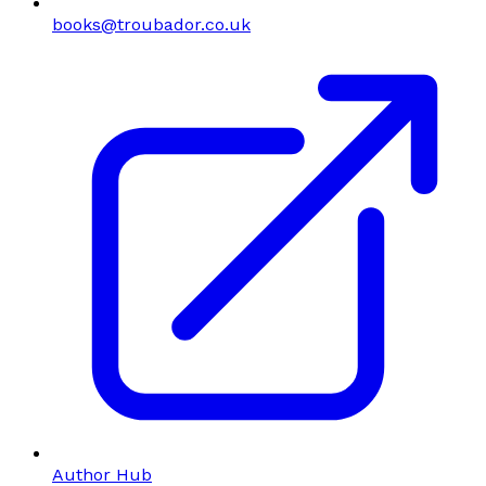
books@troubador.co.uk
Author Hub