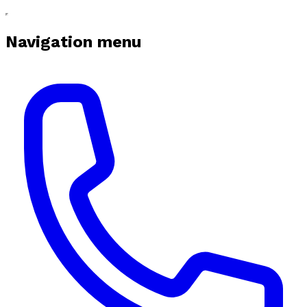
Navigation menu