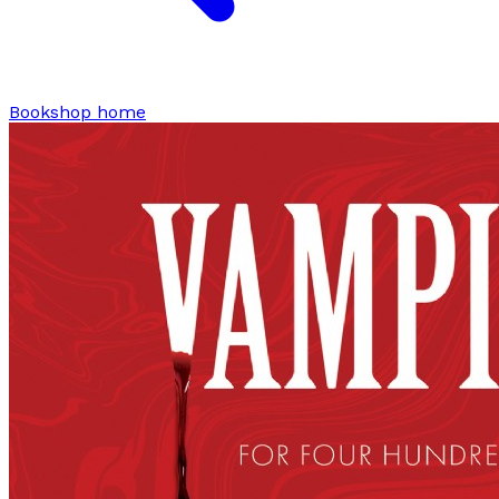
Bookshop home