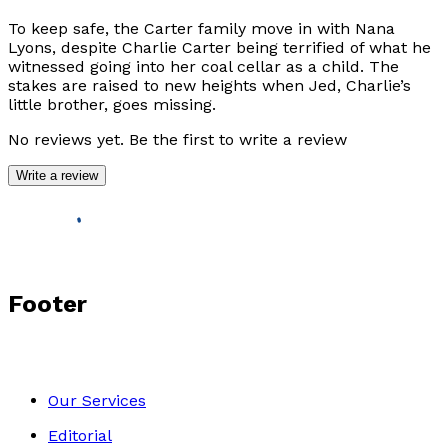
To keep safe, the Carter family move in with Nana
Lyons, despite Charlie Carter being terrified of what he
witnessed going into her coal cellar as a child. The
stakes are raised to new heights when Jed, Charlie’s
little brother, goes missing.
No reviews yet. Be the first to write a review
Write a review
Footer
Our Services
Editorial