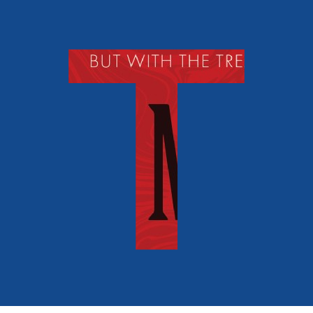
Fantasy and Horror