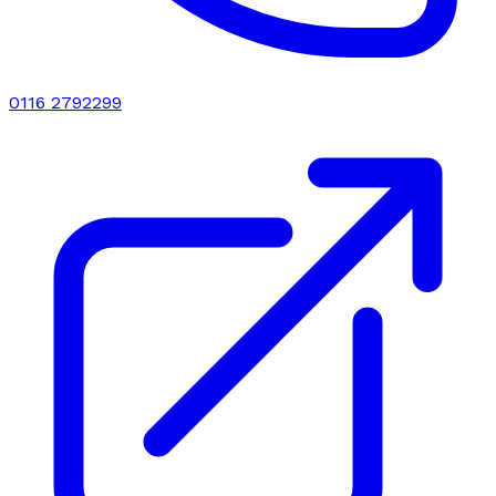
0116 2792299