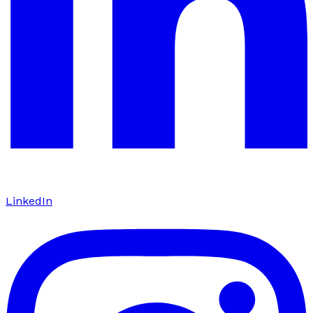
LinkedIn