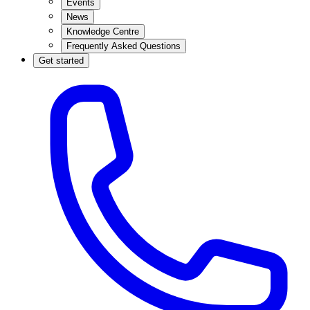
Events
News
Knowledge Centre
Frequently Asked Questions
Get started