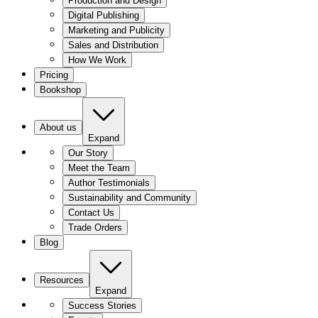
Production and Design
Digital Publishing
Marketing and Publicity
Sales and Distribution
How We Work
Pricing
Bookshop
About us
Expand
Our Story
Meet the Team
Author Testimonials
Sustainability and Community
Contact Us
Trade Orders
Blog
Resources
Expand
Success Stories