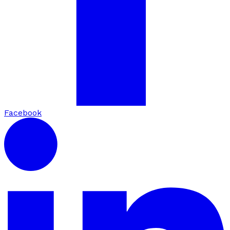
Facebook