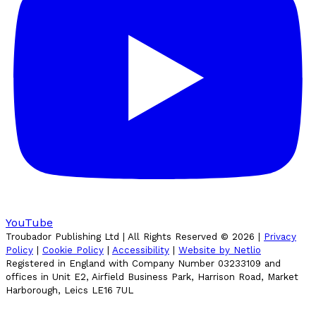
YouTube
Troubador Publishing Ltd | All Rights Reserved ©
2026
|
Privacy
Policy
|
Cookie Policy
|
Accessibility
|
Website by Netlio
Registered in England with Company Number 03233109 and
offices in Unit E2, Airfield Business Park, Harrison Road, Market
Harborough, Leics LE16 7UL