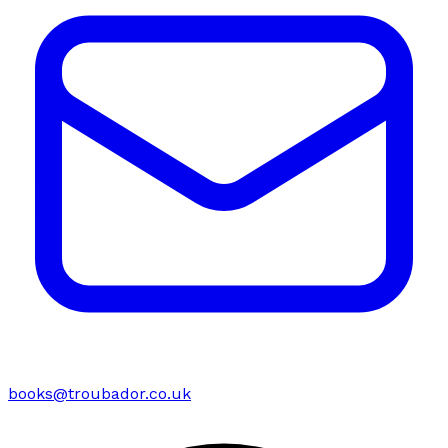
books@troubador.co.uk