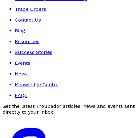
Trade Orders
Contact Us
Blog
Resources
Success Stories
Events
News
Knowledge Centre
FAQs
Get the latest Troubador articles, news and events sent
directly to your inbox.