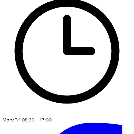
Mon/Fri 08:30 - 17:00