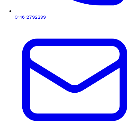
0116 2792299