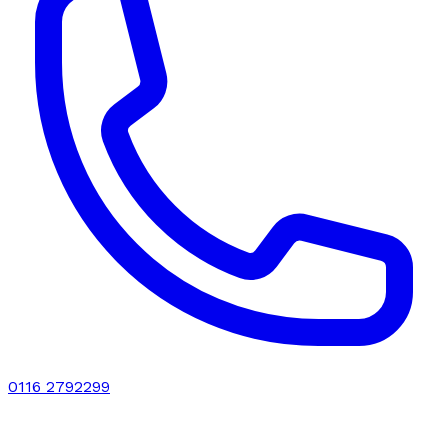
0116 2792299