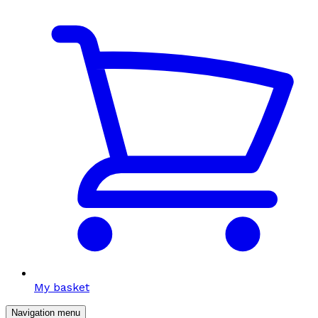
My basket
Navigation menu