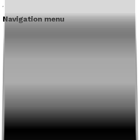
Navigation menu