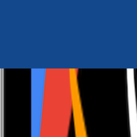
Author Hub