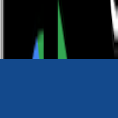
0116 2792299