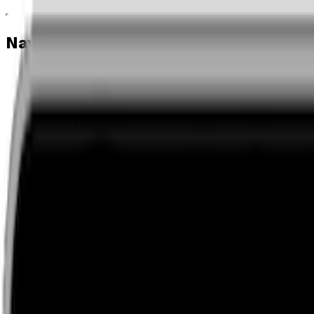
Navigation menu