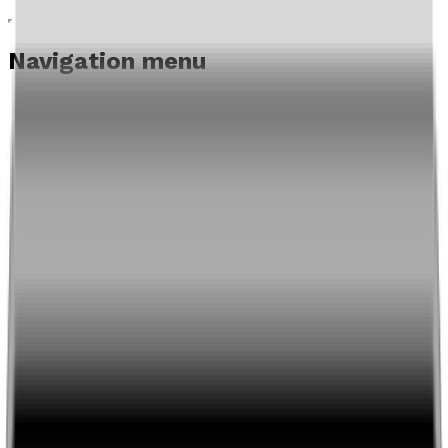
Navigation menu