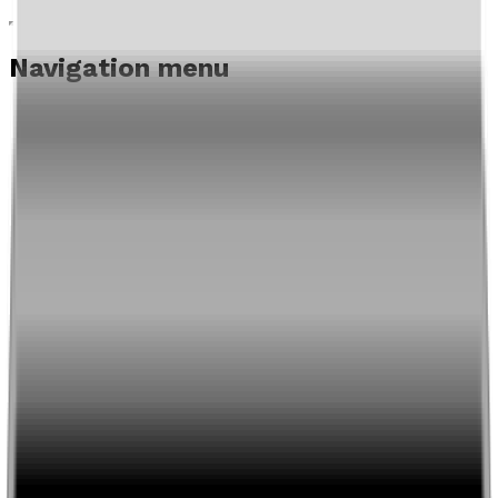
Navigation menu