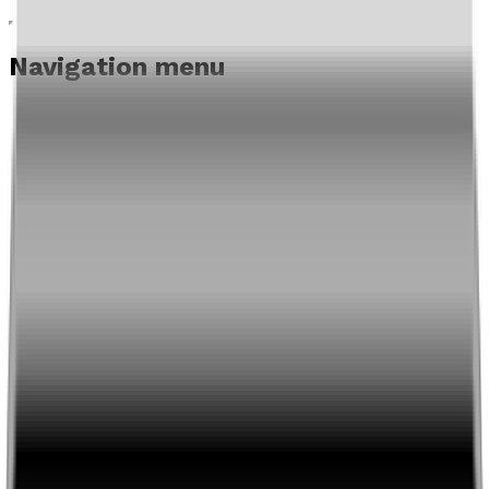
Navigation menu