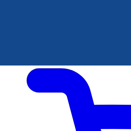
Author Hub