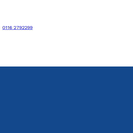
0116 2792299