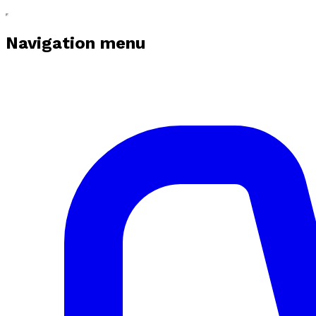
Navigation menu