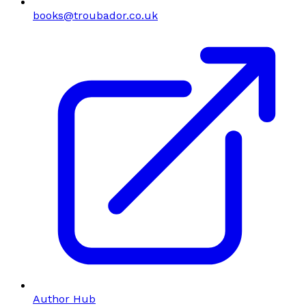
books@troubador.co.uk
Author Hub