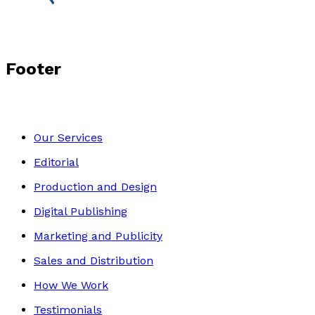
Footer
Our Services
Editorial
Production and Design
Digital Publishing
Marketing and Publicity
Sales and Distribution
How We Work
Testimonials