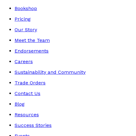
Bookshop
Pricing
Our Story
Meet the Team
Endorsements
Careers
Sustainability and Community
Trade Orders
Contact Us
Blog
Resources
Success Stories
Events