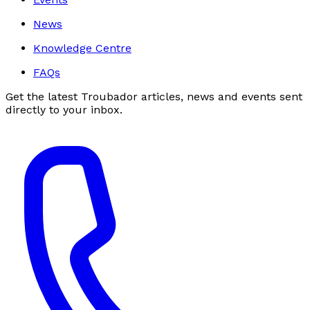
News
Knowledge Centre
FAQs
Get the latest Troubador articles, news and events sent
directly to your inbox.