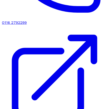
0116 2792299