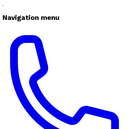
Navigation menu