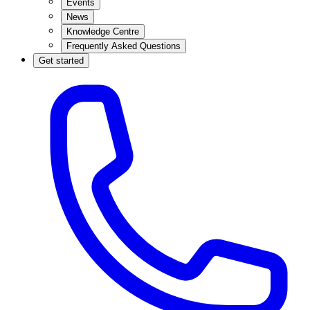
Events
News
Knowledge Centre
Frequently Asked Questions
Get started