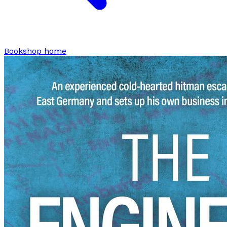
Bookshop home