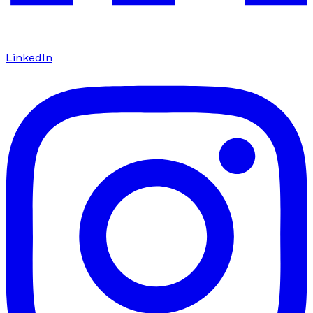
LinkedIn