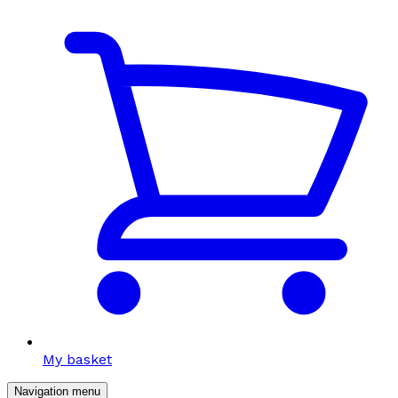
My basket
Navigation menu