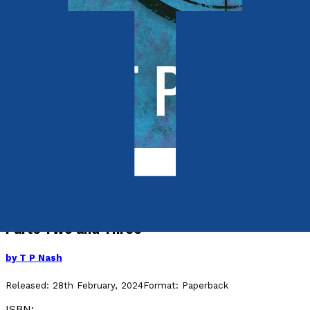
Crime and Thrillers
The Engineer
Parts Two and Three
by
T P Nash
Released:
28th February, 2024
Format:
Paperback
ISBN: