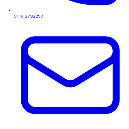
0116 2792299