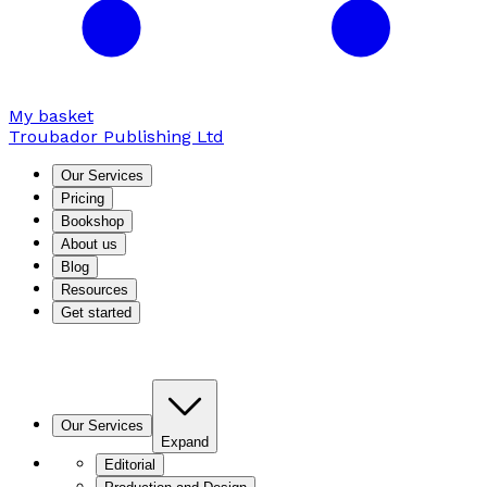
My basket
Troubador Publishing Ltd
Our Services
Pricing
Bookshop
About us
Blog
Resources
Get started
Our Services
Expand
Editorial