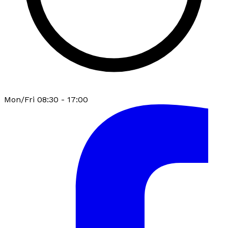
Mon/Fri 08:30 - 17:00