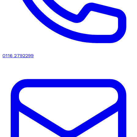
0116 2792299