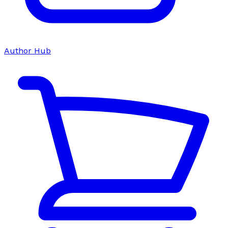
Author Hub