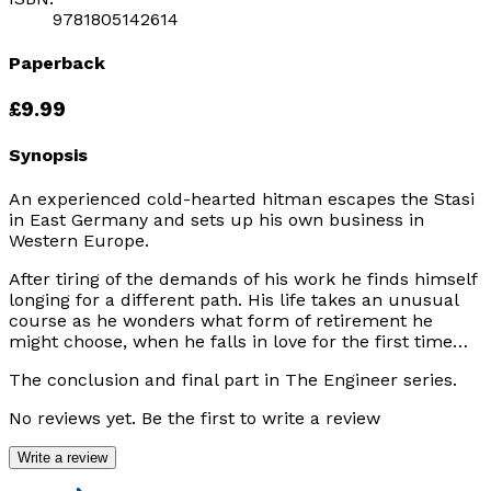
9781805142614
Paperback
£9.99
Synopsis
An experienced cold-hearted hitman escapes the Stasi
in East Germany and sets up his own business in
Western Europe.
After tiring of the demands of his work he finds himself
longing for a different path. His life takes an unusual
course as he wonders what form of retirement he
might choose, when he falls in love for the first time…
The conclusion and final part in The Engineer series.
No reviews yet. Be the first to write a review
Write a review