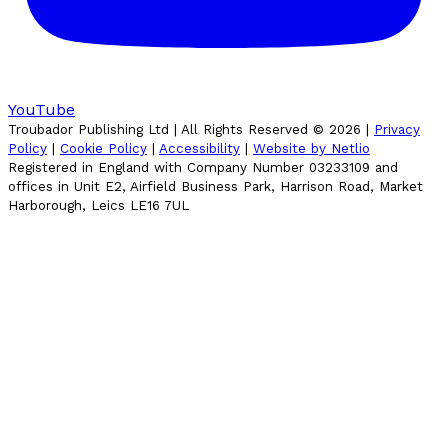
YouTube
Troubador Publishing Ltd | All Rights Reserved ©
2026
|
Privacy
Policy
|
Cookie Policy
|
Accessibility
|
Website by Netlio
Registered in England with Company Number 03233109 and
offices in Unit E2, Airfield Business Park, Harrison Road, Market
Harborough, Leics LE16 7UL