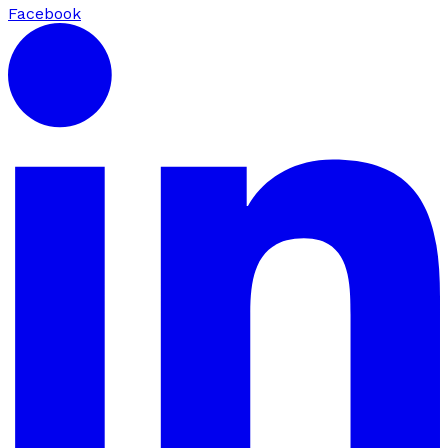
Facebook