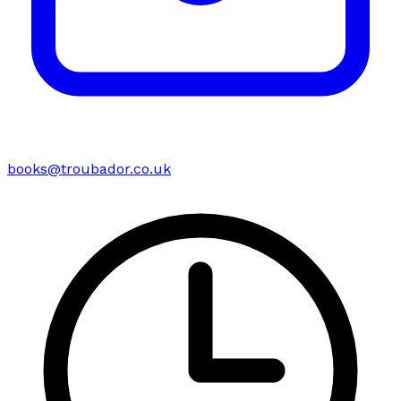
books@troubador.co.uk