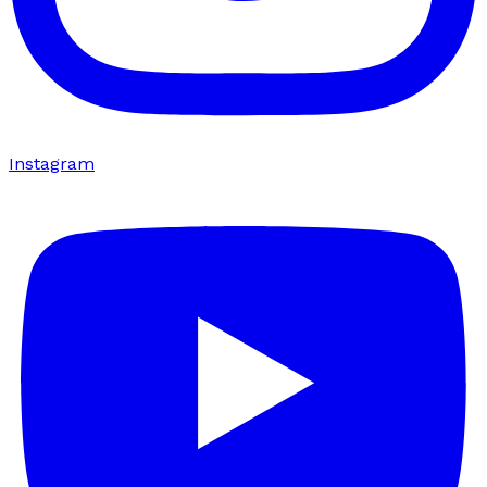
Instagram