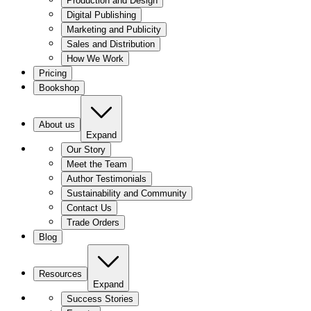
Production and Design
Digital Publishing
Marketing and Publicity
Sales and Distribution
How We Work
Pricing
Bookshop
About us
Expand
Our Story
Meet the Team
Author Testimonials
Sustainability and Community
Contact Us
Trade Orders
Blog
Resources
Expand
Success Stories