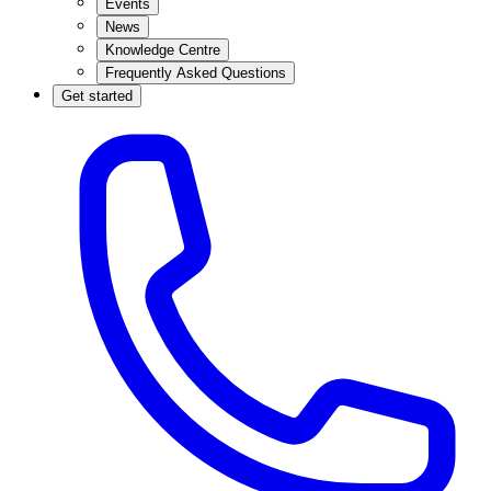
Events
News
Knowledge Centre
Frequently Asked Questions
Get started