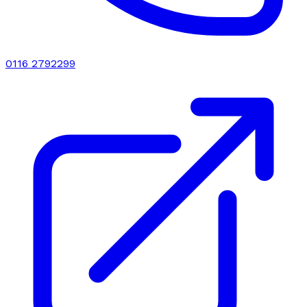
0116 2792299