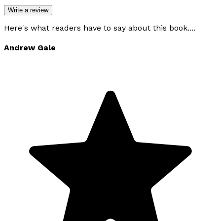
Write a review
Here's what readers have to say about this book....
Andrew Gale