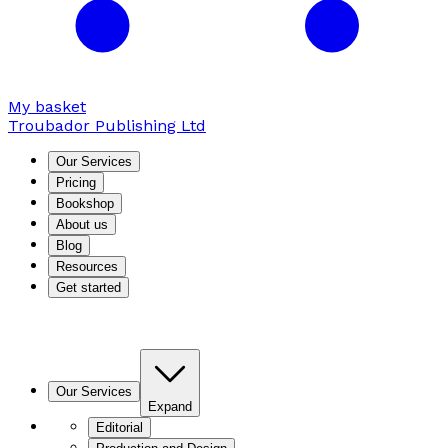
My basket
Troubador Publishing Ltd
Our Services
Pricing
Bookshop
About us
Blog
Resources
Get started
Our Services
Expand
Editorial