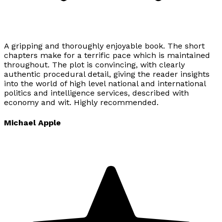
A gripping and thoroughly enjoyable book. The short
chapters make for a terrific pace which is maintained
throughout. The plot is convincing, with clearly
authentic procedural detail, giving the reader insights
into the world of high level national and international
politics and intelligence services, described with
economy and wit. Highly recommended.
Michael Apple