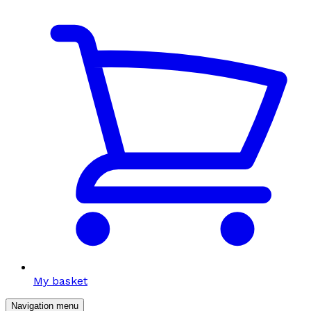
My basket
Navigation menu