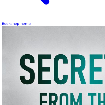
Bookshop home