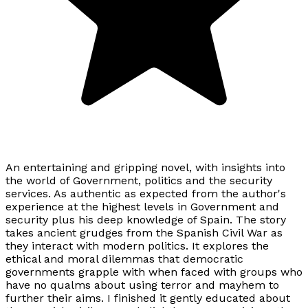
An entertaining and gripping novel, with insights into
the world of Government, politics and the security
services. As authentic as expected from the author's
experience at the highest levels in Government and
security plus his deep knowledge of Spain. The story
takes ancient grudges from the Spanish Civil War as
they interact with modern politics. It explores the
ethical and moral dilemmas that democratic
governments grapple with when faced with groups who
have no qualms about using terror and mayhem to
further their aims. I finished it gently educated about