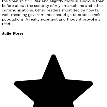
the Spanish Civil War and slightly more suspicious than
before about the security of my smartphone and other
communications. Other readers must decide how far
well-meaning governments should go to protect their
populations. A really excellent and thought provoking
read.
Julie Steer