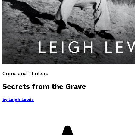
Crime and Thrillers
Secrets from the Grave
by
Leigh Lewis