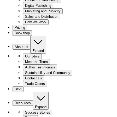
Production and Design
Digital Publishing
Marketing and Publicity
Sales and Distribution
How We Work
Pricing
Bookshop
About us
Expand
Our Story
Meet the Team
Author Testimonials
Sustainability and Community
Contact Us
Trade Orders
Blog
Resources
Expand
Success Stories