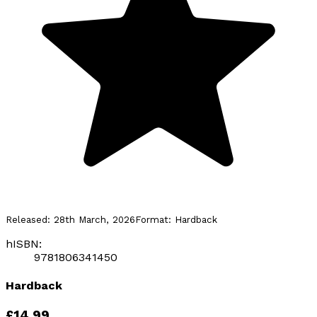
Released:
28th March, 2026
Format:
Hardback
hISBN:
9781806341450
Hardback
£14.99