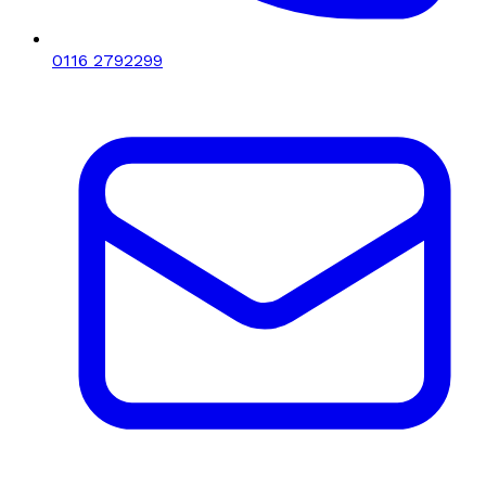
0116 2792299