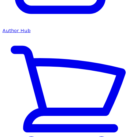
Author Hub