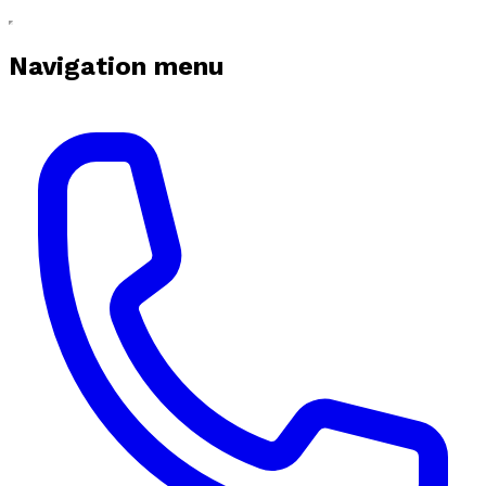
Navigation menu