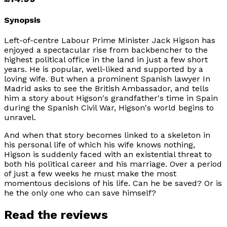
Synopsis
Left-of-centre Labour Prime Minister Jack Higson has
enjoyed a spectacular rise from backbencher to the
highest political office in the land in just a few short
years. He is popular, well-liked and supported by a
loving wife. But when a prominent Spanish lawyer In
Madrid asks to see the British Ambassador, and tells
him a story about Higson's grandfather's time in Spain
during the Spanish Civil War, Higson's world begins to
unravel.
And when that story becomes linked to a skeleton in
his personal life of which his wife knows nothing,
Higson is suddenly faced with an existential threat to
both his political career and his marriage. Over a period
of just a few weeks he must make the most
momentous decisions of his life. Can he be saved? Or is
he the only one who can save himself?
Read the reviews