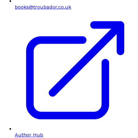
books@troubador.co.uk
Author Hub