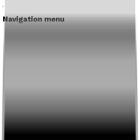
Navigation menu