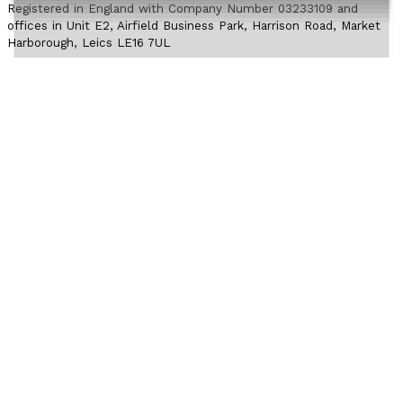
Registered in England with Company Number 03233109 and
offices in Unit E2, Airfield Business Park, Harrison Road, Market
Harborough, Leics LE16 7UL