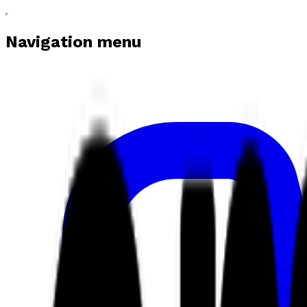
Navigation menu