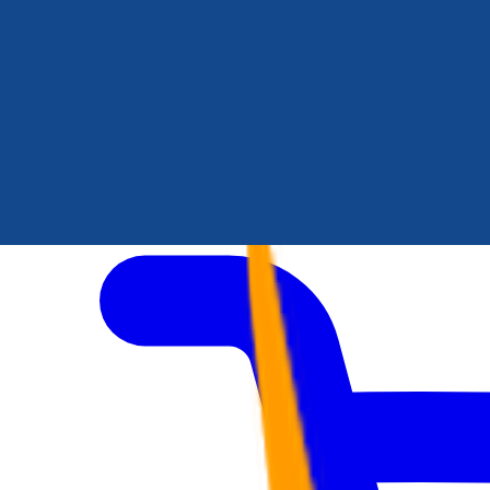
Author Hub