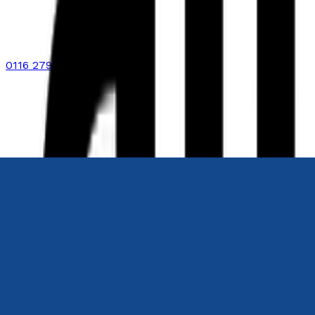
0116 2792299