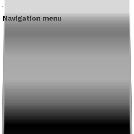
Navigation menu