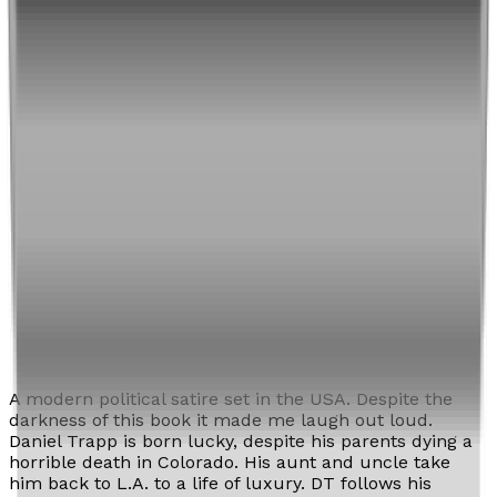
A modern political satire set in the USA. Despite the
darkness of this book it made me laugh out loud.
Daniel Trapp is born lucky, despite his parents dying a
horrible death in Colorado. His aunt and uncle take
him back to L.A. to a life of luxury. DT follows his