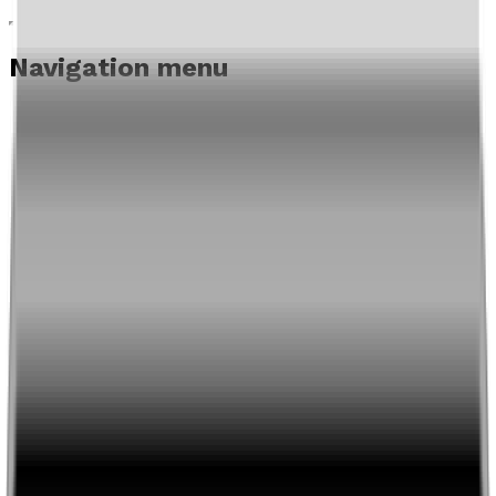
Navigation menu