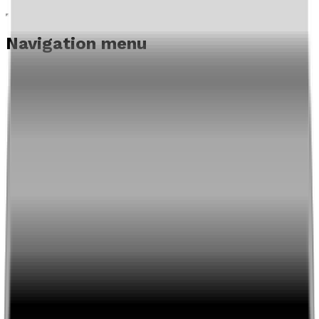
Navigation menu