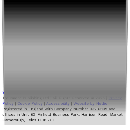
YouTube
Troubador Publishing Ltd | All Rights Reserved ©
2026
|
Privacy
Policy
|
Cookie Policy
|
Accessibility
|
Website by Netlio
Registered in England with Company Number 03233109 and
offices in Unit E2, Airfield Business Park, Harrison Road, Market
Harborough, Leics LE16 7UL