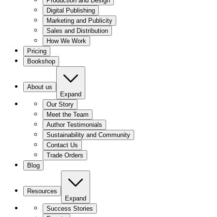
Production and Design
Digital Publishing
Marketing and Publicity
Sales and Distribution
How We Work
Pricing
Bookshop
About us
Expand
Our Story
Meet the Team
Author Testimonials
Sustainability and Community
Contact Us
Trade Orders
Blog
Resources
Expand
Success Stories