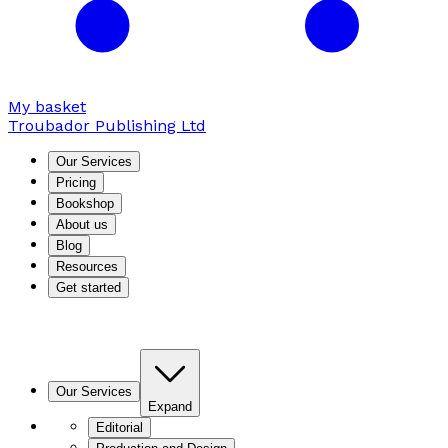
My basket
Troubador Publishing Ltd
Our Services
Pricing
Bookshop
About us
Blog
Resources
Get started
Our Services
Expand
Editorial