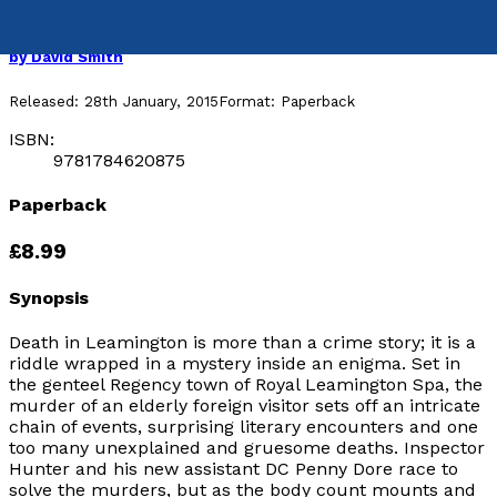
Death in Leamington
by
David Smith
Released:
28th January, 2015
Format:
Paperback
ISBN:
9781784620875
Paperback
£8.99
Synopsis
Death in Leamington is more than a crime story; it is a
riddle wrapped in a mystery inside an enigma. Set in
the genteel Regency town of Royal Leamington Spa, the
murder of an elderly foreign visitor sets off an intricate
chain of events, surprising literary encounters and one
too many unexplained and gruesome deaths. Inspector
Hunter and his new assistant DC Penny Dore race to
solve the murders, but as the body count mounts and