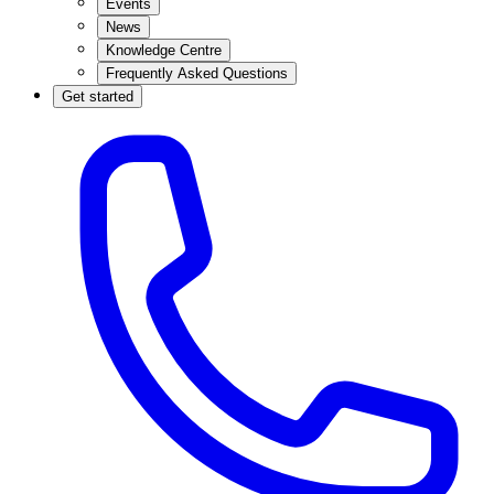
Events
News
Knowledge Centre
Frequently Asked Questions
Get started