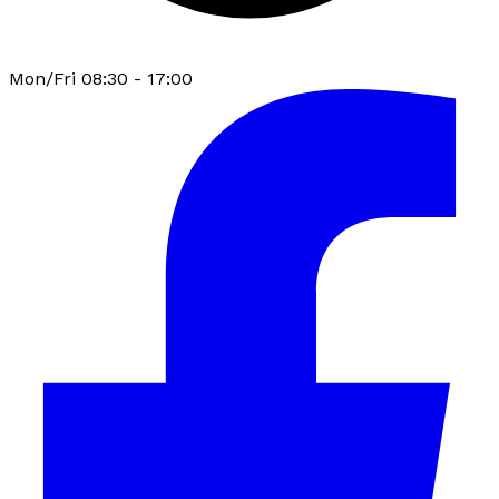
Mon/Fri 08:30 - 17:00