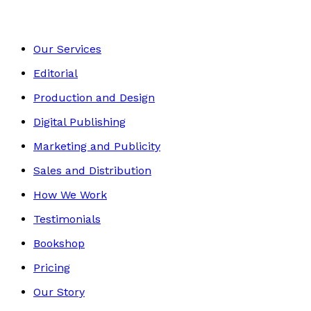
Our Services
Editorial
Production and Design
Digital Publishing
Marketing and Publicity
Sales and Distribution
How We Work
Testimonials
Bookshop
Pricing
Our Story