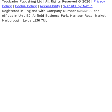
Troubador Publishing Ltd | All Rights Reserved ©
2026
|
Privacy
Policy
|
Cookie Policy
|
Accessibility
|
Website by Netlio
Registered in England with Company Number 03233109 and
offices in Unit E2, Airfield Business Park, Harrison Road, Market
Harborough, Leics LE16 7UL