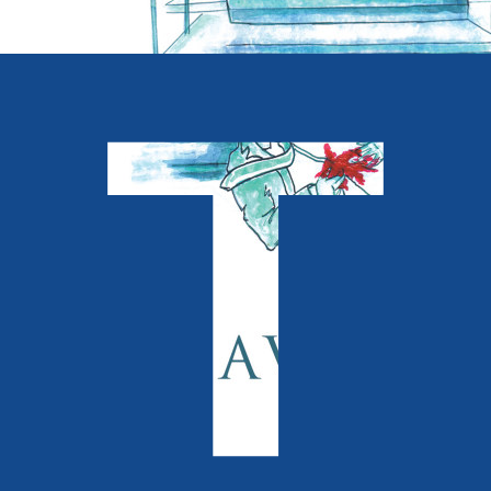
Crime and Thrillers