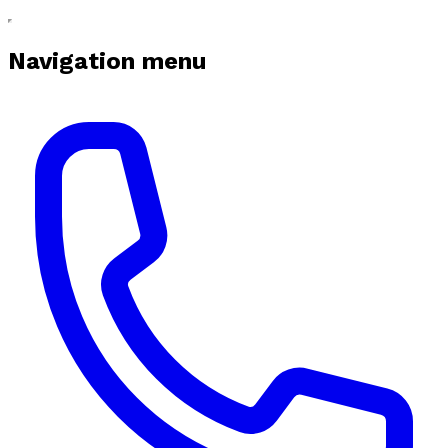
Navigation menu