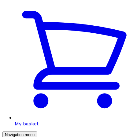
My basket
Navigation menu