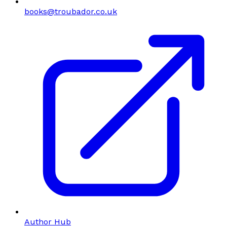
books@troubador.co.uk
Author Hub