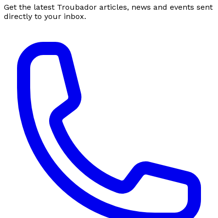
Get the latest Troubador articles, news and events sent
directly to your inbox.