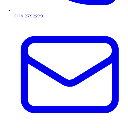
0116 2792299