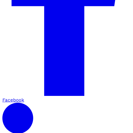
Facebook