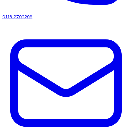
0116 2792299