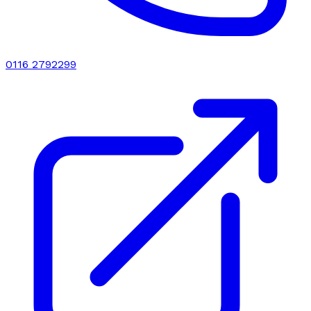
0116 2792299