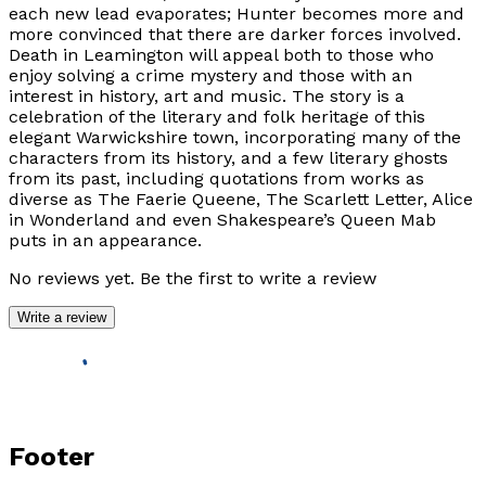
each new lead evaporates; Hunter becomes more and
more convinced that there are darker forces involved.
Death in Leamington will appeal both to those who
enjoy solving a crime mystery and those with an
interest in history, art and music. The story is a
celebration of the literary and folk heritage of this
elegant Warwickshire town, incorporating many of the
characters from its history, and a few literary ghosts
from its past, including quotations from works as
diverse as The Faerie Queene, The Scarlett Letter, Alice
in Wonderland and even Shakespeare’s Queen Mab
puts in an appearance.
No reviews yet. Be the first to write a review
Write a review
Footer