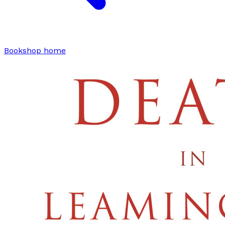
Bookshop home