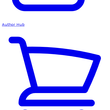
Author Hub