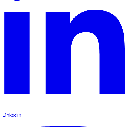
LinkedIn