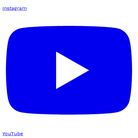
Instagram
YouTube