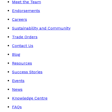
Meet the Team
Endorsements
Careers
Sustainability and Community
Trade Orders
Contact Us
Blog
Resources
Success Stories
Events
News
Knowledge Centre
FAQs