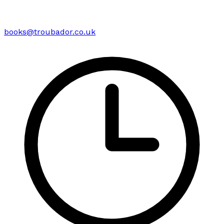
books@troubador.co.uk