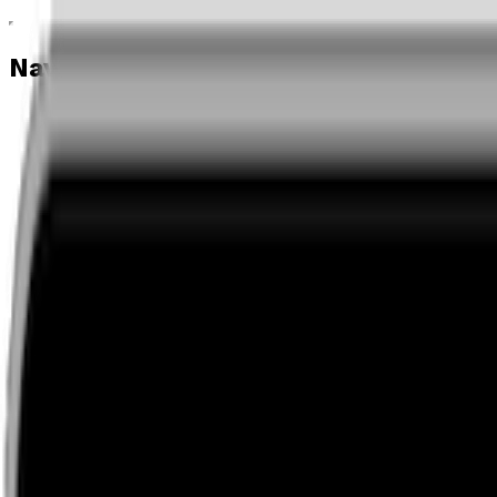
Navigation menu