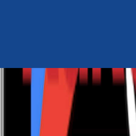
Author Hub