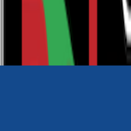
0116 2792299