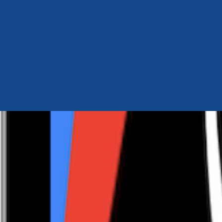
Author Hub