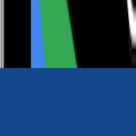
0116 2792299