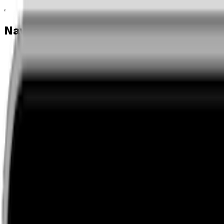
Navigation menu