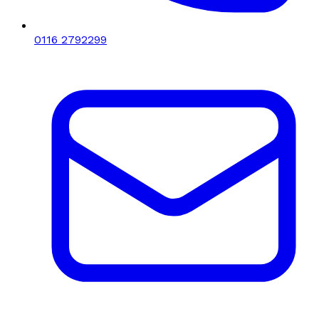
0116 2792299