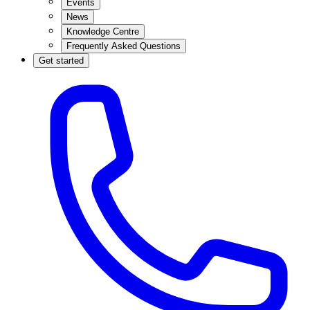
Events
News
Knowledge Centre
Frequently Asked Questions
Get started