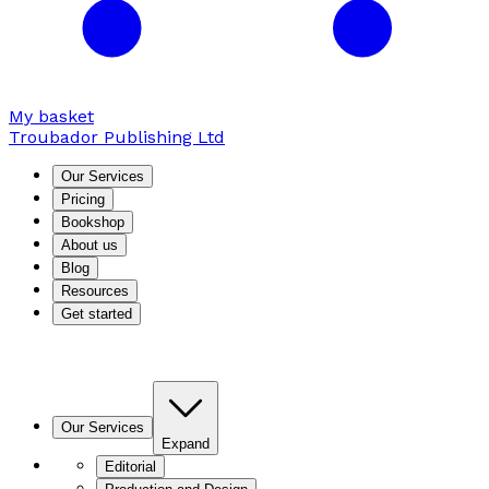
My basket
Troubador Publishing Ltd
Our Services
Pricing
Bookshop
About us
Blog
Resources
Get started
Our Services
Expand
Editorial