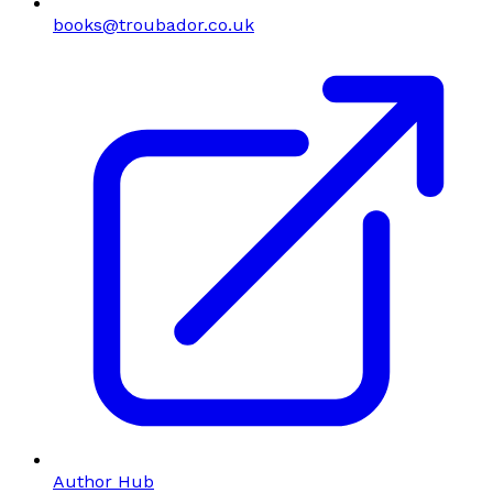
books@troubador.co.uk
Author Hub