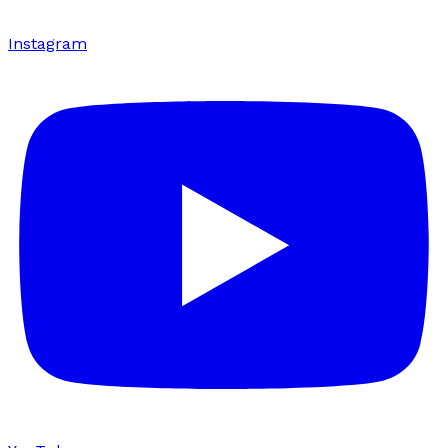
Instagram