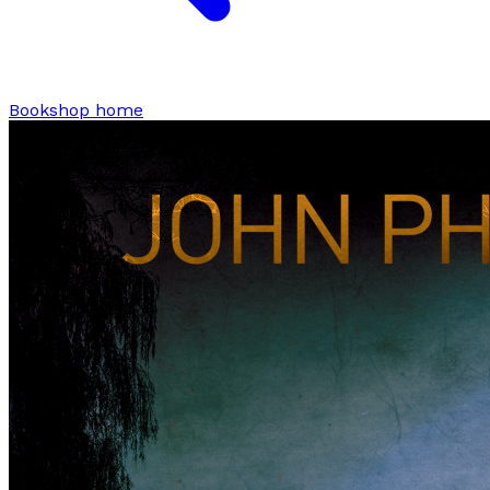
Bookshop home