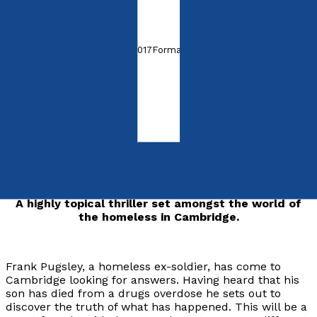
by
John Phelps
Released:
28th November, 2017
Format:
Paperback
ISBN:
9781788035729
Paperback
£8.99
Synopsis
A highly topical thriller set amongst the world of
the homeless in Cambridge.
Frank Pugsley, a homeless ex-soldier, has come to
Cambridge looking for answers. Having heard that his
son has died from a drugs overdose he sets out to
discover the truth of what has happened. This will be a