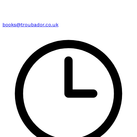
books@troubador.co.uk