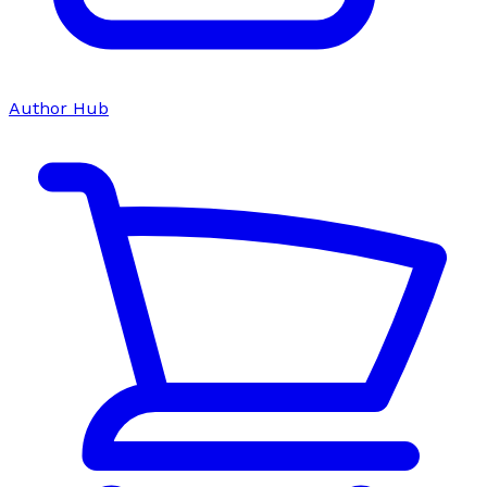
Author Hub