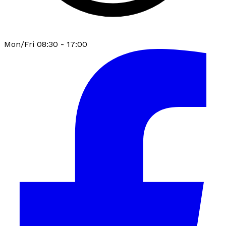
Mon/Fri 08:30 - 17:00