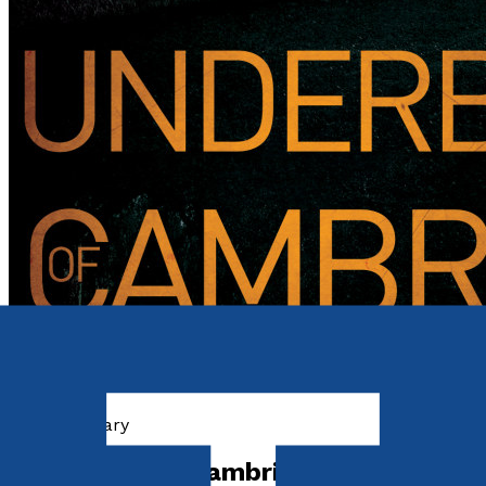
Contemporary
Underbelly of Cambridge