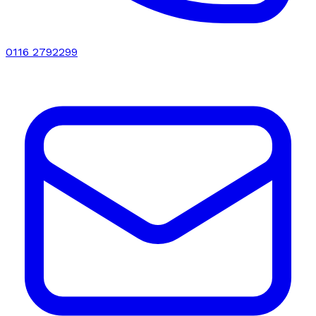
0116 2792299