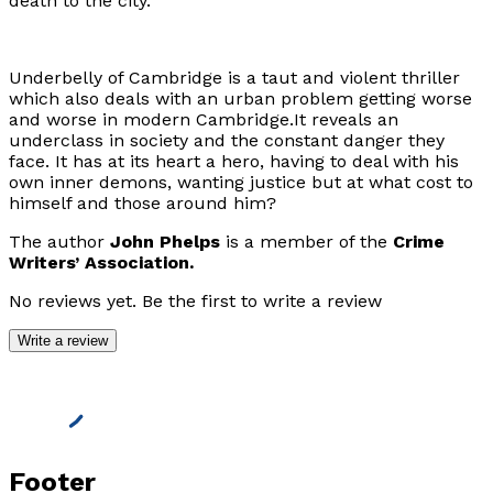
death to the city.
Underbelly of Cambridge
is a taut and violent thriller
which also deals with an urban problem getting worse
and worse in modern Cambridge.It reveals an
underclass in society and the constant danger they
face. It has at its heart a hero, having to deal with his
own inner demons, wanting justice but at what cost to
himself and those around him?
The author
John Phelps
is a member of the
Crime
Writers’ Association.
No reviews yet. Be the first to write a review
Write a review
Footer