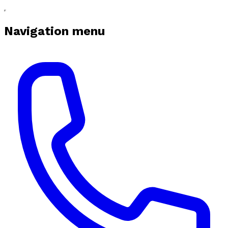
Navigation menu