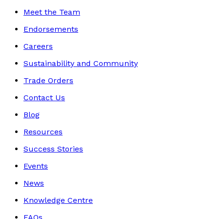
Meet the Team
Endorsements
Careers
Sustainability and Community
Trade Orders
Contact Us
Blog
Resources
Success Stories
Events
News
Knowledge Centre
FAQs