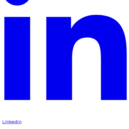
LinkedIn