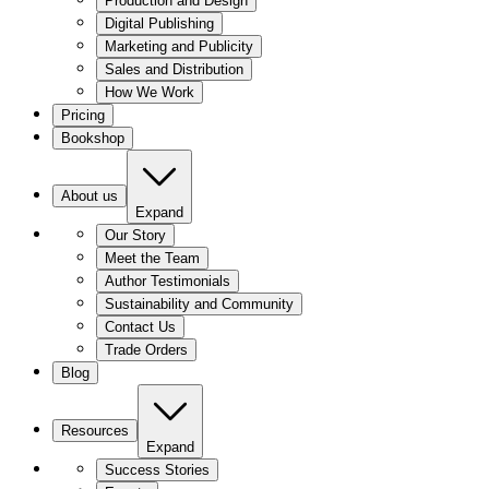
Production and Design
Digital Publishing
Marketing and Publicity
Sales and Distribution
How We Work
Pricing
Bookshop
About us
Expand
Our Story
Meet the Team
Author Testimonials
Sustainability and Community
Contact Us
Trade Orders
Blog
Resources
Expand
Success Stories