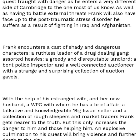
quest fraught with danger as he enters a very different
side of Cambridge to the one most of us know. As well
as having to battle external threats Frank will also have
face up to the post-traumatic stress disorder he
suffers as a result of fighting in Iraq and Afghanistan.
Frank encounters a cast of shady and dangerous
characters: a ruthless leader of a drug dealing gang;
assorted heavies; a greedy and disreputable landlord: a
bent police inspector and a well connected auctioneer
with a strange and surprising collection of auction
gavels.
With the help of his estranged wife, and her new
husband, a WPC with whom he has a brief affair; a
talkative and knowledgeable ‘Big Issue’ seller and a
collection of rough sleepers and market traders Frank
gets nearer to the truth. But this only increases the
danger to him and those helping him. An explosive
culmination to his quest will bring violence and further