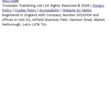
YouTube
Troubador Publishing Ltd | All Rights Reserved ©
2026
|
Privacy
Policy
|
Cookie Policy
|
Accessibility
|
Website by Netlio
Registered in England with Company Number 03233109 and
offices in Unit E2, Airfield Business Park, Harrison Road, Market
Harborough, Leics LE16 7UL