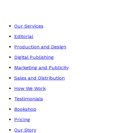
Our Services
Editorial
Production and Design
Digital Publishing
Marketing and Publicity
Sales and Distribution
How We Work
Testimonials
Bookshop
Pricing
Our Story