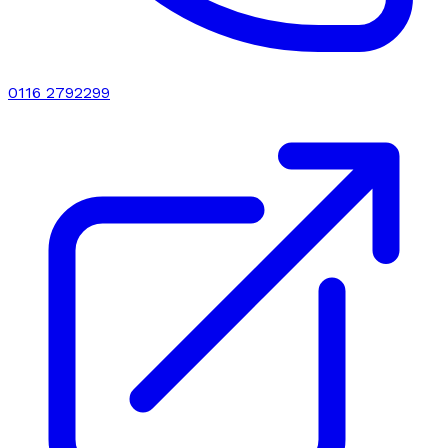
0116 2792299