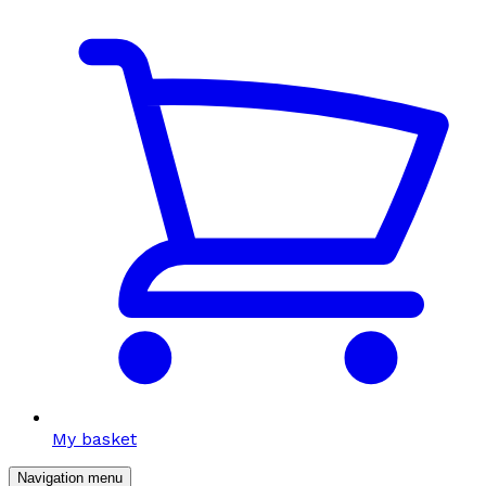
My basket
Navigation menu