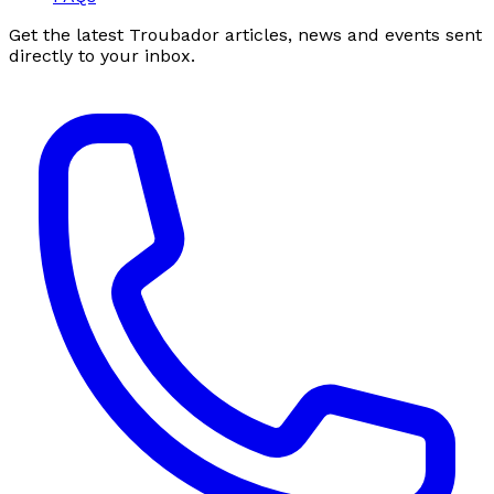
Get the latest Troubador articles, news and events sent
directly to your inbox.