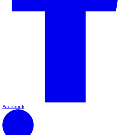
Facebook