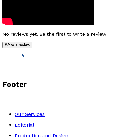
No reviews yet. Be the first to write a review
Write a review
Footer
Our Services
Editorial
Production and Design