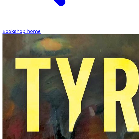
Bookshop home