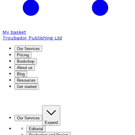
My basket
Troubador Publishing Ltd
Our Services
Pricing
Bookshop
About us
Blog
Resources
Get started
Our Services
Expand
Editorial