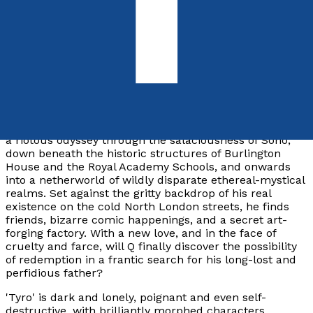
9781805140825
Paperback
£9.99
Synopsis
Q is a committed young artist who takes the reader on
a riotous odyssey through the salaciousness of Soho,
down beneath the historic structures of Burlington
House and the Royal Academy Schools, and onwards
into a netherworld of wildly disparate ethereal-mystical
realms. Set against the gritty backdrop of his real
existence on the cold North London streets, he finds
friends, bizarre comic happenings, and a secret art-
forging factory. With a new love, and in the face of
cruelty and farce, will Q finally discover the possibility
of redemption in a frantic search for his long-lost and
perfidious father?
'Tyro' is dark and lonely, poignant and even self-
destructive, with brilliantly morphed characters