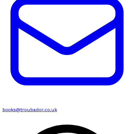
books@troubador.co.uk