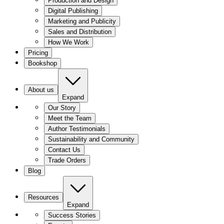
Production and Design
Digital Publishing
Marketing and Publicity
Sales and Distribution
How We Work
Pricing
Bookshop
About us
Expand
Our Story
Meet the Team
Author Testimonials
Sustainability and Community
Contact Us
Trade Orders
Blog
Resources
Expand
Success Stories