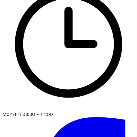
Mon/Fri 08:30 - 17:00