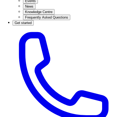
Events
News
Knowledge Centre
Frequently Asked Questions
Get started