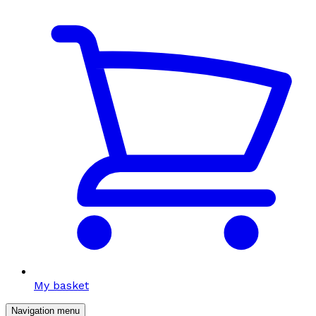
My basket
Navigation menu