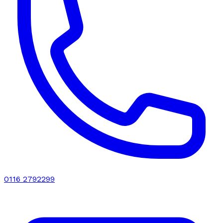
0116 2792299