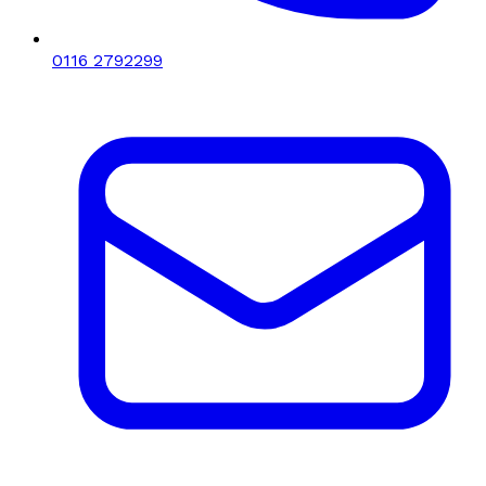
0116 2792299