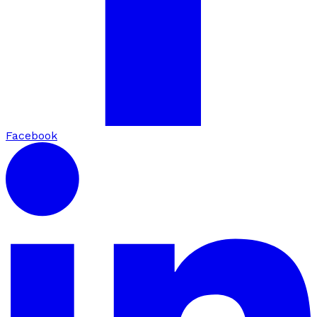
Facebook