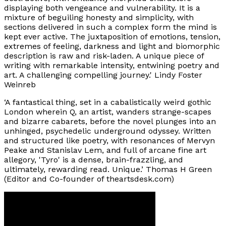
displaying both vengeance and vulnerability. It is a
mixture of beguiling honesty and simplicity, with
sections delivered in such a complex form the mind is
kept ever active. The juxtaposition of emotions, tension,
extremes of feeling, darkness and light and biomorphic
description is raw and risk-laden. A unique piece of
writing with remarkable intensity, entwining poetry and
art. A challenging compelling journey.'
Lindy Foster
Weinreb
‘A fantastical thing, set in a cabalistically weird gothic
London wherein Q, an artist, wanders strange-scapes
and bizarre cabarets, before the novel plunges into an
unhinged, psychedelic underground odyssey. Written
and structured like poetry, with resonances of Mervyn
Peake and Stanislav Lem, and full of arcane fine art
allegory, 'Tyro' is a dense, brain-frazzling, and
ultimately, rewarding read. Unique.’
Thomas H Green
(Editor and Co-founder of theartsdesk.com)