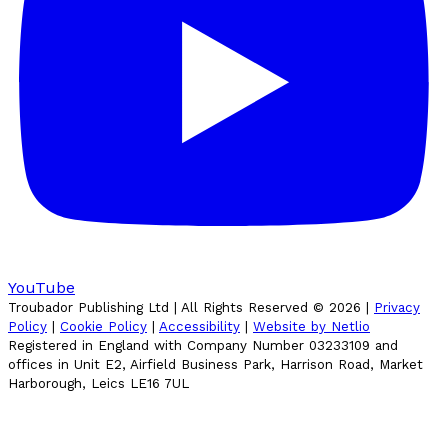
YouTube
Troubador Publishing Ltd | All Rights Reserved ©
2026
|
Privacy
Policy
|
Cookie Policy
|
Accessibility
|
Website by Netlio
Registered in England with Company Number 03233109 and
offices in Unit E2, Airfield Business Park, Harrison Road, Market
Harborough, Leics LE16 7UL