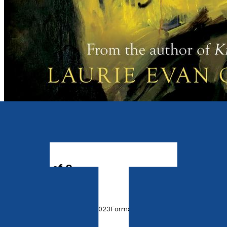
Contemporary
Tyro
The Lives of Q
by
Laurie Evan Owen
Released:
28th November, 2023
Format:
Paperback
ISBN: