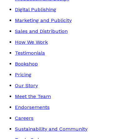
Digital Publishing
Marketing and Publicity
Sales and Distribution
How We Work
Testimonials
Bookshop
Pricing
Our Story
Meet the Team
Endorsements
Careers
Sustainability and Community