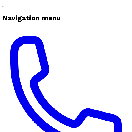
Navigation menu