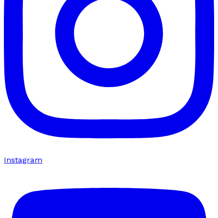
Instagram