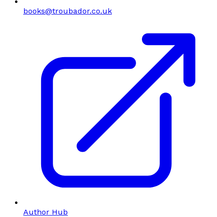
books@troubador.co.uk
Author Hub