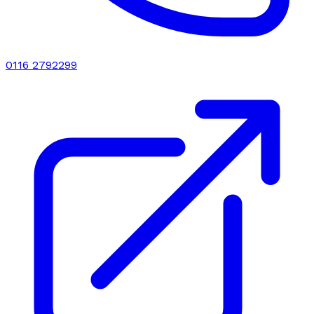
0116 2792299