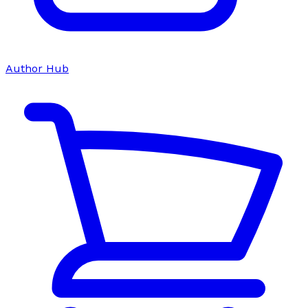
Author Hub