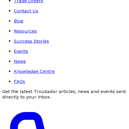
Trade Orders
Contact Us
Blog
Resources
Success Stories
Events
News
Knowledge Centre
FAQs
Get the latest Troubador articles, news and events sent
directly to your inbox.