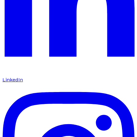
LinkedIn