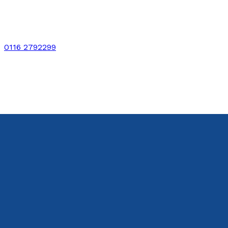
0116 2792299