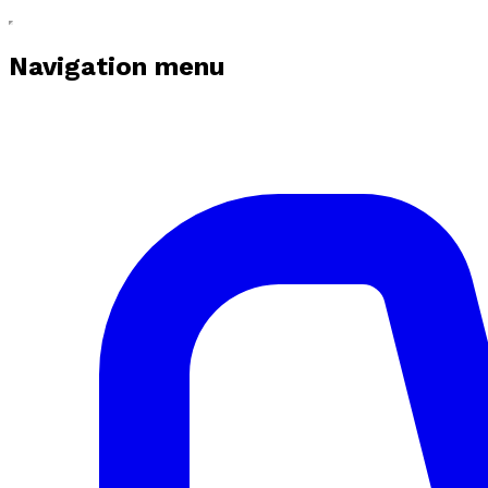
Navigation menu