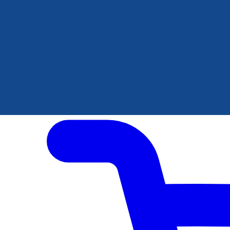
Author Hub