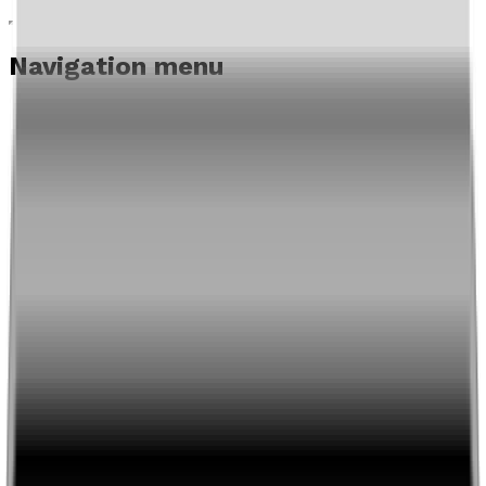
Navigation menu