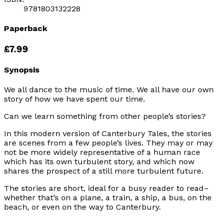
9781803132228
Paperback
£7.99
Synopsis
We all dance to the music of time. We all have our own
story of how we have spent our time.
Can we learn something from other people’s stories?
In this modern version of Canterbury Tales, the stories
are scenes from a few people’s lives. They may or may
not be more widely representative of a human race
which has its own turbulent story, and which now
shares the prospect of a still more turbulent future.
The stories are short, ideal for a busy reader to read–
whether that’s on a plane, a train, a ship, a bus, on the
beach, or even on the way to Canterbury.