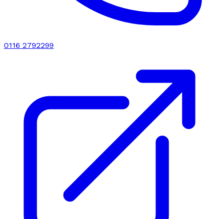
0116 2792299