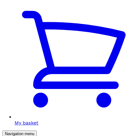
My basket
Navigation menu