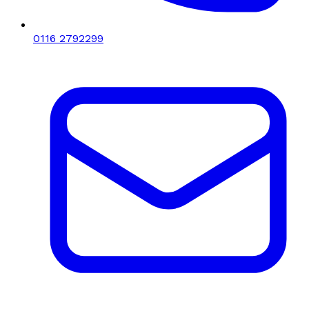
0116 2792299