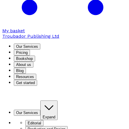
My basket
Troubador Publishing Ltd
Our Services
Pricing
Bookshop
About us
Blog
Resources
Get started
Our Services
Expand
Editorial