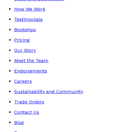
How We Work
Testimonials
Bookshop
Pricing
Our Story
Meet the Team
Endorsements
Careers
Sustainability and Community
Trade Orders
Contact Us
Blog