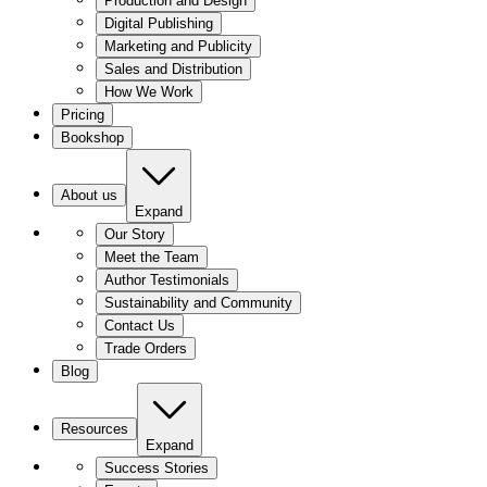
Production and Design
Digital Publishing
Marketing and Publicity
Sales and Distribution
How We Work
Pricing
Bookshop
About us
Expand
Our Story
Meet the Team
Author Testimonials
Sustainability and Community
Contact Us
Trade Orders
Blog
Resources
Expand
Success Stories