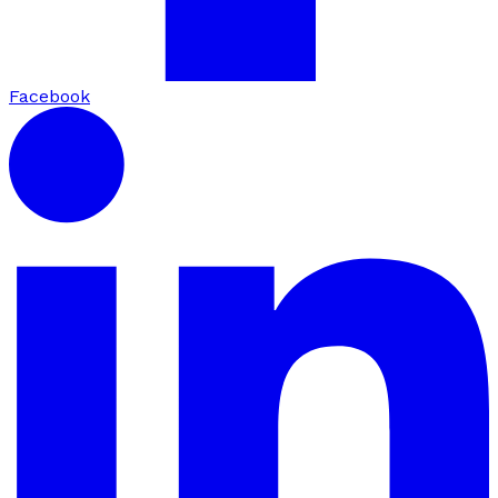
Facebook