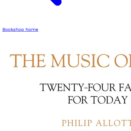
Bookshop home