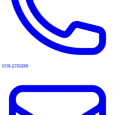
0116 2792299