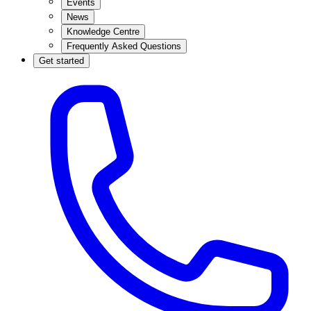
Events
News
Knowledge Centre
Frequently Asked Questions
Get started