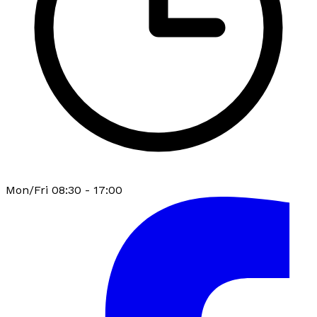
Mon/Fri 08:30 - 17:00