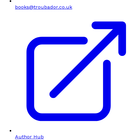
books@troubador.co.uk
Author Hub