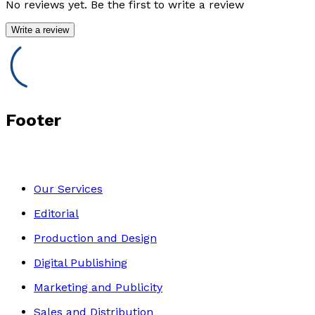
No reviews yet. Be the first to write a review
Write a review
Footer
Our Services
Editorial
Production and Design
Digital Publishing
Marketing and Publicity
Sales and Distribution