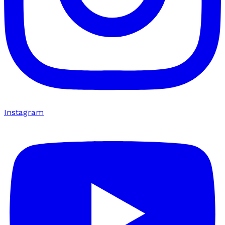
Instagram