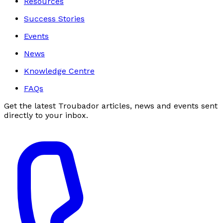
Resources
Success Stories
Events
News
Knowledge Centre
FAQs
Get the latest Troubador articles, news and events sent
directly to your inbox.