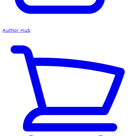
Author Hub