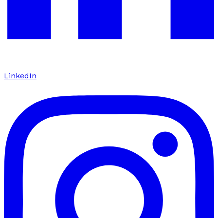
LinkedIn