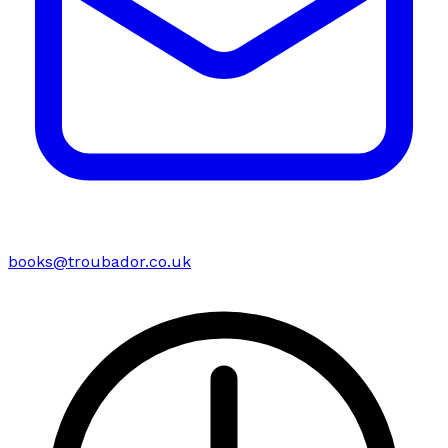
books@troubador.co.uk