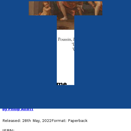
Contemporary
The Music of Time
Twenty-Four Fables for Today
by
Philip Allott
Released:
28th May, 2022
Format:
Paperback
ISBN: