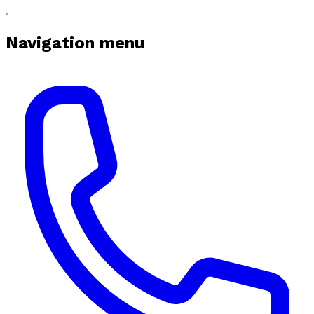
Navigation menu