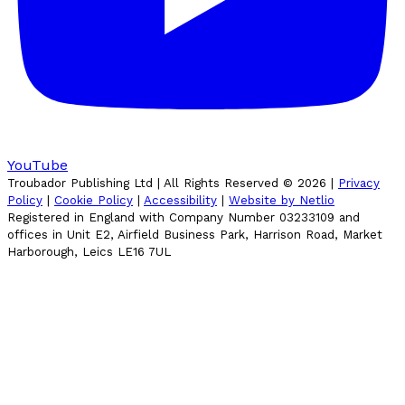
YouTube
Troubador Publishing Ltd | All Rights Reserved ©
2026
|
Privacy
Policy
|
Cookie Policy
|
Accessibility
|
Website by Netlio
Registered in England with Company Number 03233109 and
offices in Unit E2, Airfield Business Park, Harrison Road, Market
Harborough, Leics LE16 7UL