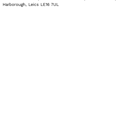
Harborough, Leics LE16 7UL