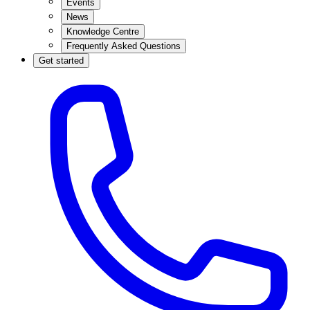
Events
News
Knowledge Centre
Frequently Asked Questions
Get started