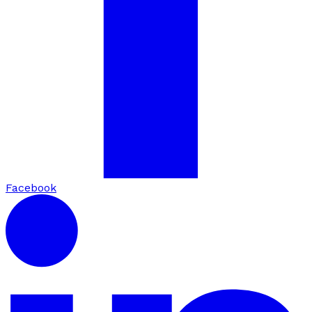
Facebook