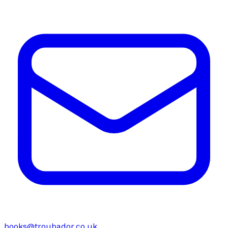
books@troubador.co.uk