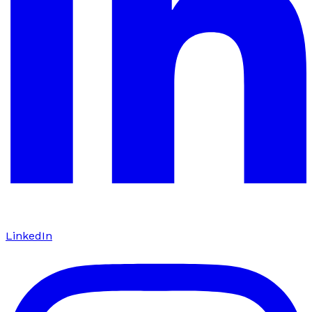
LinkedIn