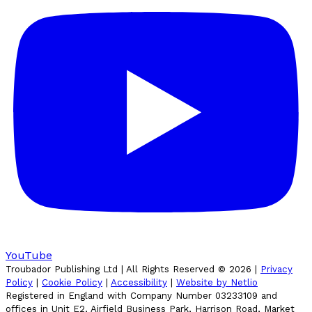
YouTube
Troubador Publishing Ltd | All Rights Reserved ©
2026
|
Privacy
Policy
|
Cookie Policy
|
Accessibility
|
Website by Netlio
Registered in England with Company Number 03233109 and
offices in Unit E2, Airfield Business Park, Harrison Road, Market