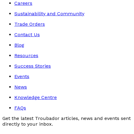
Careers
Sustainability and Community
Trade Orders
Contact Us
Blog
Resources
Success Stories
Events
News
Knowledge Centre
FAQs
Get the latest Troubador articles, news and events sent
directly to your inbox.