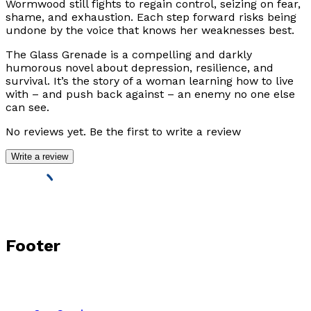
Wormwood still fights to regain control, seizing on fear,
shame, and exhaustion. Each step forward risks being
undone by the voice that knows her weaknesses best.
The Glass Grenade
is a compelling and darkly
humorous novel about depression, resilience, and
survival. It’s the story of a woman learning how to live
with – and push back against – an enemy no one else
can see.
No reviews yet. Be the first to write a review
Write a review
Footer