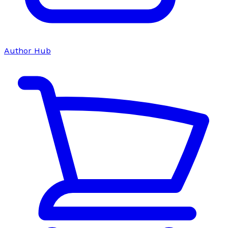
Author Hub