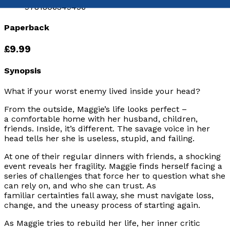
9781806349456
Paperback
£9.99
Synopsis
What if your worst enemy lived inside your head?
From the outside, Maggie’s life looks perfect –
a comfortable home with her husband, children,
friends. Inside, it’s different. The savage voice in her
head tells her she is useless, stupid, and failing.
At one of their regular dinners with friends, a shocking
event reveals her fragility. Maggie finds herself facing a
series of challenges that force her to question what she
can rely on, and who she can trust. As
familiar certainties fall away, she must navigate loss,
change, and the uneasy process of starting again.
As Maggie tries to rebuild her life, her inner critic