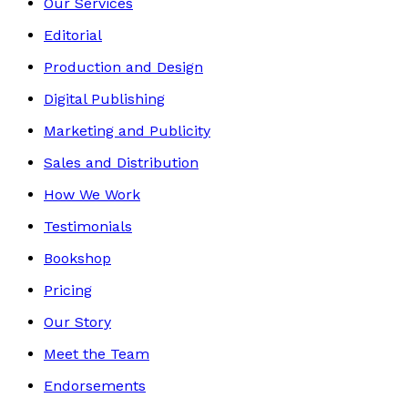
Our Services
Editorial
Production and Design
Digital Publishing
Marketing and Publicity
Sales and Distribution
How We Work
Testimonials
Bookshop
Pricing
Our Story
Meet the Team
Endorsements