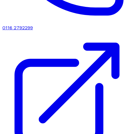
0116 2792299