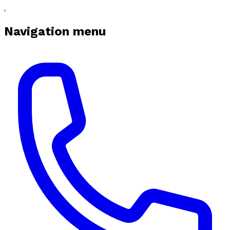
Navigation menu