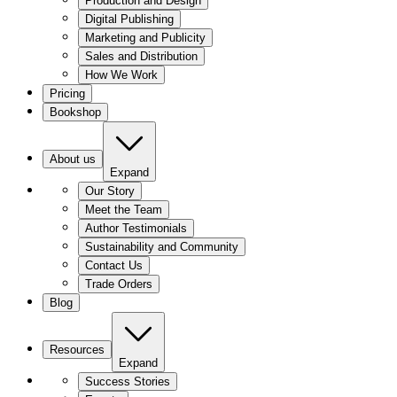
Production and Design
Digital Publishing
Marketing and Publicity
Sales and Distribution
How We Work
Pricing
Bookshop
About us
Expand
Our Story
Meet the Team
Author Testimonials
Sustainability and Community
Contact Us
Trade Orders
Blog
Resources
Expand
Success Stories