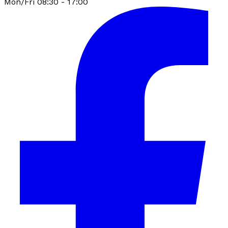
Mon/Fri 08:30 - 17:00