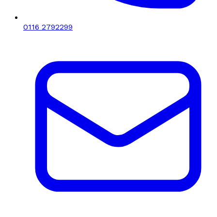
0116 2792299