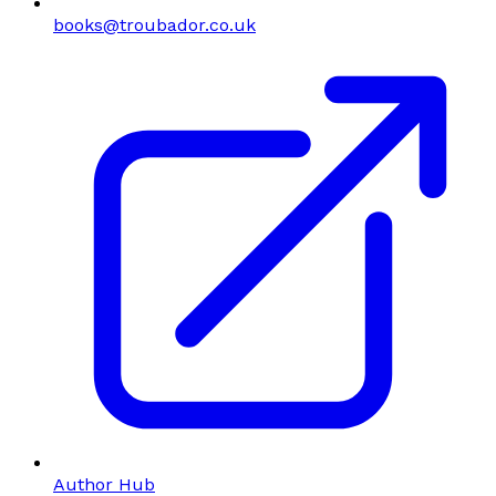
books@troubador.co.uk
Author Hub