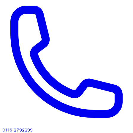
0116 2792299