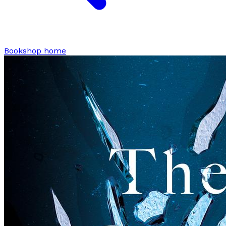
Bookshop home