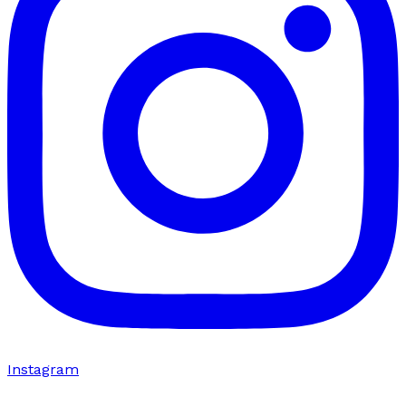
Instagram