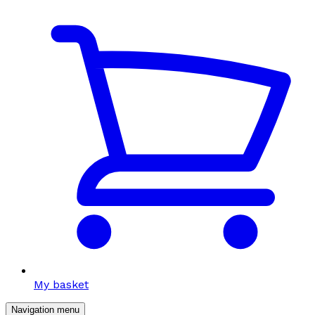
My basket
Navigation menu