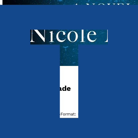
Contemporary
The Glass Grenade
by
Nicole Mickey
Released:
28th August, 2026
Format:
Paperback, eBook
ISBN:
9781806345007
eISBN: