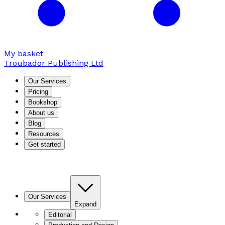
My basket
Troubador Publishing Ltd
Our Services
Pricing
Bookshop
About us
Blog
Resources
Get started
Our Services
Expand
Editorial