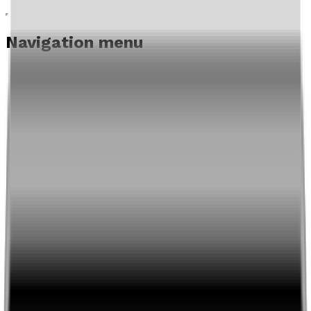
Navigation menu