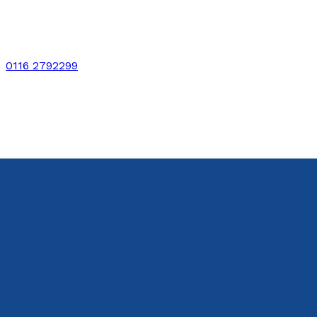
0116 2792299