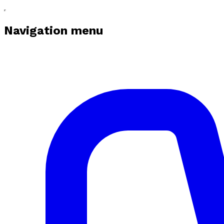
Navigation menu