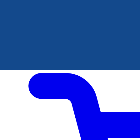
Author Hub