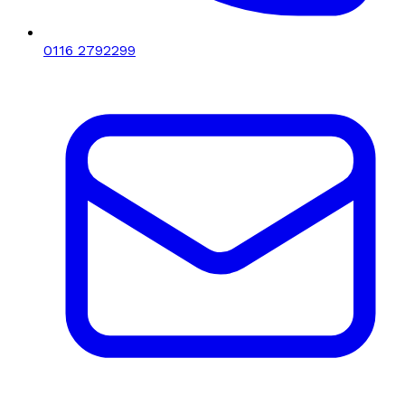
0116 2792299