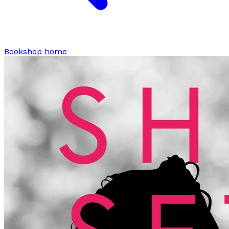
Bookshop home