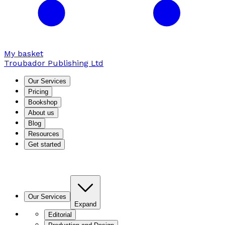
My basket
Troubador Publishing Ltd
Our Services
Pricing
Bookshop
About us
Blog
Resources
Get started
Our Services
Expand
Editorial