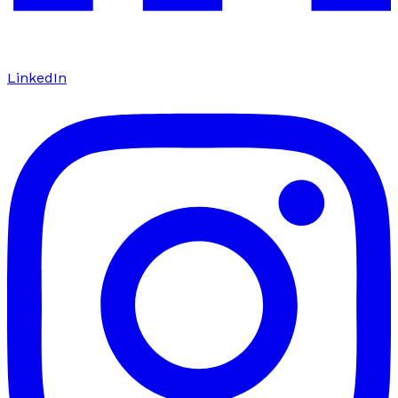
LinkedIn