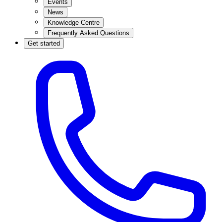
Events
News
Knowledge Centre
Frequently Asked Questions
Get started