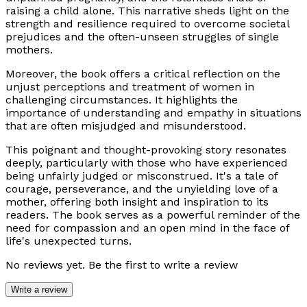
raising a child alone. This narrative sheds light on the
strength and resilience required to overcome societal
prejudices and the often-unseen struggles of single
mothers.
Moreover, the book offers a critical reflection on the
unjust perceptions and treatment of women in
challenging circumstances. It highlights the
importance of understanding and empathy in situations
that are often misjudged and misunderstood.
This poignant and thought-provoking story resonates
deeply, particularly with those who have experienced
being unfairly judged or misconstrued. It's a tale of
courage, perseverance, and the unyielding love of a
mother, offering both insight and inspiration to its
readers. The book serves as a powerful reminder of the
need for compassion and an open mind in the face of
life's unexpected turns.
No reviews yet. Be the first to write a review
Write a review