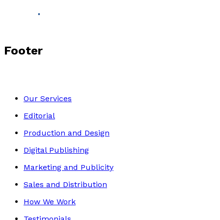
Footer
Our Services
Editorial
Production and Design
Digital Publishing
Marketing and Publicity
Sales and Distribution
How We Work
Testimonials