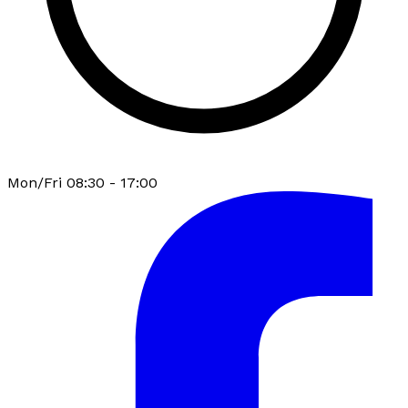
Mon/Fri 08:30 - 17:00