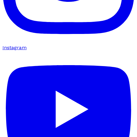
Instagram