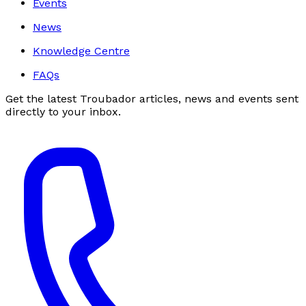
Events
News
Knowledge Centre
FAQs
Get the latest Troubador articles, news and events sent
directly to your inbox.