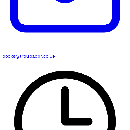
books@troubador.co.uk