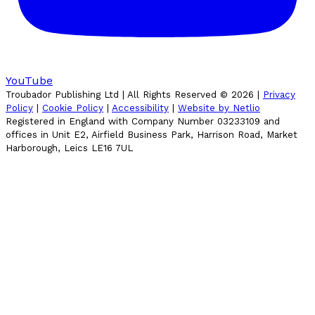
YouTube
Troubador Publishing Ltd | All Rights Reserved ©
2026
|
Privacy
Policy
|
Cookie Policy
|
Accessibility
|
Website by Netlio
Registered in England with Company Number 03233109 and
offices in Unit E2, Airfield Business Park, Harrison Road, Market
Harborough, Leics LE16 7UL