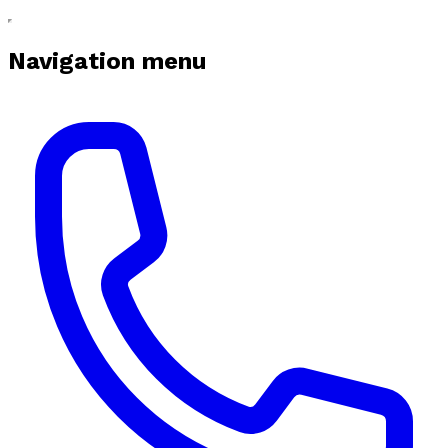
Navigation menu