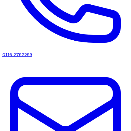
0116 2792299