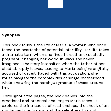
9781805141297
Paperback
£12.99
Synopsis
This book follows the life of Maria, a woman who once
faced the heartache of potential infertility. Her life takes
a dramatic turn when she finds herself unexpectedly
pregnant, changing her world in ways she never
imagined. The story intensifies when the father of her
child abruptly leaves, leading to Maria being wrongfully
accused of deceit. Faced with this accusation, she
must navigate the complexities of single motherhood
while enduring the harsh judgments of those around
her.
Throughout the pages, the book delves into the
emotional and practical challenges Maria faces. It
explores the intricacies of relationships, the shock of an
unplanned pregnancy, and the relentless trials of