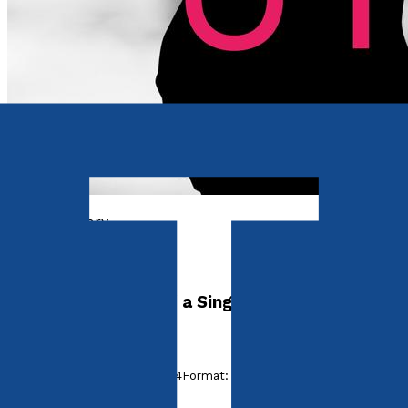
Contemporary
She Set Him Up
The Untold Story of a Single Mother
by
Whitney Love
Released:
28th January, 2024
Format:
Paperback
ISBN: