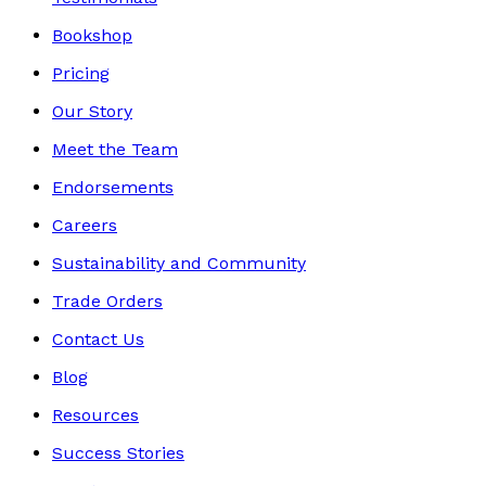
Bookshop
Pricing
Our Story
Meet the Team
Endorsements
Careers
Sustainability and Community
Trade Orders
Contact Us
Blog
Resources
Success Stories