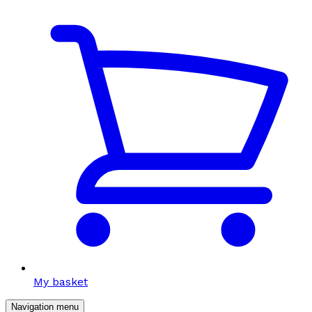
My basket
Navigation menu