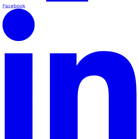
Facebook