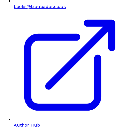
books@troubador.co.uk
Author Hub