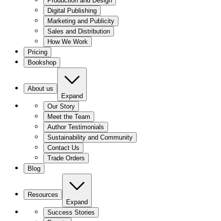
Production and Design
Digital Publishing
Marketing and Publicity
Sales and Distribution
How We Work
Pricing
Bookshop
About us
Expand
Our Story
Meet the Team
Author Testimonials
Sustainability and Community
Contact Us
Trade Orders
Blog
Resources
Expand
Success Stories