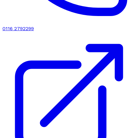
0116 2792299