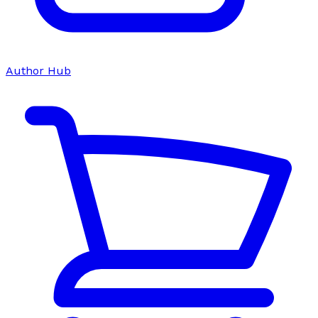
Author Hub