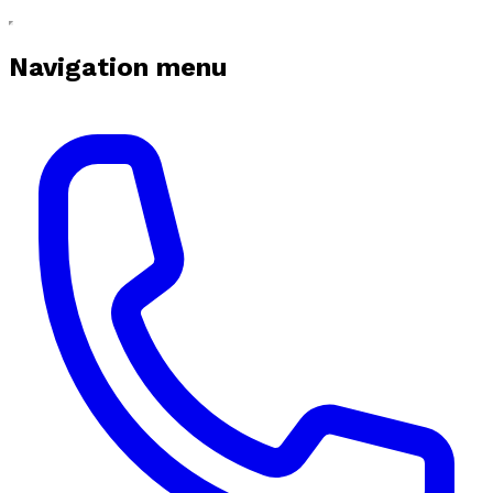
Navigation menu