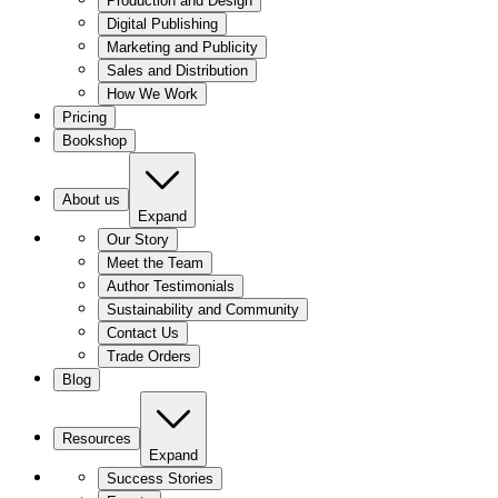
Production and Design
Digital Publishing
Marketing and Publicity
Sales and Distribution
How We Work
Pricing
Bookshop
About us
Expand
Our Story
Meet the Team
Author Testimonials
Sustainability and Community
Contact Us
Trade Orders
Blog
Resources
Expand
Success Stories