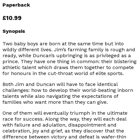
Paperback
£10.99
Synopsis
Two baby boys are born at the same time but into
wildly different lives. Jim’s farming family is rough and
ready, while Duncan’s upbringing is as privileged as a
prince. They have one thing in common: their blistering
athletic talent which draws them together to compete
for honours in the cut-throat world of elite sports.
Both Jim and Duncan will have to face identical
challenges: how to develop their world-beating inborn
talents while also navigating the expectations of
families who want more than they can give.
One of them will eventually triumph in the ultimate
race for success. Along the way, they will each deal
with failure and adulation, disappointment and
celebration, joy and grief, as they discover that the
difference between victory and defeat is wafer-thin