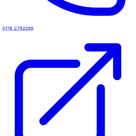
0116 2792299