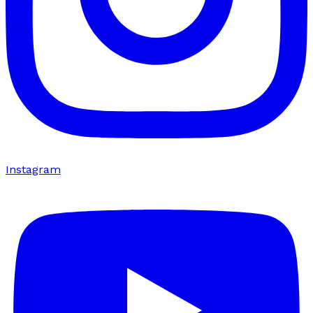
Instagram