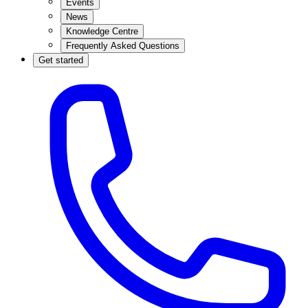
Events
News
Knowledge Centre
Frequently Asked Questions
Get started