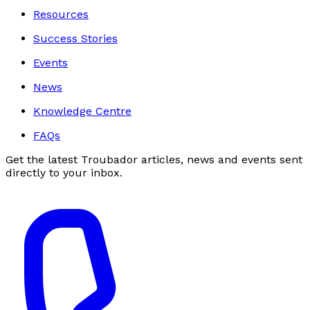
Resources
Success Stories
Events
News
Knowledge Centre
FAQs
Get the latest Troubador articles, news and events sent
directly to your inbox.