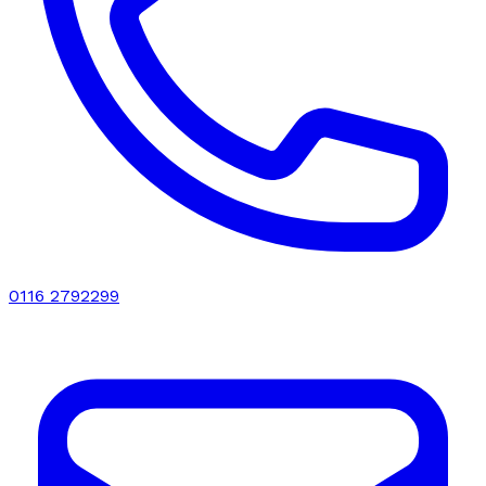
0116 2792299