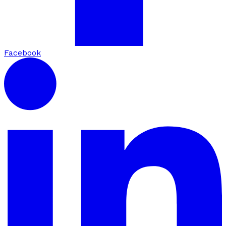
Facebook