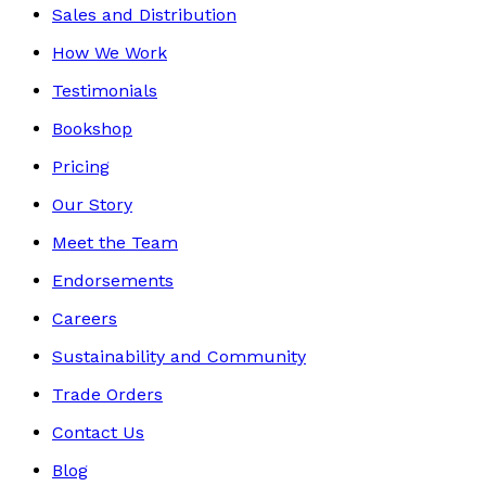
Sales and Distribution
How We Work
Testimonials
Bookshop
Pricing
Our Story
Meet the Team
Endorsements
Careers
Sustainability and Community
Trade Orders
Contact Us
Blog