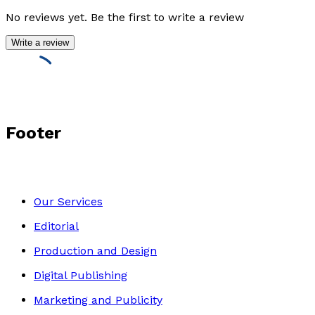
No reviews yet. Be the first to write a review
Write a review
Footer
Our Services
Editorial
Production and Design
Digital Publishing
Marketing and Publicity