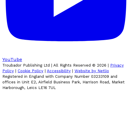
YouTube
Troubador Publishing Ltd | All Rights Reserved ©
2026
|
Privacy
Policy
|
Cookie Policy
|
Accessibility
|
Website by Netlio
Registered in England with Company Number 03233109 and
offices in Unit E2, Airfield Business Park, Harrison Road, Market
Harborough, Leics LE16 7UL