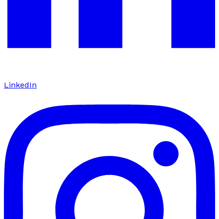
LinkedIn