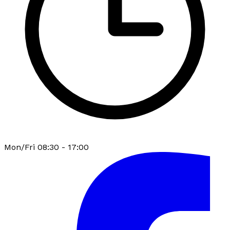
Mon/Fri 08:30 - 17:00