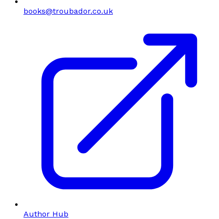
books@troubador.co.uk
Author Hub