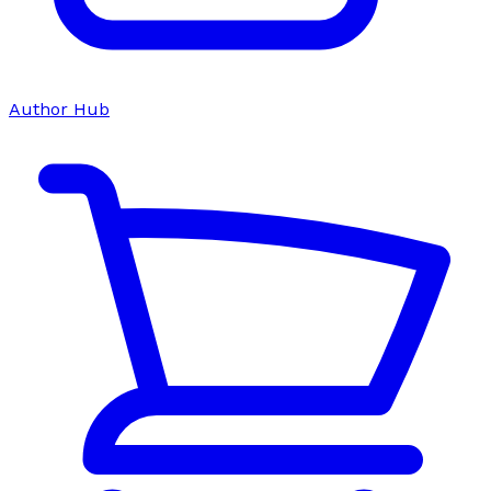
Author Hub