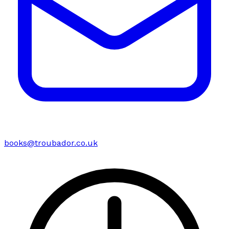
books@troubador.co.uk