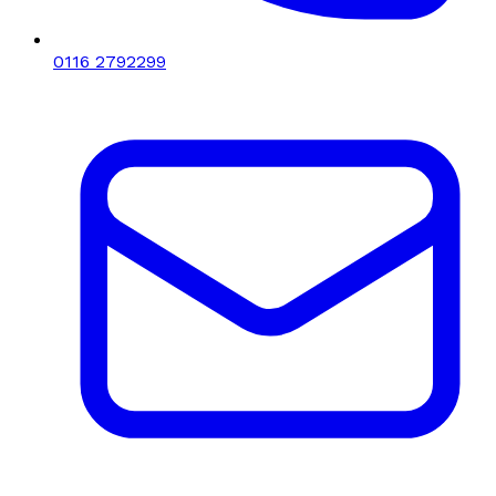
0116 2792299