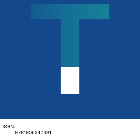
Contemporary
Race Relations
by
Elizabeth Brown
Released:
28th November, 2026
Format:
Paperback
ISBN:
9781806347391