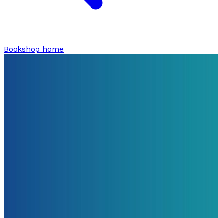
Bookshop home