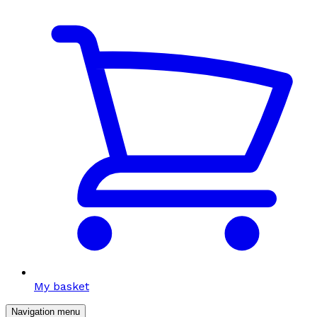
My basket
Navigation menu