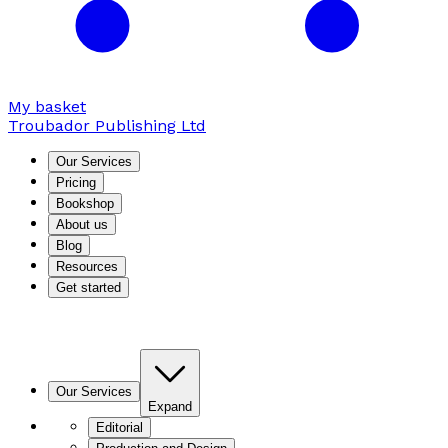
My basket
Troubador Publishing Ltd
Our Services
Pricing
Bookshop
About us
Blog
Resources
Get started
Our Services
Expand
Editorial