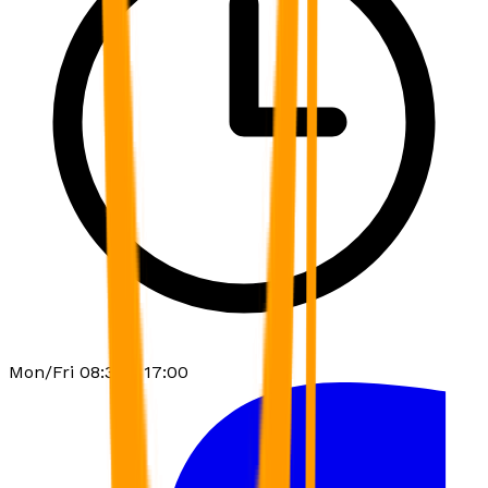
Mon/Fri 08:30 - 17:00