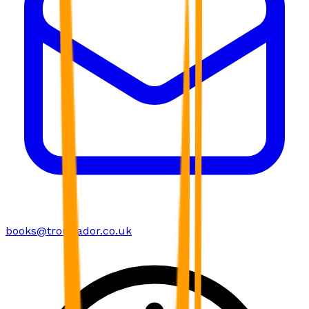
books@troubador.co.uk