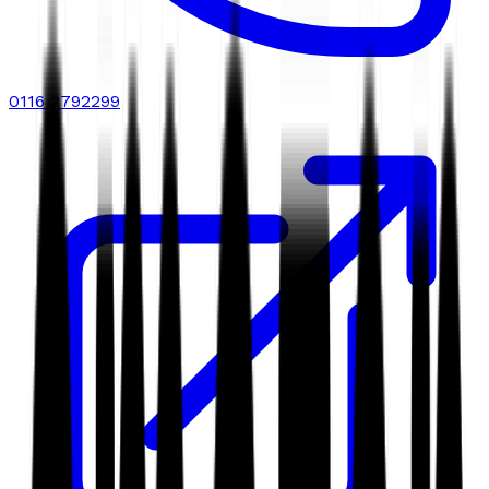
0116 2792299