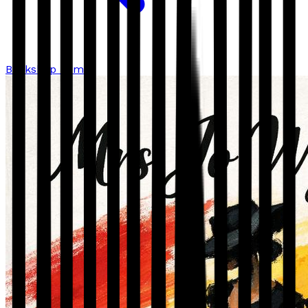
Bookshop home