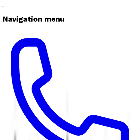
Navigation menu