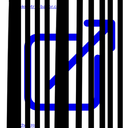
books@troubador.co.uk
Author Hub