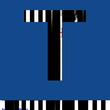
Also available as
Ebook
RRP
£3.99
Contemporary
Mrs Jo Wylde
by
John Whitty