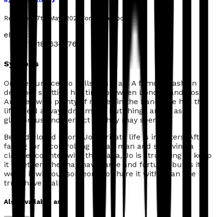
Released:
7th May, 2026
Format:
eBook
eISBN:
9781806345762
Synopsis
On the surface, Jo Wills has it all. A famous fashion
designer splitting her time between London and Los
Angeles with plenty of money in the bank, she has the
life she'd always dreamt of. But things aren't as
glamorous and perfect as they may seem.
B
ehind closed doors, Jo's private life is in tatters. After
falling for a controlling Italian man and surviving a
close encounter with the Mafia, Jo is struggling to keep
it together. She may have fame and fortune, but is it
worth it without someone to share it with? Can she
truly have it all?
Also available as