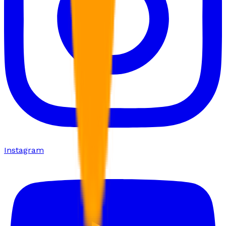
Instagram