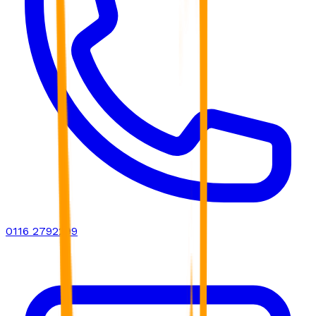
0116 2792299