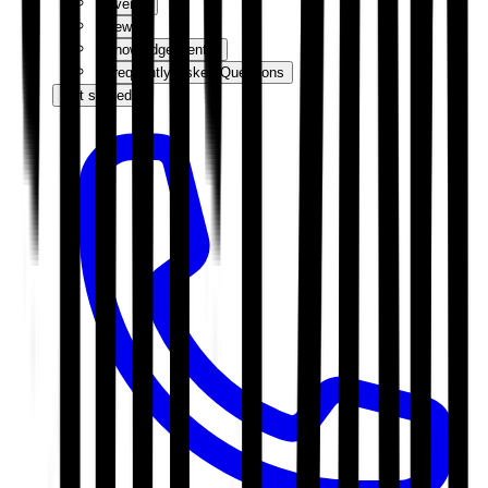
Events
News
Knowledge Centre
Frequently Asked Questions
Get started