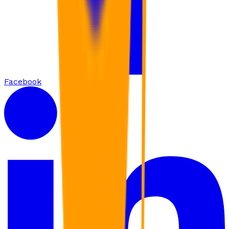
Facebook