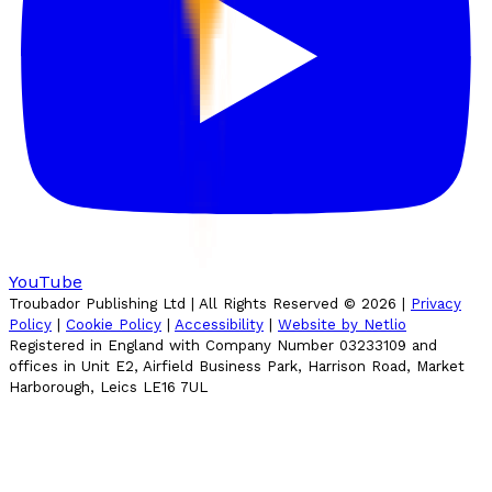
YouTube
Troubador Publishing Ltd | All Rights Reserved ©
2026
|
Privacy
Policy
|
Cookie Policy
|
Accessibility
|
Website by Netlio
Registered in England with Company Number 03233109 and
offices in Unit E2, Airfield Business Park, Harrison Road, Market
Harborough, Leics LE16 7UL