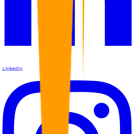
LinkedIn