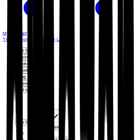
My basket
Troubador Publishing Ltd
Our Services
Pricing
Bookshop
About us
Blog
Resources
Get started
Our Services
Expand
Editorial