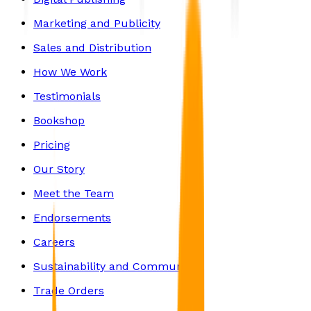
Marketing and Publicity
Sales and Distribution
How We Work
Testimonials
Bookshop
Pricing
Our Story
Meet the Team
Endorsements
Careers
Sustainability and Community
Trade Orders