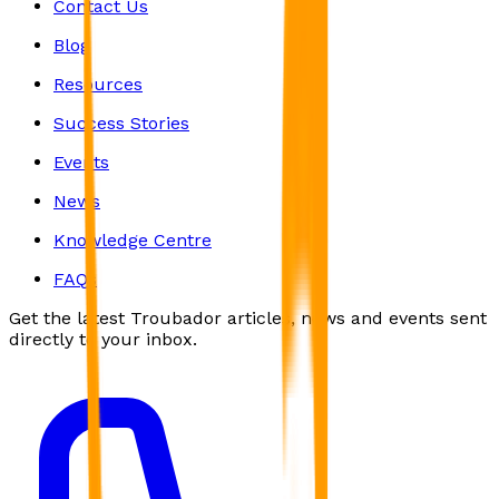
Contact Us
Blog
Resources
Success Stories
Events
News
Knowledge Centre
FAQs
Get the latest Troubador articles, news and events sent
directly to your inbox.