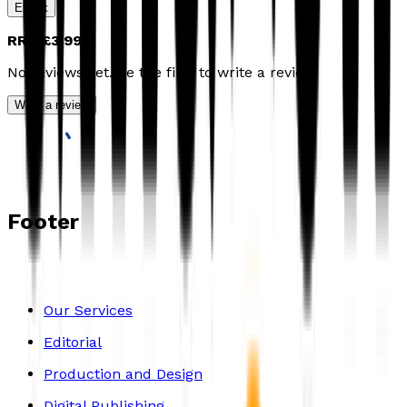
Ebook
RRP
£3.99
No reviews yet. Be the first to write a review
Write a review
Footer
Our Services
Editorial
Production and Design
Digital Publishing