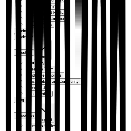
Production and Design
Digital Publishing
Marketing and Publicity
Sales and Distribution
How We Work
Pricing
Bookshop
About us
Expand
Our Story
Meet the Team
Author Testimonials
Sustainability and Community
Contact Us
Trade Orders
Blog
Resources
Expand
Success Stories