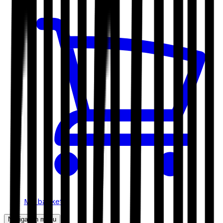
My basket
Navigation menu