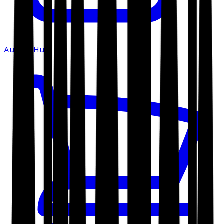
Author Hub