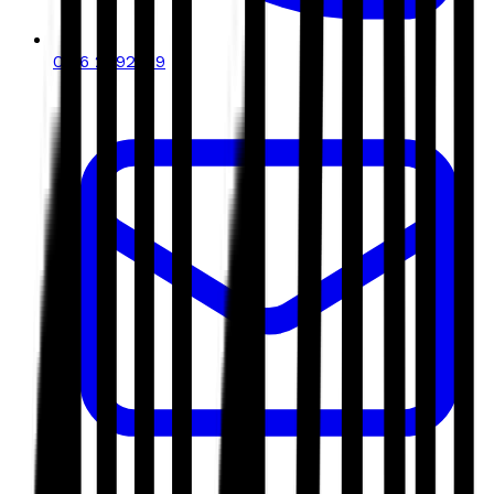
0116 2792299