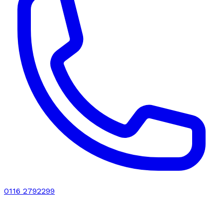
0116 2792299