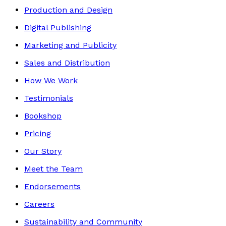
Production and Design
Digital Publishing
Marketing and Publicity
Sales and Distribution
How We Work
Testimonials
Bookshop
Pricing
Our Story
Meet the Team
Endorsements
Careers
Sustainability and Community