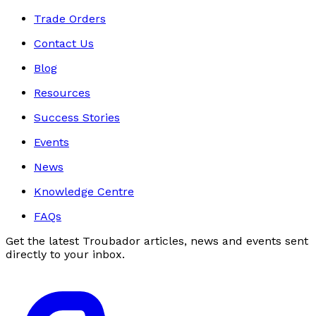
Trade Orders
Contact Us
Blog
Resources
Success Stories
Events
News
Knowledge Centre
FAQs
Get the latest Troubador articles, news and events sent
directly to your inbox.