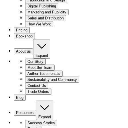
Production and Design
Digital Publishing
Marketing and Publicity
Sales and Distribution
How We Work
Pricing
Bookshop
About us
Expand
Our Story
Meet the Team
Author Testimonials
Sustainability and Community
Contact Us
Trade Orders
Blog
Resources
Expand
Success Stories