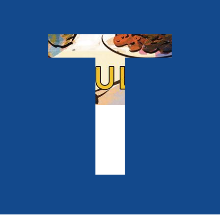
Contemporary
Miracle Man
by
Paul Paxton
Released:
28th October, 2026
Format:
Paperback
ISBN:
9781806345342