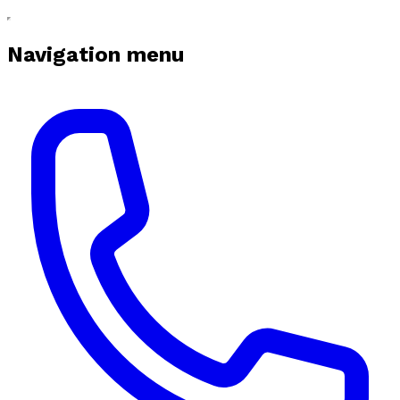
Navigation menu