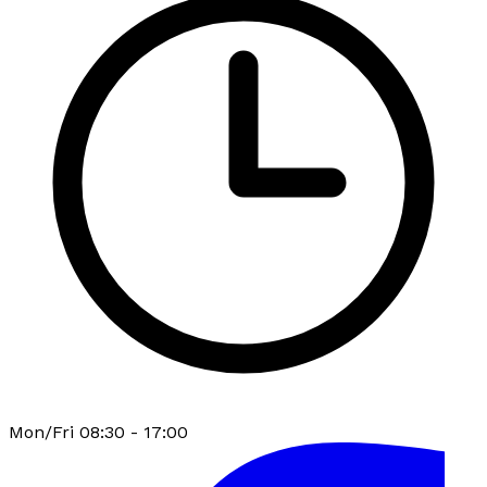
Mon/Fri 08:30 - 17:00