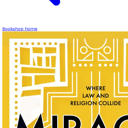
Bookshop home