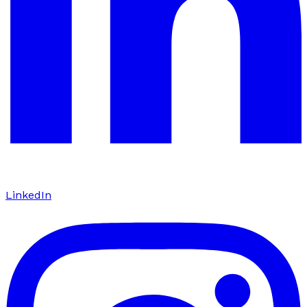
LinkedIn