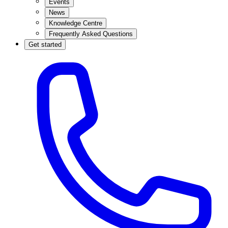
Events
News
Knowledge Centre
Frequently Asked Questions
Get started