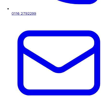
0116 2792299