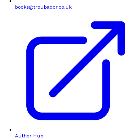
books@troubador.co.uk
Author Hub