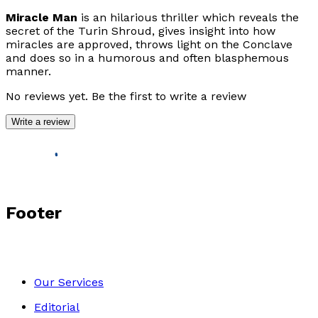
Miracle Man
is an hilarious thriller which reveals the
secret of the Turin Shroud, gives insight into how
miracles are approved, throws light on the Conclave
and does so in a humorous and often blasphemous
manner.
No reviews yet. Be the first to write a review
Write a review
Footer
Our Services
Editorial