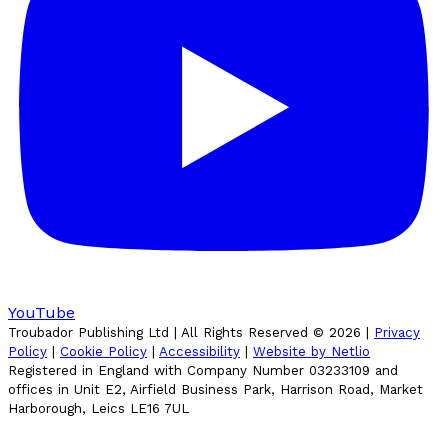
YouTube
Troubador Publishing Ltd | All Rights Reserved ©
2026
|
Privacy
Policy
|
Cookie Policy
|
Accessibility
|
Website by Netlio
Registered in England with Company Number 03233109 and
offices in Unit E2, Airfield Business Park, Harrison Road, Market
Harborough, Leics LE16 7UL