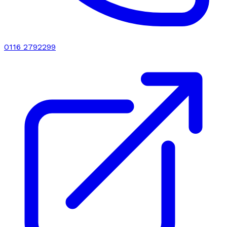
0116 2792299