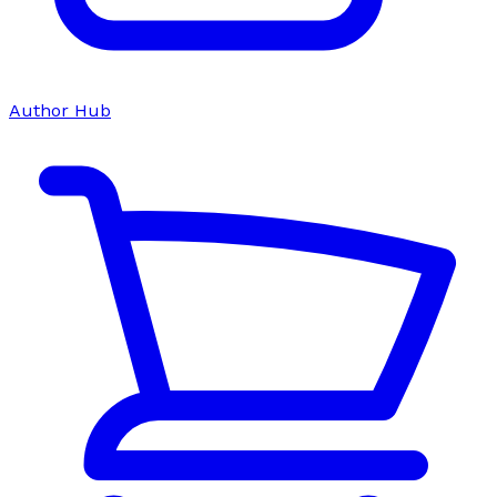
Author Hub