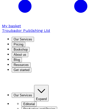
My basket
Troubador Publishing Ltd
Our Services
Pricing
Bookshop
About us
Blog
Resources
Get started
Our Services
Expand
Editorial