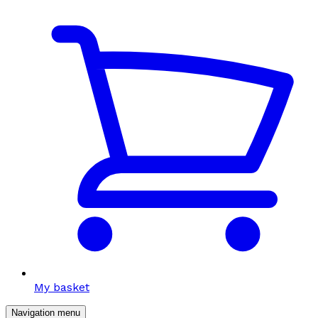
My basket
Navigation menu