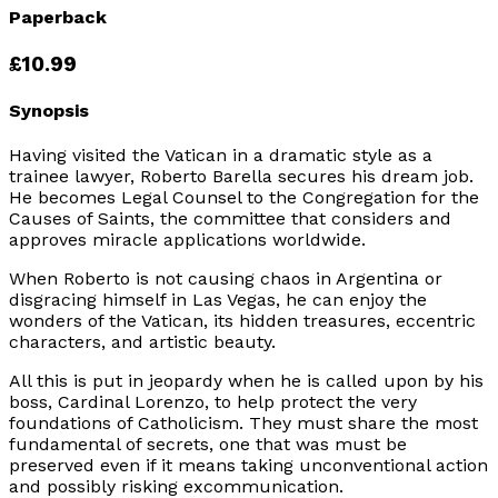
Paperback
£10.99
Synopsis
Having visited the Vatican in a dramatic style as a
trainee lawyer, Roberto Barella secures his dream job.
He becomes Legal Counsel to the Congregation for the
Causes of Saints, the committee that considers and
approves miracle applications worldwide.
When Roberto is not causing chaos in Argentina or
disgracing himself in Las Vegas, he can enjoy the
wonders of the Vatican, its hidden treasures, eccentric
characters, and artistic beauty.
All this is put in jeopardy when he is called upon by his
boss, Cardinal Lorenzo, to help protect the very
foundations of Catholicism. They must share the most
fundamental of secrets, one that was must be
preserved even if it means taking unconventional action
and possibly risking excommunication.