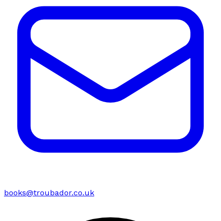
books@troubador.co.uk