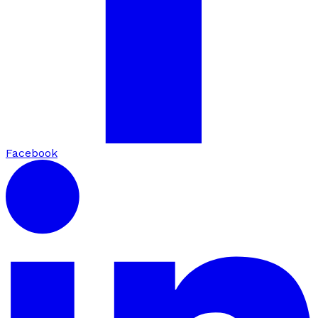
Facebook