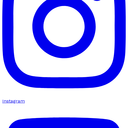
Instagram