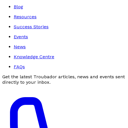
Blog
Resources
Success Stories
Events
News
Knowledge Centre
FAQs
Get the latest Troubador articles, news and events sent
directly to your inbox.