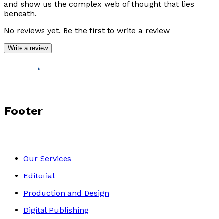
and show us the complex web of thought that lies
beneath.
No reviews yet. Be the first to write a review
Write a review
Footer
Our Services
Editorial
Production and Design
Digital Publishing