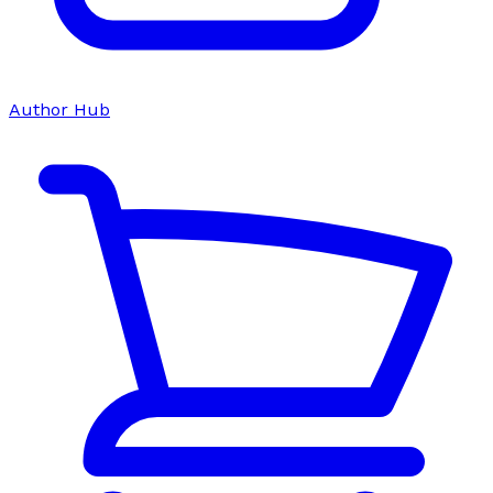
Author Hub