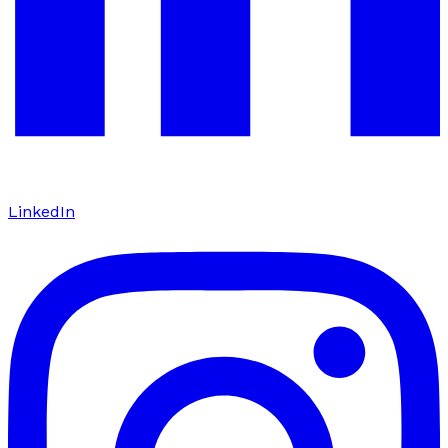
LinkedIn