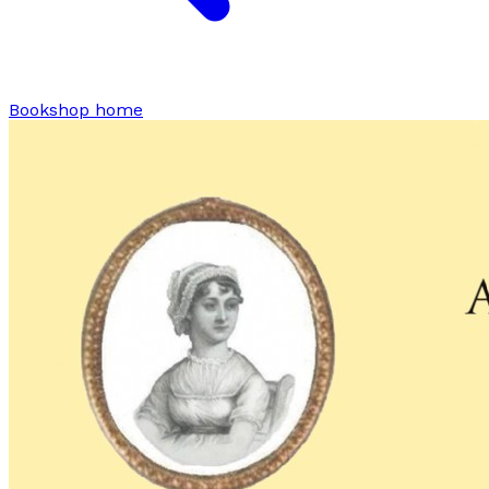
Bookshop home