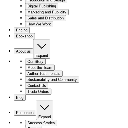
Production and Design
Digital Publishing
Marketing and Publicity
Sales and Distribution
How We Work
Pricing
Bookshop
About us
Expand
Our Story
Meet the Team
Author Testimonials
Sustainability and Community
Contact Us
Trade Orders
Blog
Resources
Expand
Success Stories