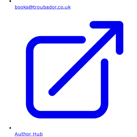
books@troubador.co.uk
Author Hub