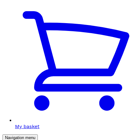
My basket
Navigation menu