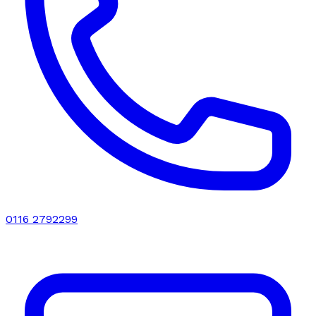
0116 2792299