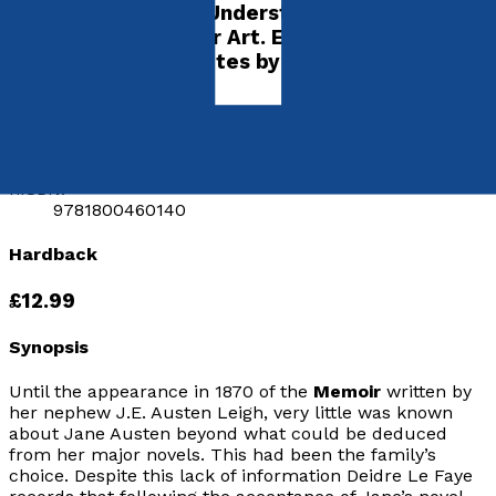
Its Importance for Understanding the
Development of Her Art. Edited with an
Introduction and Notes by P.J. Allen
by
Jane Austen
Released:
28th March, 2021
Format:
Hardback
hISBN:
9781800460140
Hardback
£12.99
Synopsis
Until the appearance in 1870 of the
Memoir
written by
her nephew J.E. Austen Leigh, very little was known
about Jane Austen beyond what could be deduced
from her major novels. This had been the family’s
choice. Despite this lack of information Deidre Le Faye