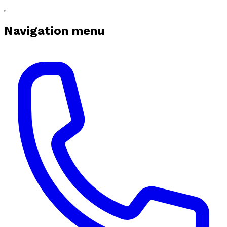
Navigation menu