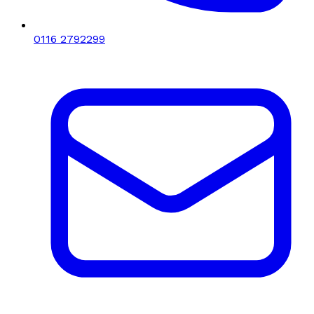
0116 2792299