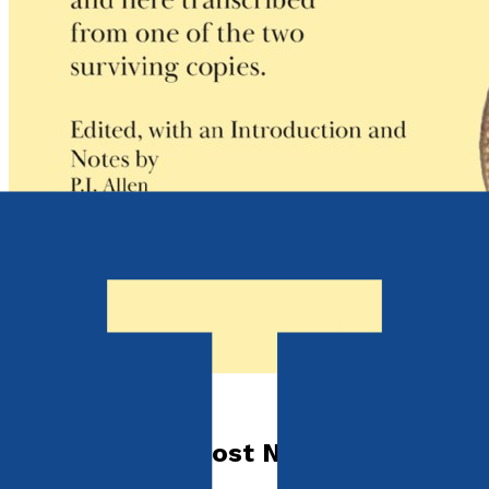
Contemporary
Jane Austen's Lost Novel