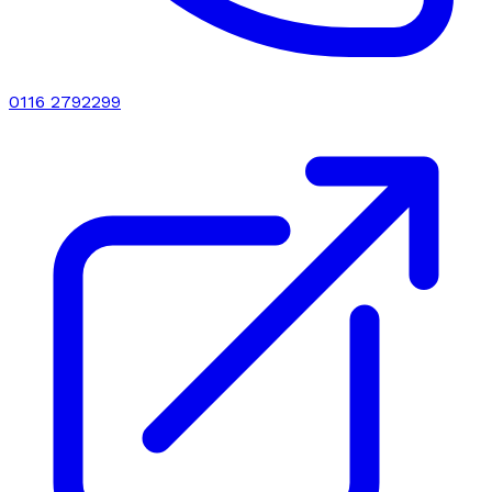
0116 2792299