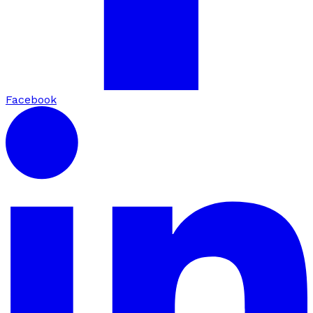
Facebook