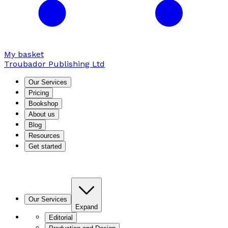
My basket
Troubador Publishing Ltd
Our Services
Pricing
Bookshop
About us
Blog
Resources
Get started
Our Services
Expand
Editorial