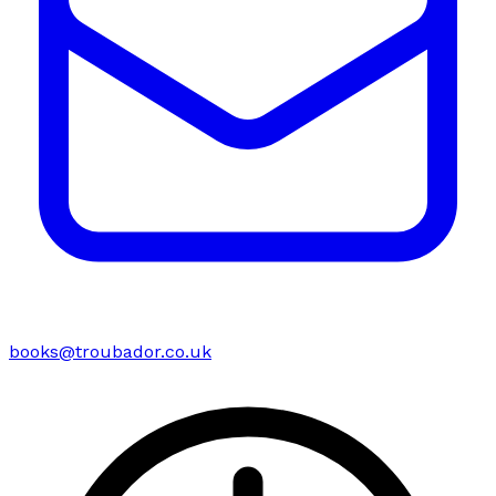
books@troubador.co.uk