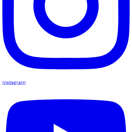
Instagram