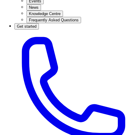
Events
News
Knowledge Centre
Frequently Asked Questions
Get started