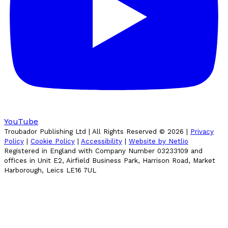
YouTube
Troubador Publishing Ltd | All Rights Reserved ©
2026
|
Privacy
Policy
|
Cookie Policy
|
Accessibility
|
Website by Netlio
Registered in England with Company Number 03233109 and
offices in Unit E2, Airfield Business Park, Harrison Road, Market
Harborough, Leics LE16 7UL