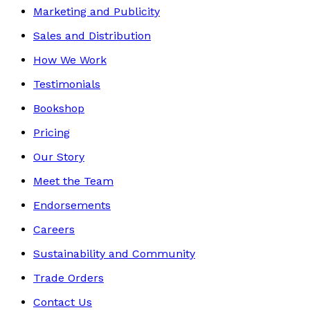
Marketing and Publicity
Sales and Distribution
How We Work
Testimonials
Bookshop
Pricing
Our Story
Meet the Team
Endorsements
Careers
Sustainability and Community
Trade Orders
Contact Us