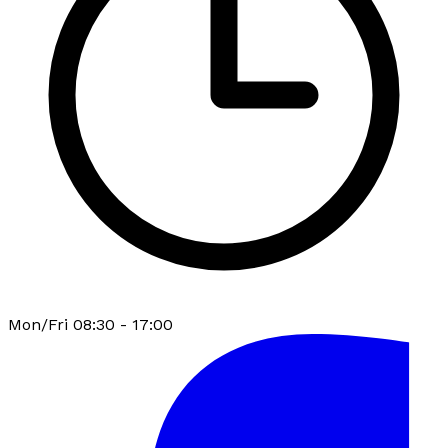
Mon/Fri 08:30 - 17:00