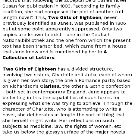
records that following the acceptance of Jane’s novel
Susan for publication in 1803, “according to family
tradition, she had composed the plot of another full-
length novel”. This,
Two Girls of Eighteen
, never
previously identified as Jane’s, was published in 1806
but at some point apparently suppressed. Only two
copies are known to exist - one in the Deutsch
Nationalbibliothek and the one from which the present
text has been transcribed, which came from a house
that Jane knew and is mentioned by her in
A
Collection of Letters
.
Two Girls of Eighteen
has a divided structure,
involving two sisters, Charlotte and Julia, each of whom
is given her own story, the one a Romance partly based
on Richardson’s
Clarissa
, the other a Gothic confection
- both set in contemporary England. Jane appears to
be testing in this the capabilities of such forms for
expressing what she was trying to achieve. Through the
character of Charlotte, who is attempting to write a
novel, she deliberates at length the sort of thing that
she herself might write. Her reflections on such
subjects as medicine, law, the rights of women, etc
take us below the glossy surface of the major novels