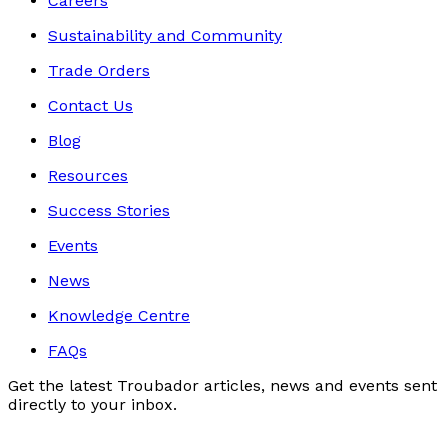
Careers
Sustainability and Community
Trade Orders
Contact Us
Blog
Resources
Success Stories
Events
News
Knowledge Centre
FAQs
Get the latest Troubador articles, news and events sent
directly to your inbox.