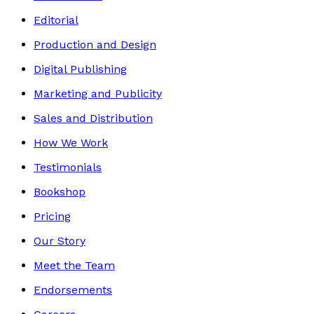
Editorial
Production and Design
Digital Publishing
Marketing and Publicity
Sales and Distribution
How We Work
Testimonials
Bookshop
Pricing
Our Story
Meet the Team
Endorsements