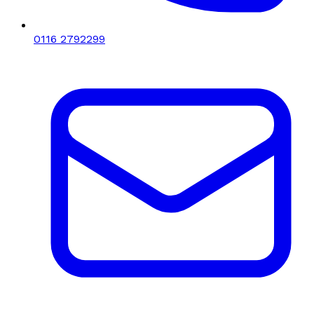
0116 2792299