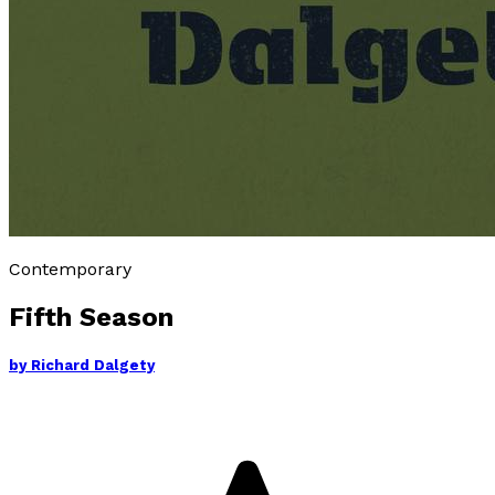
Contemporary
Fifth Season
by
Richard Dalgety