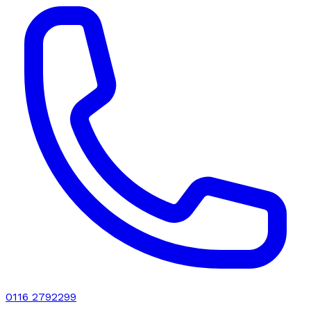
0116 2792299