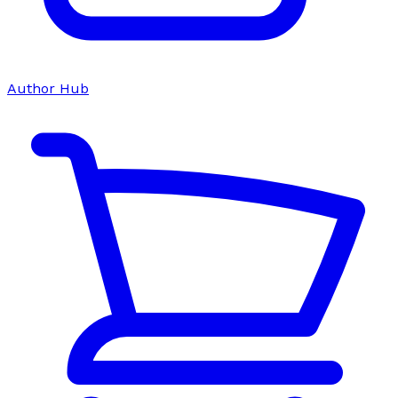
Author Hub