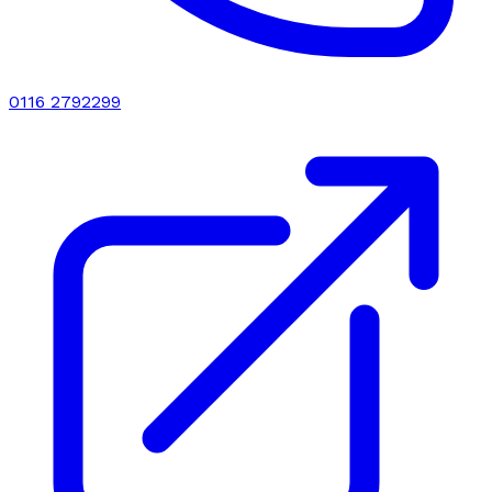
0116 2792299