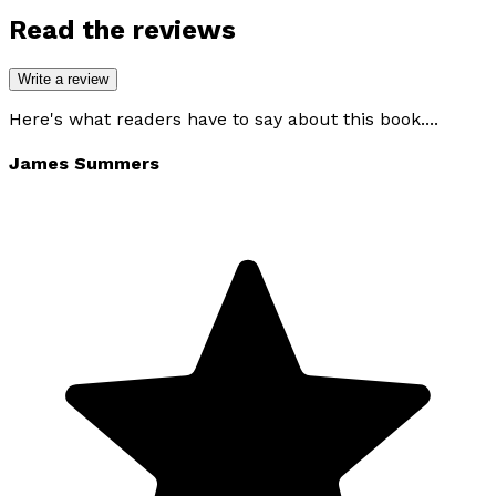
Read the reviews
Write a review
Here's what readers have to say about this book....
James Summers