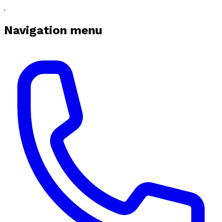
Navigation menu