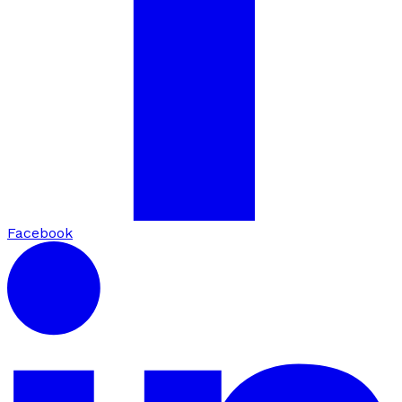
Facebook