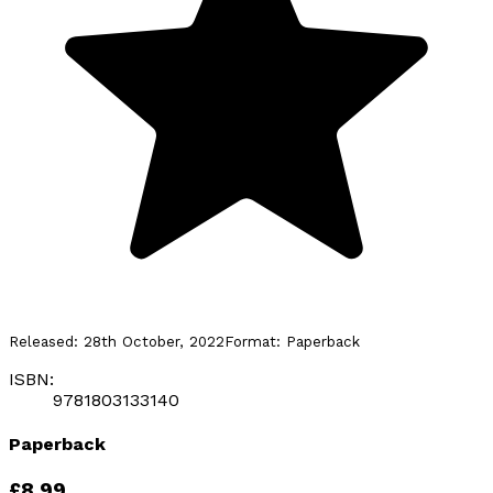
Released:
28th October, 2022
Format:
Paperback
ISBN:
9781803133140
Paperback
£8.99