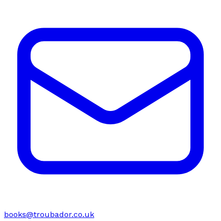
books@troubador.co.uk