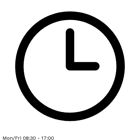
Mon/Fri 08:30 - 17:00