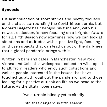
Synopsis
His last collection of short stories and poetry focused
on the chaos surrounding the Covid-19 pandemic, but
Richard Dalgety has changed his tune and, with his
newest collection, is now focusing on a brighter future
for all.
Fifth Season
now examines how we can look at
situations and attitudes with a positive light, focusing
on those subjects that can lead us out of the darkness
that a global pandemic brings with it.
Written in bars and cafes in Manchester, New York,
Vienna and Oslo, this widespread collection will appeal
to all, from readers who enjoy such collections and
well as people interested in the issues that have
touched us all throughout the pandemic, and to those
looking for a positive outlook on life as we head to the
future. As the titular poem says:
'We stumble blindly yet excitedly
Into that dangerous fifth season.'