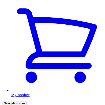
My basket
Navigation menu