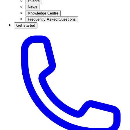
Events
News
Knowledge Centre
Frequently Asked Questions
Get started