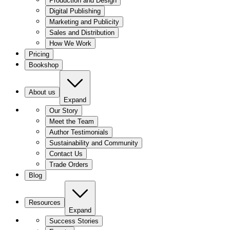
Production and Design
Digital Publishing
Marketing and Publicity
Sales and Distribution
How We Work
Pricing
Bookshop
About us
Expand
Our Story
Meet the Team
Author Testimonials
Sustainability and Community
Contact Us
Trade Orders
Blog
Resources
Expand
Success Stories