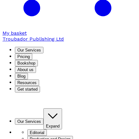
My basket
Troubador Publishing Ltd
Our Services
Pricing
Bookshop
About us
Blog
Resources
Get started
Our Services
Expand
Editorial