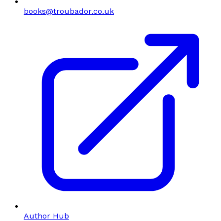
books@troubador.co.uk
Author Hub