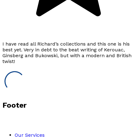
I have read all Richard’s collections and this one is his
best yet. Very in debt to the beat writing of Kerouac,
Ginsberg and Bukowski, but with a modern and British
twist!
Footer
Our Services