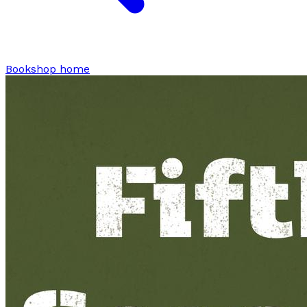
Bookshop home