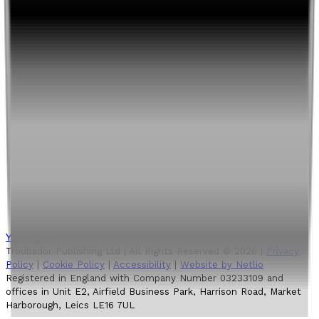
YouTube
Troubador Publishing Ltd | All Rights Reserved ©
2026
|
Privacy
Policy
|
Cookie Policy
|
Accessibility
|
Website by Netlio
Registered in England with Company Number 03233109 and
offices in Unit E2, Airfield Business Park, Harrison Road, Market
Harborough, Leics LE16 7UL