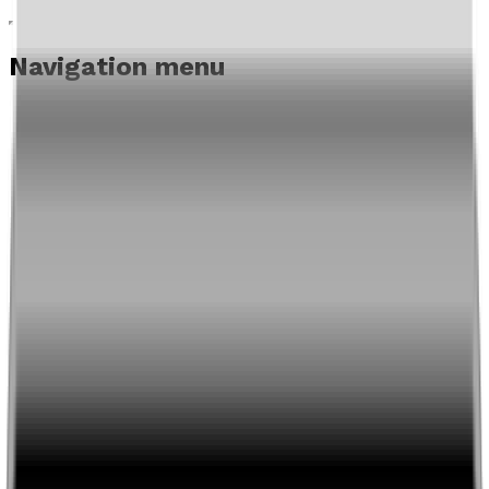
Navigation menu