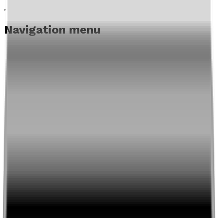
Navigation menu