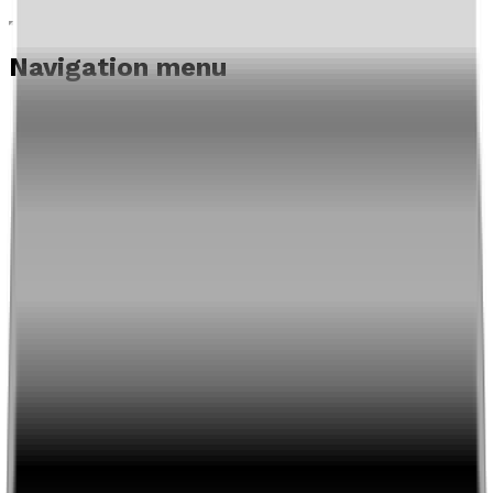
Navigation menu