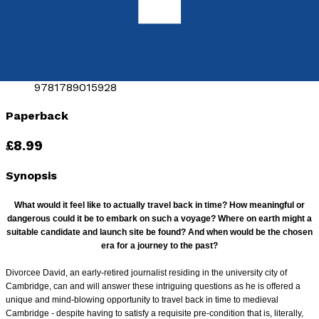
by
Mark Harris
Released:
28th September, 2018
Format:
Paperback
ISBN:
9781789015928
Paperback
£8.99
Synopsis
What would it feel like to actually travel back in time? How meaningful or
dangerous could it be to embark on such a voyage? Where on earth might a
suitable
candidate and launch site be found? And when would be the chosen
era for a journey to the past?
Divorcee David, an early-retired journalist residing in the university city of
Cambridge, can and will answer these intriguing questions as he is offered a
unique and mind-blowing
opportunity to travel back in time to medieval
Cambridge - despite having to satisfy a requisite pre-condition that is, literally,