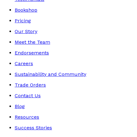
Bookshop
Pricing
Our Story
Meet the Team
Endorsements
Careers
Sustainability and Community
Trade Orders
Contact Us
Blog
Resources
Success Stories