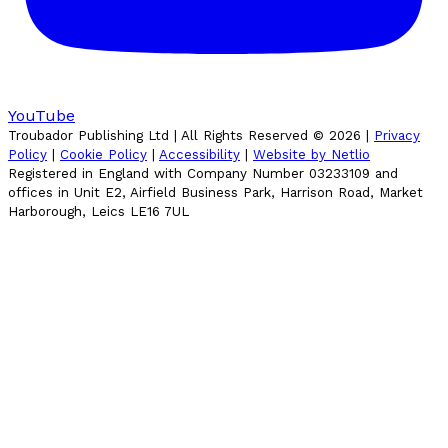
YouTube
Troubador Publishing Ltd | All Rights Reserved ©
2026
|
Privacy
Policy
|
Cookie Policy
|
Accessibility
|
Website by Netlio
Registered in England with Company Number 03233109 and
offices in Unit E2, Airfield Business Park, Harrison Road, Market
Harborough, Leics LE16 7UL