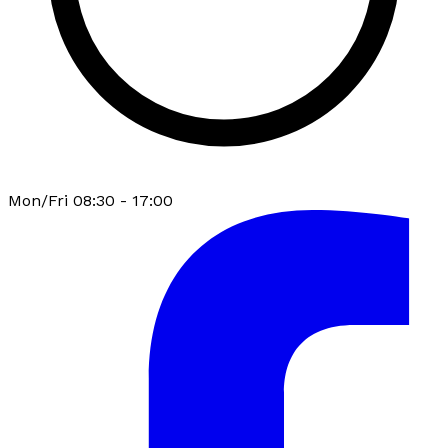
Mon/Fri 08:30 - 17:00