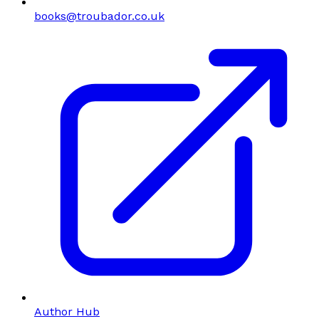
books@troubador.co.uk
Author Hub