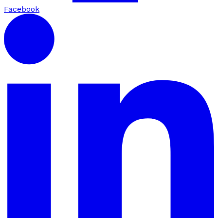
Facebook