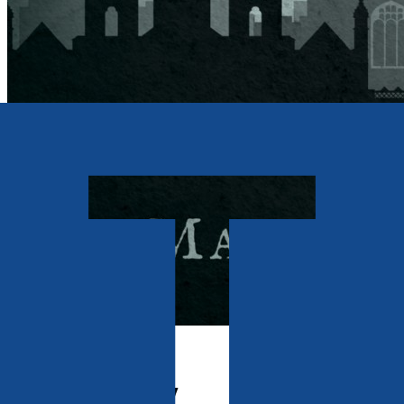
Contemporary
A Virtual Reality