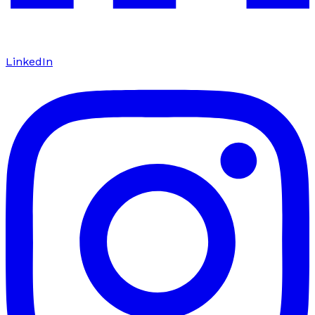
LinkedIn