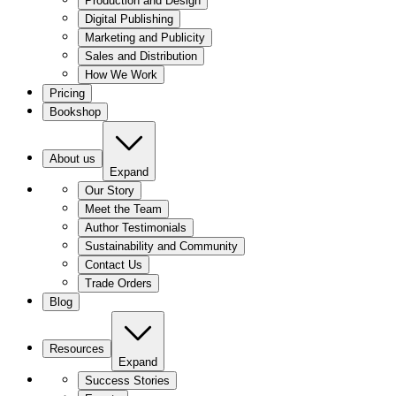
Production and Design
Digital Publishing
Marketing and Publicity
Sales and Distribution
How We Work
Pricing
Bookshop
About us
Expand
Our Story
Meet the Team
Author Testimonials
Sustainability and Community
Contact Us
Trade Orders
Blog
Resources
Expand
Success Stories