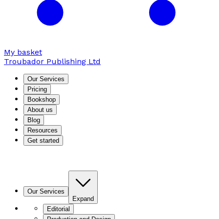
My basket
Troubador Publishing Ltd
Our Services
Pricing
Bookshop
About us
Blog
Resources
Get started
Our Services
Expand
Editorial