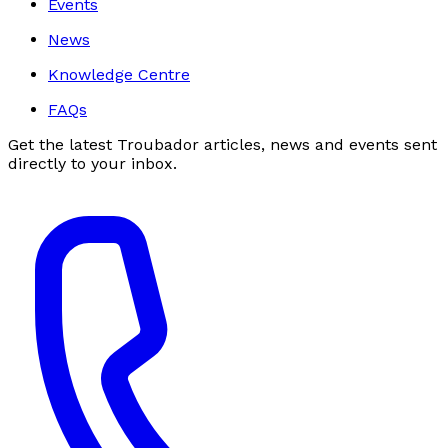
Events
News
Knowledge Centre
FAQs
Get the latest Troubador articles, news and events sent
directly to your inbox.