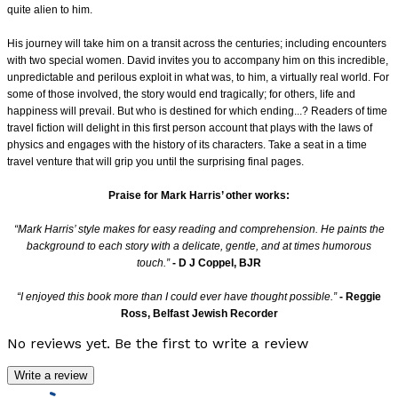
quite alien to him.
His journey will take him on a transit across the centuries; including encounters
with two special women. David invites you to accompany him on this incredible,
unpredictable and
perilous exploit in what was, to him, a virtually real world. For
some of those involved, the story would end tragically; for others, life and
happiness will prevail. But who is destined
for which ending...? Readers of time
travel fiction will delight in this first person account that plays with the laws of
physics and engages with the history of its characters. Take a seat
in a time
travel venture that will grip you until the surprising final pages.
Praise for Mark Harris’ other works:
“Mark Harris’ style makes for easy reading and comprehension. He paints the
background to each story with a delicate, gentle, and at times humorous
touch.”
- D J Coppel, BJR
“I enjoyed this book more than I could ever have thought possible.”
- Reggie
Ross, Belfast Jewish Recorder
No reviews yet. Be the first to write a review
Write a review