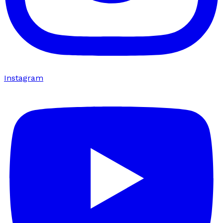
Instagram