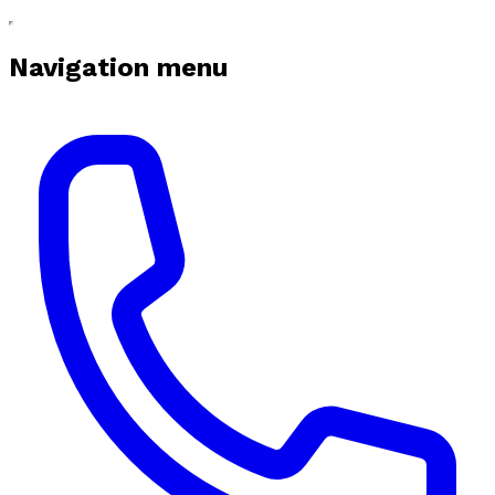
Navigation menu