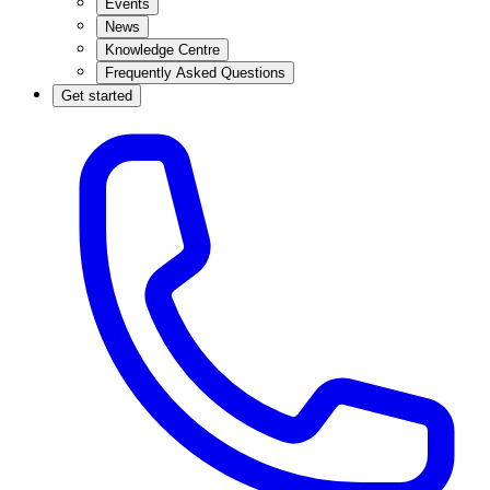
Events
News
Knowledge Centre
Frequently Asked Questions
Get started