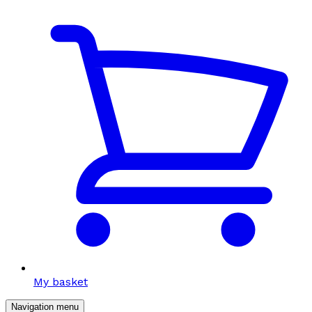
My basket
Navigation menu