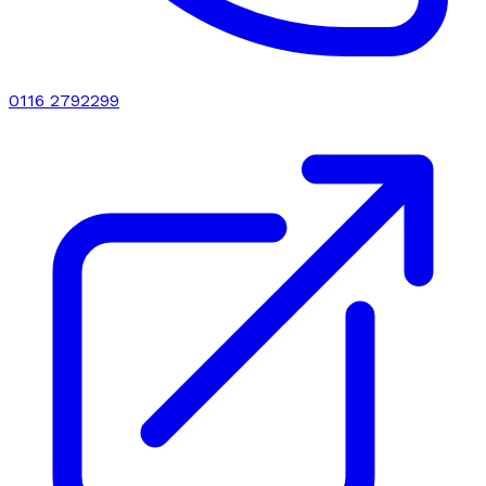
0116 2792299