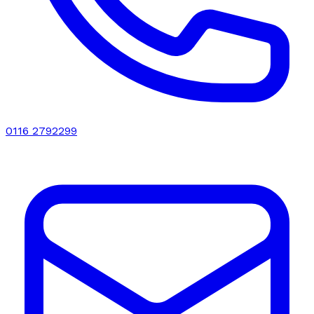
0116 2792299