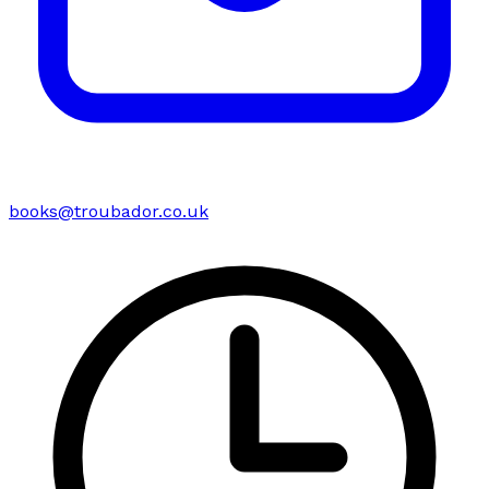
books@troubador.co.uk