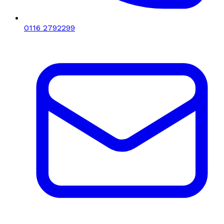
0116 2792299