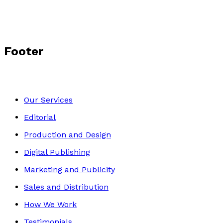
Footer
Our Services
Editorial
Production and Design
Digital Publishing
Marketing and Publicity
Sales and Distribution
How We Work
Testimonials