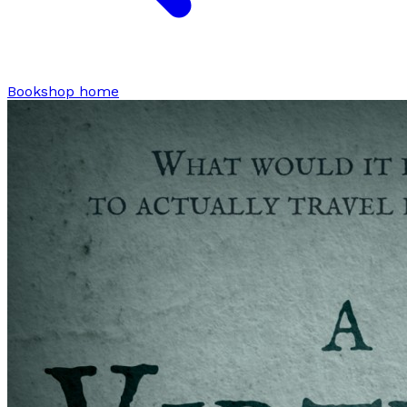
Bookshop home