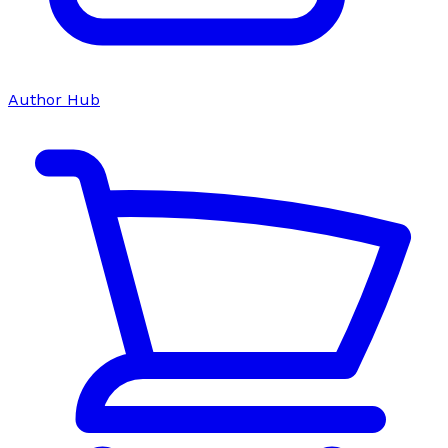
Author Hub