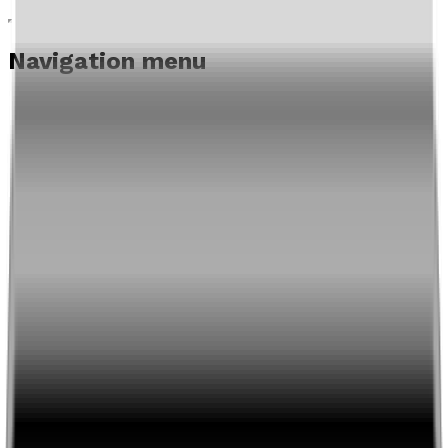
Navigation menu