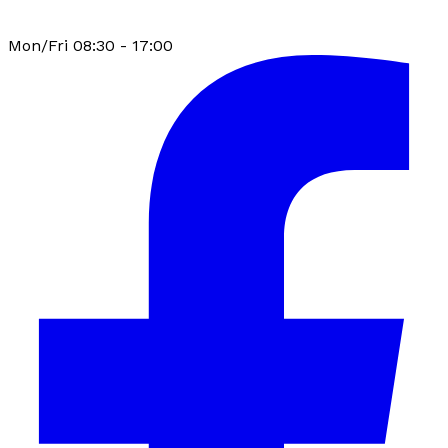
Mon/Fri 08:30 - 17:00