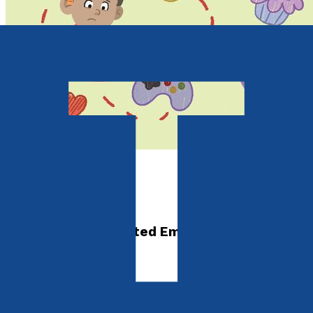
Children's Non-fiction
A-Z of Feelings
A Children's Illustrated Emotions Dictionary
by
Laura Partington
Released:
28th October, 2026
Format:
Paperback, eBook
ISBN: