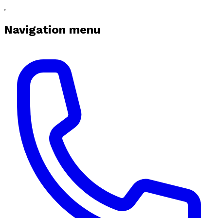
Navigation menu