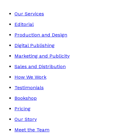
Our Services
Editorial
Production and Design
Digital Publishing
Marketing and Publicity
Sales and Distribution
How We Work
Testimonials
Bookshop
Pricing
Our Story
Meet the Team