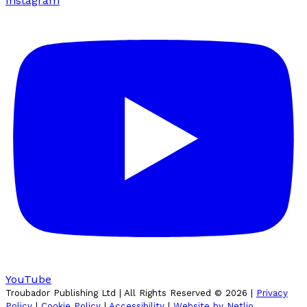
Instagram
YouTube
Troubador Publishing Ltd | All Rights Reserved ©
2026
|
Privacy
Policy
|
Cookie Policy
|
Accessibility
|
Website by Netlio