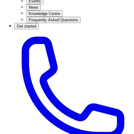
Events
News
Knowledge Centre
Frequently Asked Questions
Get started