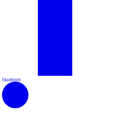
Facebook