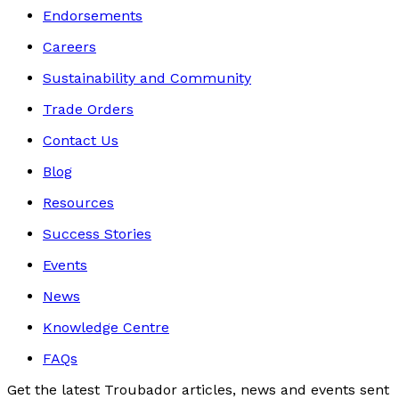
Endorsements
Careers
Sustainability and Community
Trade Orders
Contact Us
Blog
Resources
Success Stories
Events
News
Knowledge Centre
FAQs
Get the latest Troubador articles, news and events sent