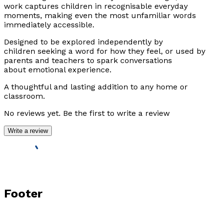
work captures children in recognisable everyday
moments, making even the most unfamiliar words
immediately accessible.
Designed to be explored independently by
children seeking a word for how they feel, or used by
parents and teachers to spark conversations
about emotional experience.
A thoughtful and lasting addition to any home or
classroom.
No reviews yet. Be the first to write a review
Write a review
Footer