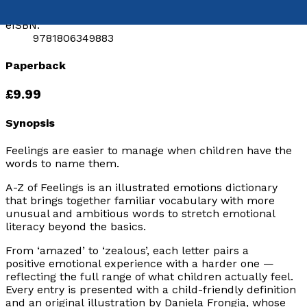
9781806346646
eISBN:
9781806349883
Paperback
£9.99
Synopsis
Feelings are easier to manage when children have the
words to name them.
A-Z of Feelings
is an illustrated emotions dictionary
that brings together familiar vocabulary with more
unusual and ambitious words to stretch emotional
literacy beyond the basics.
From ‘amazed’ to ‘zealous’, each letter pairs a
positive emotional experience with a harder one —
reflecting the full range of what children actually feel.
Every entry is presented with a child-friendly definition
and an original illustration by Daniela Frongia, whose