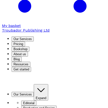
My basket
Troubador Publishing Ltd
Our Services
Pricing
Bookshop
About us
Blog
Resources
Get started
Our Services
Expand
Editorial