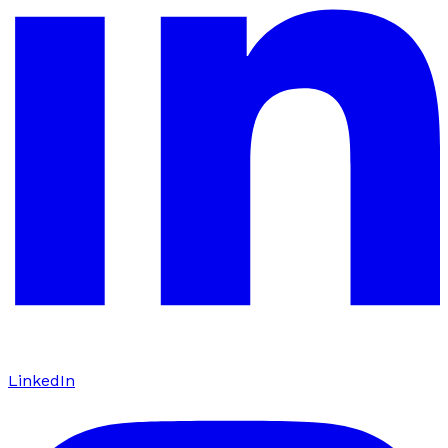
LinkedIn