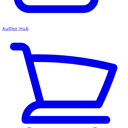
Author Hub