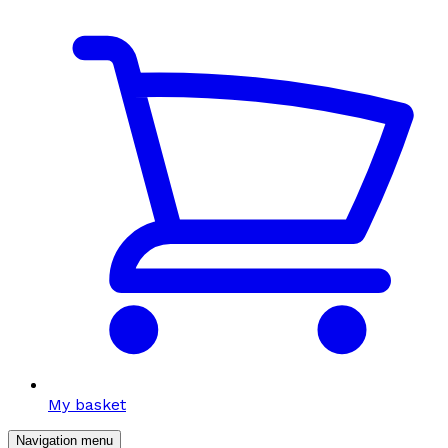
My basket
Navigation menu