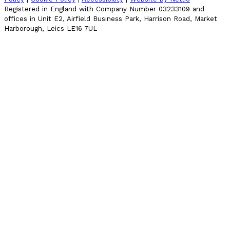
Registered in England with Company Number 03233109 and
offices in Unit E2, Airfield Business Park, Harrison Road, Market
Harborough, Leics LE16 7UL