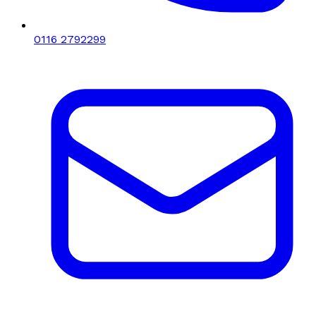
0116 2792299