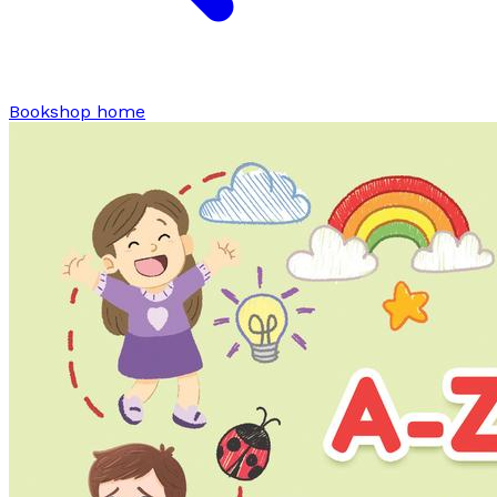
Bookshop home