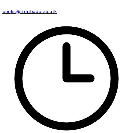
books@troubador.co.uk