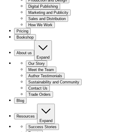
Production and Design
Digital Publishing
Marketing and Publicity
Sales and Distribution
How We Work
Pricing
Bookshop
About us
Expand
Our Story
Meet the Team
Author Testimonials
Sustainability and Community
Contact Us
Trade Orders
Blog
Resources
Expand
Success Stories