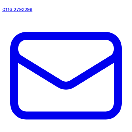
0116 2792299