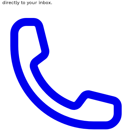
directly to your inbox.