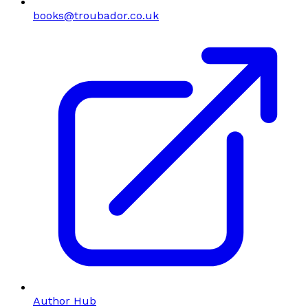
books@troubador.co.uk
Author Hub