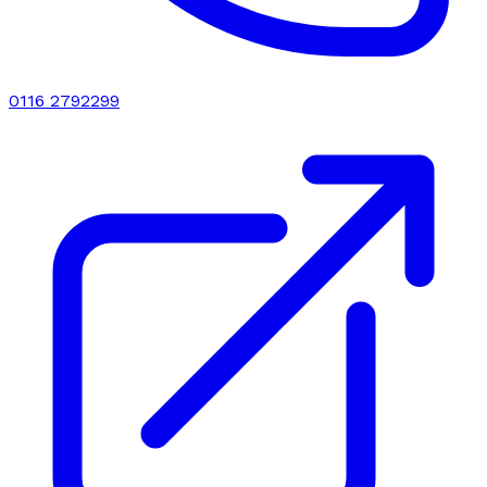
0116 2792299