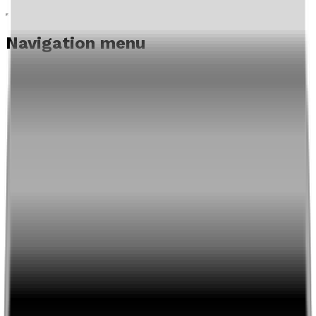
Navigation menu